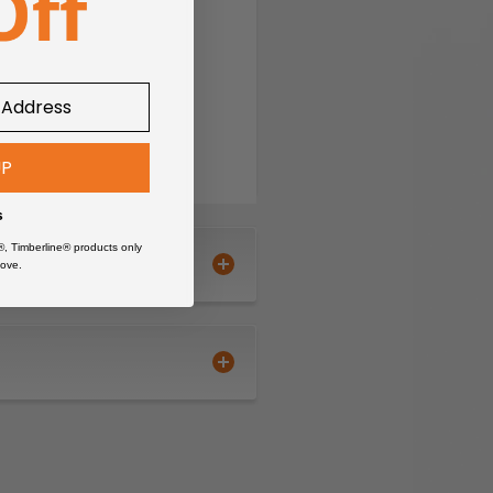
nd fixtures.
UP
 use.
s
 station.
®, Timberline® products only
ove.