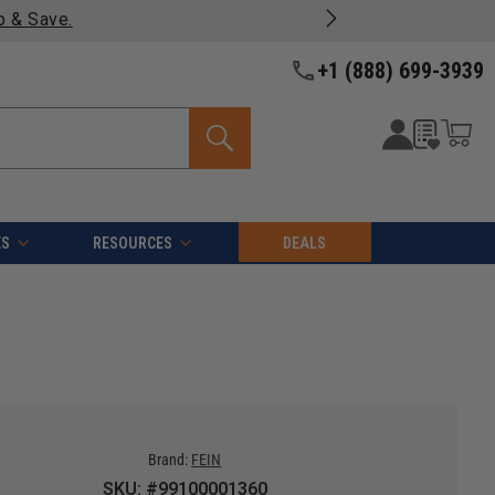
Free shipping on qualifying orders over $49 - Enjoy fast, 
+1 (888) 699-3939
ES
RESOURCES
DEALS
Brand:
FEIN
SKU: #99100001360