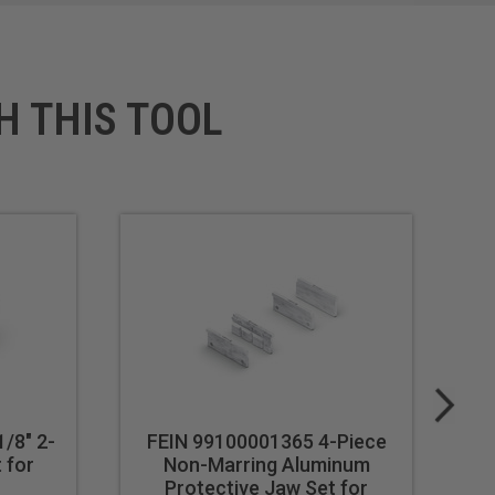
H THIS TOOL
/8" 2-
FEIN 99100001365 4-Piece
 for
Non-Marring Aluminum
Protective Jaw Set for