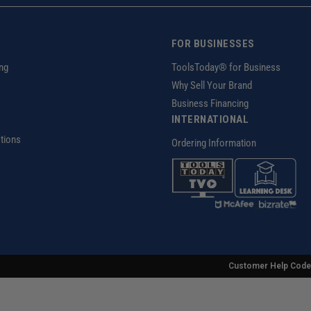
FOR BUSINESSES
ng
ToolsToday® for Business
Why Sell Your Brand
Business Financing
INTERNATIONAL
tions
Ordering Information
z
Customer Help Code