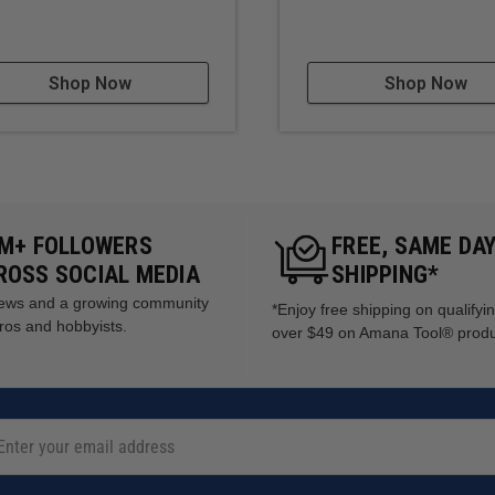
Shop Now
Shop Now
5M+ FOLLOWERS
FREE, SAME DA
ROSS SOCIAL MEDIA
SHIPPING*
views and a growing community
*Enjoy free shipping on qualifyi
ros and hobbyists.
over $49 on Amana Tool® prod