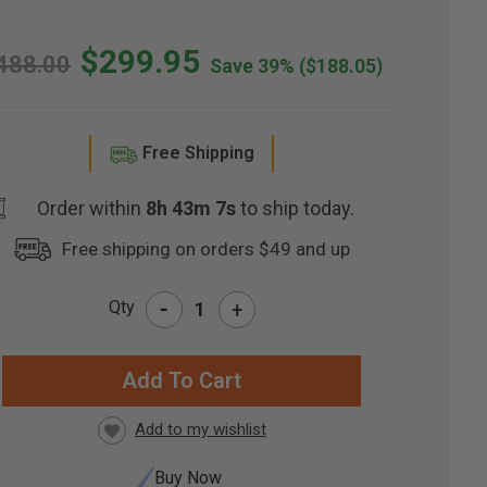
$299.95
488.00
Save 39%
($188.05)
Free Shipping
Order within
8h 43m 6s
to ship today.
Free shipping on orders $49 and up
-
Qty
+
RRENT
CK:
Buy Now