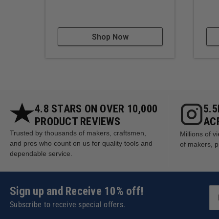
Shop Now
4.8 STARS ON OVER 10,000
5.
PRODUCT REVIEWS
AC
Trusted by thousands of makers, craftsmen,
Millions of 
and pros who count on us for quality tools and
of makers, p
dependable service.
Sign up and Receive 10% off!
Subscribe to receive special offers.