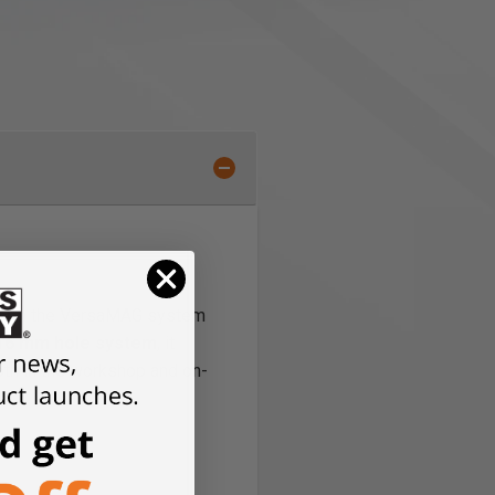
sform the VersaMAG system
16 mm hole system
, it
oth in the workshop and on-