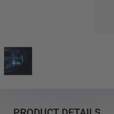
PRODUCT DETAILS