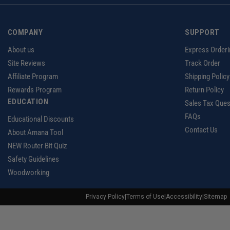
COMPANY
SUPPORT
About us
Express Orderi
Site Reviews
Track Order
Affiliate Program
Shipping Policy
Rewards Program
Return Policy
EDUCATION
Sales Tax Ques
FAQs
Educational Discounts
Contact Us
About Amana Tool
NEW Router Bit Quiz
Safety Guidelines
Woodworking
Privacy Policy
|
Terms of Use
|
Accessibility
|
Sitemap