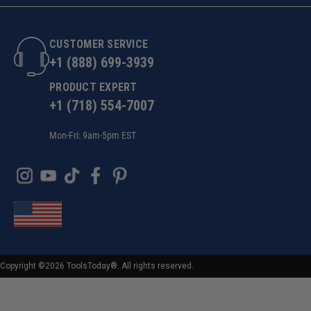
CUSTOMER SERVICE
+1 (888) 699-3939
PRODUCT EXPERT
+1 (718) 554-7007
Mon-Fri: 9am-5pm EST
Copyright ©2026 ToolsToday®. All rights reserved.