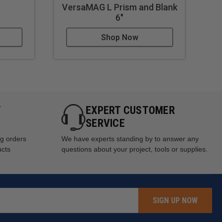
VersaMAG L Prism and Blank
Op
6"
Shop Now
Y
EXPERT CUSTOMER
SERVICE
ng orders
We have experts standing by to answer any
ucts
questions about your project, tools or supplies.
SIGN UP NOW