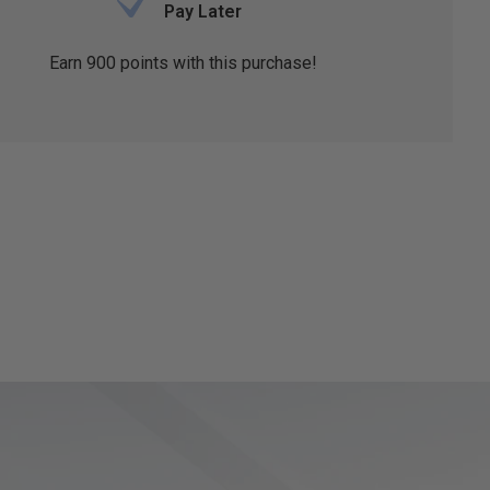
Pay Later
Earn
900
points with this purchase!