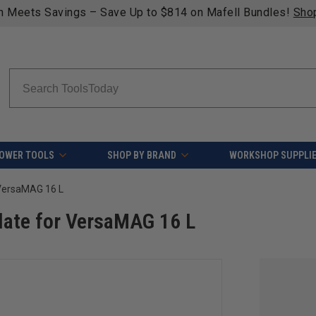
Search
OWER TOOLS
SHOP BY BRAND
WORKSHOP SUPPLI
 VersaMAG 16 L
late for VersaMAG 16 L