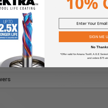
 and cost-effective alternative to large, fixed welding tables.
 workshop environments and on-site applications.
d fine scaling in mm/inches for precise positioning.
id layout simplifies setup and repeatable clamping.
patible with standard welding table accessories.
n:
Countersunk holes and edges allow easy insertion of clamps a
SIGN ME 
ooth, hardened surface reduces wear and protects workpieces.
 from hardened steel for long-lasting performance under heavy
No Thank
amlessly converts the VersaMAG L system into a mobile welding
*Offer valid for Amana Tool®, A.G.E Series
and orders $75 ab
wers
m
 mm
00 mm