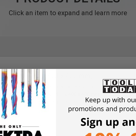
Click an item to expand and learn more
ng Plate 16 L (400 x 400 mm)
Plate 16 L
is a hardened steel work surface designed to tran
ise mobile welding table. With a
400 x 400 mm worktop
and
Ø 
e platform for accurate clamping, alignment, and welding tasks b