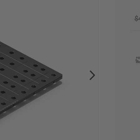
$
CU
STO