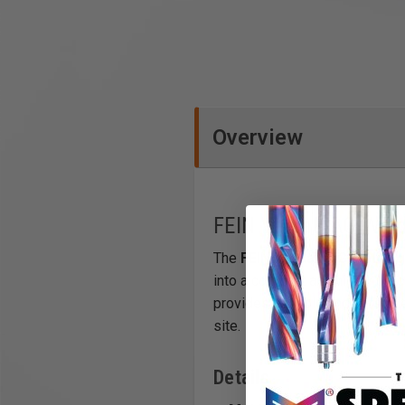
Overview
FEIN VersaMAG Weldi
The
FEIN VersaMAG Welding 
into a compact and highly prec
provides a stable and versatil
site.
Details