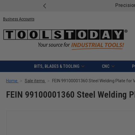
 on Mafell Bundles!
Shop & Save.
Business Accounts
BITS, BLADES & TOOLING
CNC
P
Home
Sale items
FEIN 99100001360 Steel Welding Plate for
FEIN 99100001360 Steel Welding P