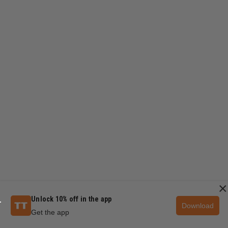
×
Unlock 10% off in the app
Download
Get the app