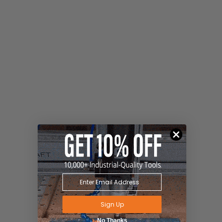
Sign Up
No Thanks