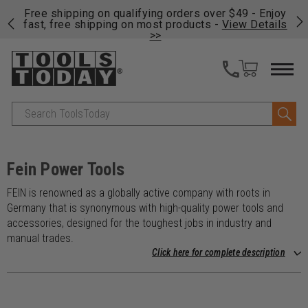
on
Free shipping on qualifying orders over $49 - Enjoy
Cl
fast, free shipping on most products -
View Details
>>
Search
Fein Power Tools
FEIN is renowned as a globally active company with roots in
Germany that is synonymous with high-quality power tools and
accessories, designed for the toughest jobs in industry and
manual trades.
Click here for complete description