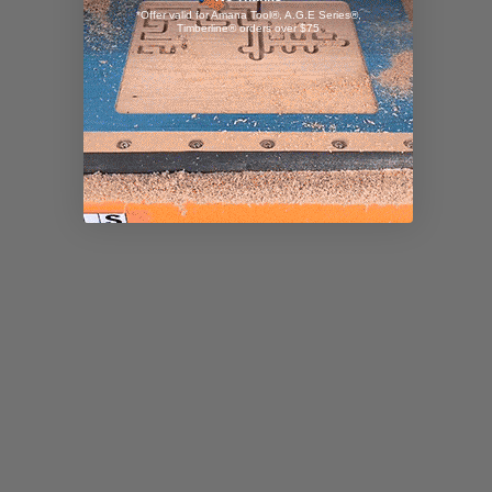
*Offer valid for Amana Tool®, A.G.E Series®,
Timberline® orders over $75