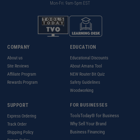
Mon-Fri: 9am-5pm EST
COMPANY
EDUCATION
About us
Educational Discounts
Site Reviews
About Amana Tool
Affiliate Program
NEW Router Bit Quiz
Rewards Program
Safety Guidelines
Woodworking
SUPPORT
FOR BUSINESSES
ToolsToday® for Business
Express Ordering
Why Sell Your Brand
Track Order
Business Financing
Shipping Policy