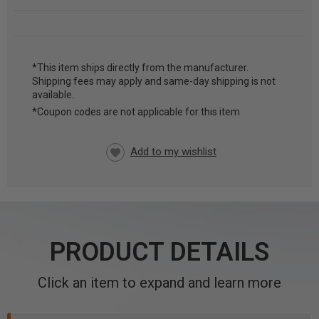
*This item ships directly from the manufacturer.
Shipping fees may apply and same-day shipping is not
CURRENT
available.
STOCK:
*Coupon codes are not applicable for this item
PRODUCT DETAILS
Click an item to expand and learn more