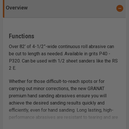
Overview
Functions
Over 82’ of 4-1/2”-wide continuous roll abrasive can
be cut to length as needed. Available in grits P40 -
P320. Can be used with 1/2 sheet sanders like the RS
2 E.
Whether for those difficult-to-reach spots or for
carrying out minor corrections, the new GRANAT
premium hand sanding abrasives ensure you will
achieve the desired sanding results quickly and
efficiently, even for hand sanding. Long lasting, high-
performance abrasives are resistant to tearing and are
durable and washable. The synthetic resin bonding