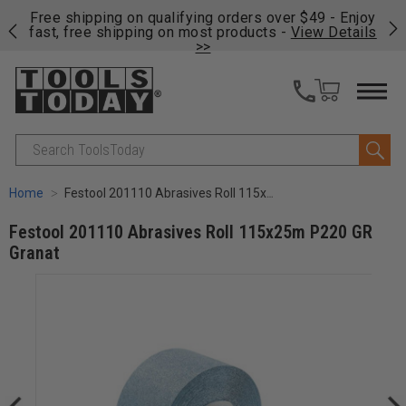
on
Free shipping on qualifying orders over $49 - Enjoy
Cl
fast, free shipping on most products -
View Details
>>
Search
Home
Festool 201110 Abrasives Roll 115x25m P220 GR Granat
Festool 201110 Abrasives Roll 115x25m P220 GR
Granat