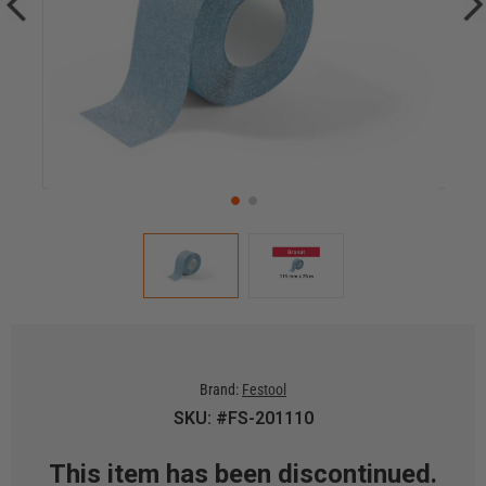
Brand:
Festool
SKU: #FS-201110
This item has been discontinued.