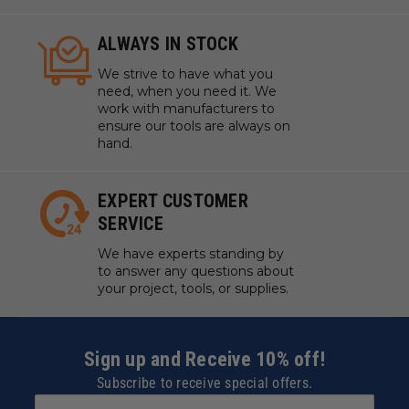
ALWAYS IN STOCK
We strive to have what you
need, when you need it. We
work with manufacturers to
ensure our tools are always on
hand.
EXPERT CUSTOMER
SERVICE
We have experts standing by
to answer any questions about
your project, tools, or supplies.
Sign up and Receive 10% off!
Subscribe to receive special offers.