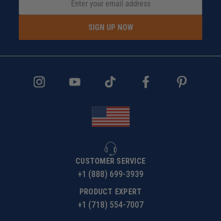
SIGN UP NOW
CUSTOMER SERVICE
+1 (888) 699-3939
PRODUCT EXPERT
+1 (718) 554-7007