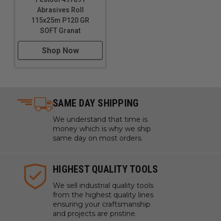
Abrasives Roll
115x25m P120 GR
SOFT Granat
Shop Now
SAME DAY SHIPPING
We understand that time is
money which is why we ship
same day on most orders.
HIGHEST QUALITY TOOLS
We sell industrial quality tools
from the highest quality lines
ensuring your craftsmanship
and projects are pristine.