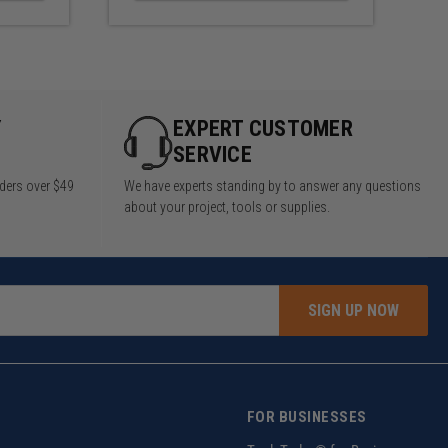
Y
EXPERT CUSTOMER
SERVICE
rders over $49
We have experts standing by to answer any questions
about your project, tools or supplies.
SIGN UP NOW
FOR BUSINESSES