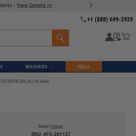
oducts -
View Details >>
+1 (888) 699-3939
ES
RESOURCES
DEALS
F D150 FN 320 VL/10 Vlies
Brand:
Festool
SKU: #FS-201127