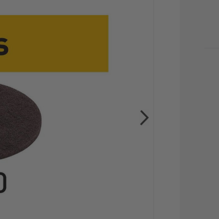
CU
STO