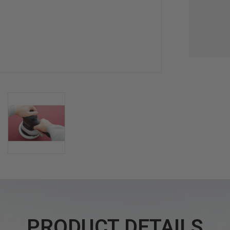
PRODUCT DETAILS