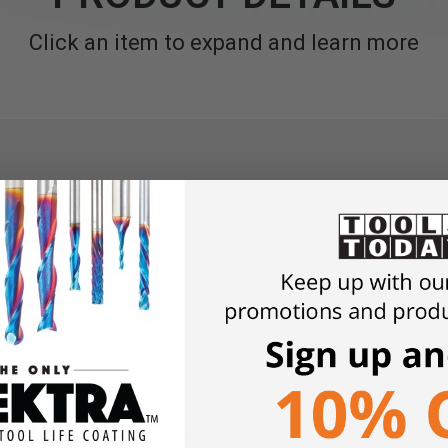
Click an item to expand and learn more
final finishing
r putty after drying
int or varnish for a smooth finish