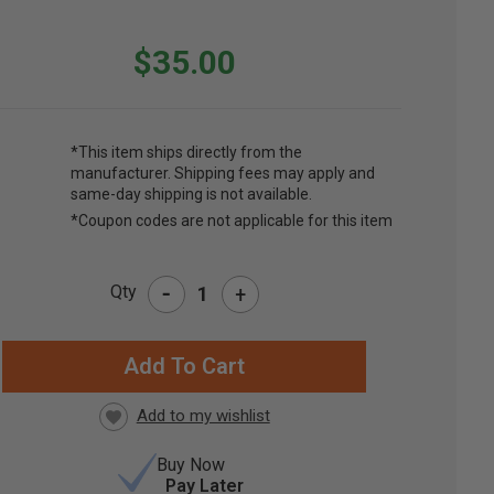
$35.00
*This item ships directly from the
manufacturer. Shipping fees may apply and
same-day shipping is not available.
*Coupon codes are not applicable for this item
-
Qty
+
RRENT
CK:
Buy Now
Pay Later