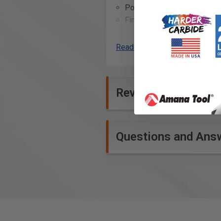
Polishing solid surface mate
Fine sanding of veneers for
Detail sanding in woodwork
Removing minor imperfectio
Read More
Refining the finish on music
Final sanding on turned woo
Light sanding on automotiv
Reviews
Technical Data
Specifications
Questions and Ans
Grit: FINE 320
Diameter: 6" (150 mm)