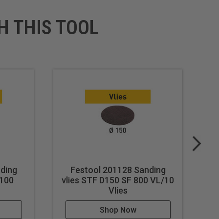
H THIS TOOL
ding
Festool 201128 Sanding
 100
vlies STF D150 SF 800 VL/10
Vlies
Shop Now