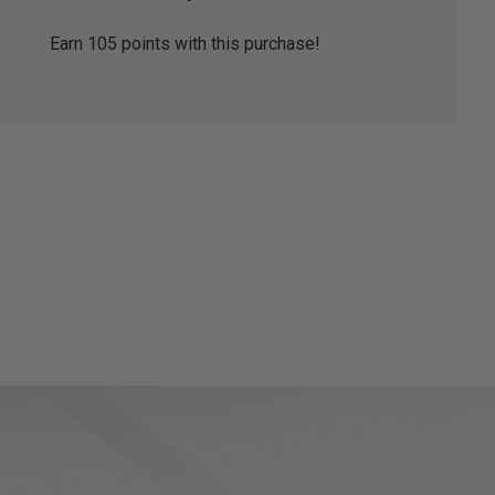
Earn
105
points with this purchase!