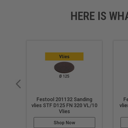
HERE IS WH
Festool 201132 Sanding
F
vlies STF D125 FN 320 VL/10
vli
Vlies
Shop Now