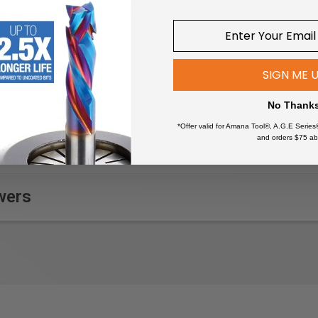
rials like Corian or acrylics
 furniture making
ing projects
ns from wood surfaces before staining
SIGN ME 
al instruments
d pieces before applying a finish
No Thank
e surfaces during bodywork
*Offer valid for Amana Tool®, A.G.E Series
and orders $75 ab
wers