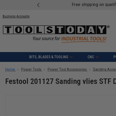
Free shipping on quali
Business Accounts
BITS, BLADES & TOOLING
CNC
P
Home
Power Tools
Power Tool Accessories
Sanding Acce
Festool 201127 Sanding vlies STF 