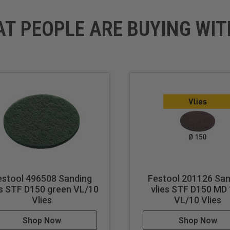
AT PEOPLE ARE BUYING WIT
estool 496508 Sanding
Festool 201126 San
es STF D150 green VL/10
vlies STF D150 MD
Vlies
VL/10 Vlies
Shop Now
Shop Now