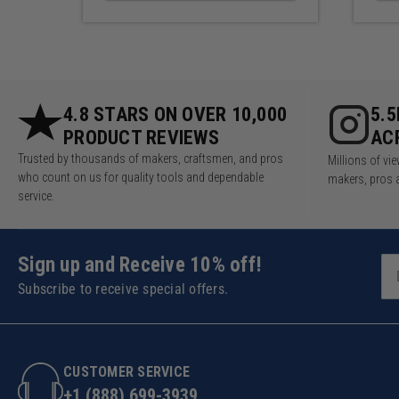
4.8 STARS ON OVER 10,000
5.
PRODUCT REVIEWS
AC
Trusted by thousands of makers, craftsmen, and pros
Millions of v
who count on us for quality tools and dependable
makers, pros 
service.
Sign up and Receive 10% off!
Subscribe to receive special offers.
CUSTOMER SERVICE
+1 (888) 699-3939