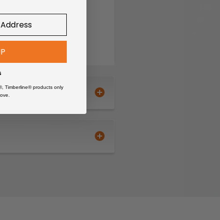
UP
s
®, Timberline® products only
ove.