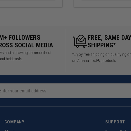
5M+ FOLLOWERS
FREE, SAME DA
ROSS SOCIAL MEDIA
SHIPPING*
iews and a growing community of
*Enjoy free shipping on qualifying o
and hobbyists.
on Amana Tool® products
COMPANY
SUPPORT