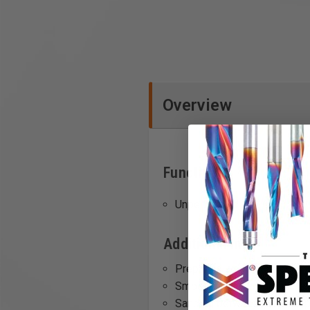
Overview
Functions
Unperforated
Additional Info
Preparing wood surfaces for 
Smoothing out wood fillers o
Sanding between coats of pa