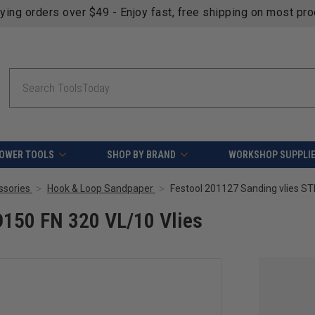
fying orders over $49 - Enjoy fast, free shipping on most pr
Search
OWER TOOLS
SHOP BY BRAND
WORKSHOP SUPPLI
ssories
Hook & Loop Sandpaper
Festool 201127 Sanding vlies ST
D150 FN 320 VL/10 Vlies