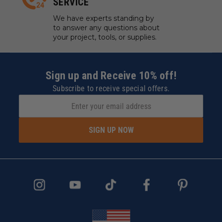
SERVICE
We have experts standing by
to answer any questions about
your project, tools, or supplies.
Sign up and Receive 10% off!
Subscribe to receive special offers.
SIGN UP NOW