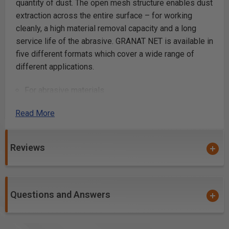
quantity of dust. The open mesh structure enables dust
extraction across the entire surface – for working
cleanly, a high material removal capacity and a long
service life of the abrasive. GRANAT NET is available in
five different formats which cover a wide range of
different applications.
For abrasive materials
Long service life
Read More
Full-surface extraction
Efficient material removal
for repair compound, filler, paint, varnish and base
Reviews
layers which generally produce a large quantity of
dust
Questions and Answers
Product Details