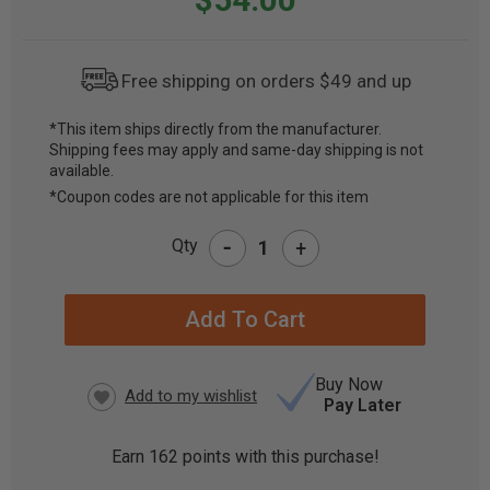
Free shipping on orders $49 and up
*This item ships directly from the manufacturer.
Shipping fees may apply and same-day shipping is not
CURRENT
available.
STOCK:
*Coupon codes are not applicable for this item
-
Qty
+
Buy Now
Pay Later
Earn
162
points with this purchase!