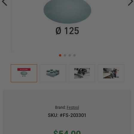
Brand:
Festool
SKU: #FS-203301
$54.00