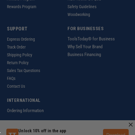
Rewards Program
Safety Guidelines
Woodworking
SUPPORT
FOR BUSINESSES
ToolsToday® for Business
Express Ordering
Why Sell Your Brand
Track Order
Business Financing
Shipping Policy
Return Policy
Sales Tax Questions
FAQs
Contact Us
INTERNATIONAL
Ordering Information
×
Unlock 10% off in the app
Customer Help Code
Download