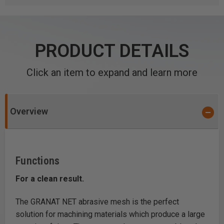
PRODUCT DETAILS
Click an item to expand and learn more
Overview
Functions
For a clean result.
The GRANAT NET abrasive mesh is the perfect
solution for machining materials which produce a large