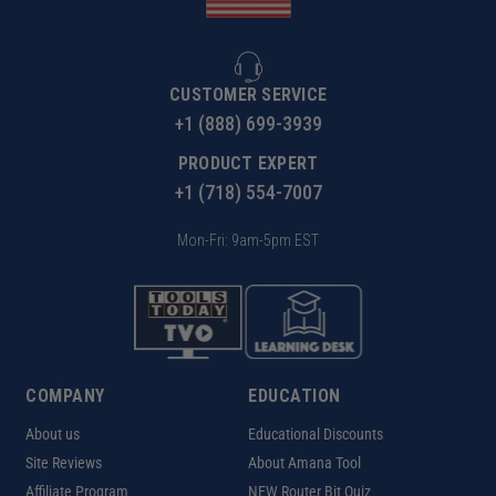
CUSTOMER SERVICE
+1 (888) 699-3939
PRODUCT EXPERT
+1 (718) 554-7007
Mon-Fri: 9am-5pm EST
COMPANY
EDUCATION
About us
Educational Discounts
Site Reviews
About Amana Tool
Affiliate Program
NEW Router Bit Quiz