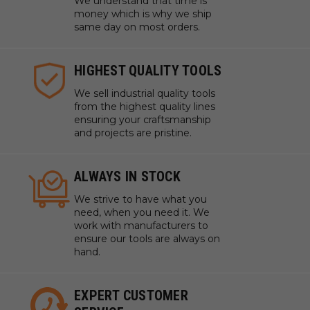
Sanding intricate details in woodworking or craft
We understand that time is
money which is why we ship
projects without causing scratches
same day on most orders.
Use in various industrial applications where dust-
free sanding is critical to maintain a clean work
HIGHEST QUALITY TOOLS
environment
We sell industrial quality tools
Technical Data
from the highest quality lines
ensuring your craftsmanship
and projects are pristine.
Specifications
Grit: P320
ALWAYS IN STOCK
Diameter: 5" (125.00 mm)
We strive to have what you
need, when you need it. We
work with manufacturers to
ensure our tools are always on
hand.
EXPERT CUSTOMER