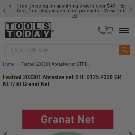
on
Free shipping on qualifying orders over $49 - Enjoy
Cl
fast, free shipping on most products -
View Details
>>
Search
Home
Festool 203301 Abrasive net STF D125 P320 GR NET/50 Granat Net
Festool 203301 Abrasive net STF D125 P320 GR
NET/50 Granat Net