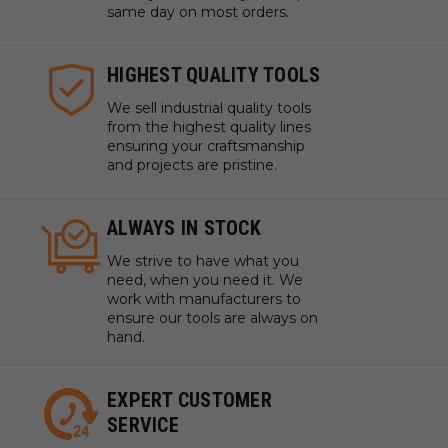
same day on most orders.
HIGHEST QUALITY TOOLS
We sell industrial quality tools
from the highest quality lines
ensuring your craftsmanship
and projects are pristine.
ALWAYS IN STOCK
We strive to have what you
need, when you need it. We
work with manufacturers to
ensure our tools are always on
hand.
EXPERT CUSTOMER
SERVICE