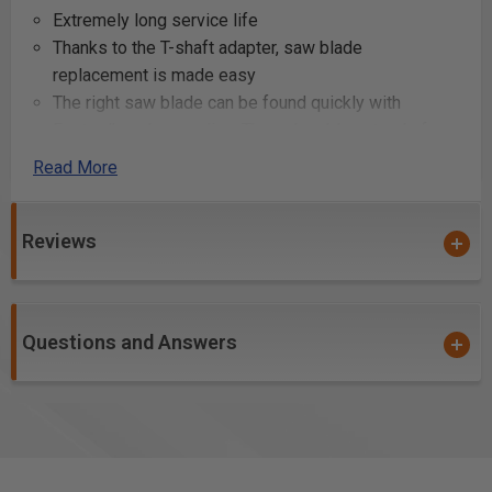
Extremely long service life
Thanks to the T-shaft adapter, saw blade
replacement is made easy
The right saw blade can be found quickly with
Festool's colour-coding: The colour blue stands for
machining metal
Read More
the long jigsaw blade with a rippled basic form made
from wear-resistant HCS bimetal – ideal for
processing aluminium, non-ferrous metals and steel
Reviews
Additional Info
Questions and Answers
Cutting and shaping aluminum profiles for
construction or manufacturing
Sawing through non-ferrous metal components in
automotive repair or customization
Fabricating and modifying steel parts for machinery
or structural applications