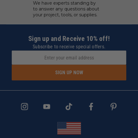
We have experts standing by
to answer any questions about
your project, tools, or supplies.
Sign up and Receive 10% off!
Subscribe to receive special offers.
SIGN UP NOW