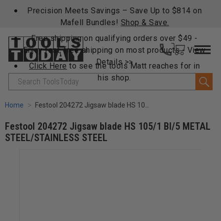
Precision Meets Savings – Save Up to $814 on
Mafell Bundles!
Shop & Save.
Free shipping on qualifying orders over $49 -
Enjoy fast, free shipping on most products -
View
Details >>
Click Here
to see the tools Matt reaches for in
his shop.
Search
Home
Festool 204272 Jigsaw blade HS 105/1 BI/5 METAL STEEL/STAINLESS STEEL
Festool 204272 Jigsaw blade HS 105/1 BI/5 METAL
STEEL/STAINLESS STEEL