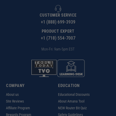
CUSTOMER SERVICE
+1 (888) 699-3939
PRODUCT EXPERT
+1 (718) 554-7007
Mon-Fri: 9am-5pm EST
COMPANY
EDUCATION
About us
Educational Discounts
Site Reviews
About Amana Tool
Affiliate Program
NEW Router Bit Quiz
Rewards Program
Safety Guidelines