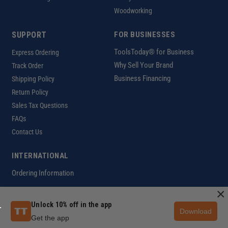
Woodworking
SUPPORT
FOR BUSINESSES
ToolsToday® for Business
Express Ordering
Why Sell Your Brand
Track Order
Business Financing
Shipping Policy
Return Policy
Sales Tax Questions
FAQs
Contact Us
INTERNATIONAL
Ordering Information
×
Unlock 10% off in the app
Download
Customer Help Code
Get the app
Copyright ©2026 ToolsToday®. All rights reserved.
Privacy Policy
|
Terms of Use
|
Accessibility
|
Sitemap