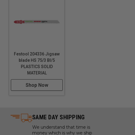
Festool 204336 Jigsaw
blade HS 75/3 BI/5
PLASTICS SOLID
MATERIAL
Shop Now
SAME DAY SHIPPING
We understand that time is
money which is why we ship