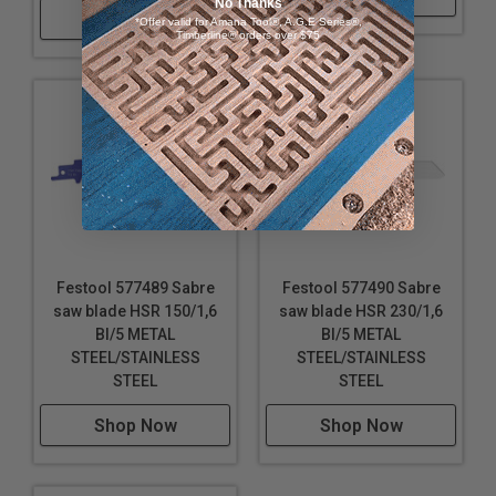
No Thanks
Shop Now
*Offer valid for Amana Tool®, A.G.E Series®,
Length of cutting blade: 4-1/8" (105.00 mm)
Timberline® orders over $75
Pitch: 1.00 mm
Max. workpiece thickness: 1-9/16" (40.00 mm)
Festool 577489 Sabre
Festool 577490 Sabre
saw blade HSR 150/1,6
saw blade HSR 230/1,6
BI/5 METAL
BI/5 METAL
STEEL/STAINLESS
STEEL/STAINLESS
STEEL
STEEL
Shop Now
Shop Now