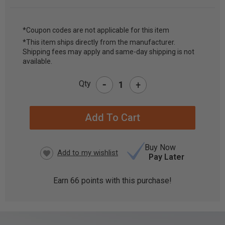
*Coupon codes are not applicable for this item
*This item ships directly from the manufacturer.
CURRENT
Shipping fees may apply and same-day shipping is not
STOCK:
available.
-
Qty
+
Buy Now
Pay Later
Earn
66
points with this purchase!