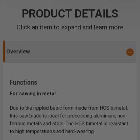
PRODUCT DETAILS
Click an item to expand and learn more
Overview
Functions
For sawing in metal.
Due to the rippled basic form made from HCS bimetal,
this saw blade is ideal for processing aluminium, non-
ferrous metals and steel. The HCS bimetal is resistant
to high temperatures and hard-wearing.