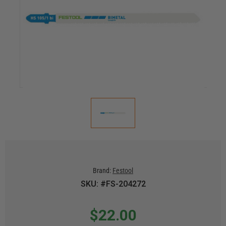
Brand:
Festool
SKU: #FS-204272
$22.00