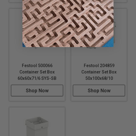
Festool 500066
Festool 204859
Container Set Box
Container Set Box
60x60x71/6 SYS-SB
50x100x68/10
Shop Now
Shop Now