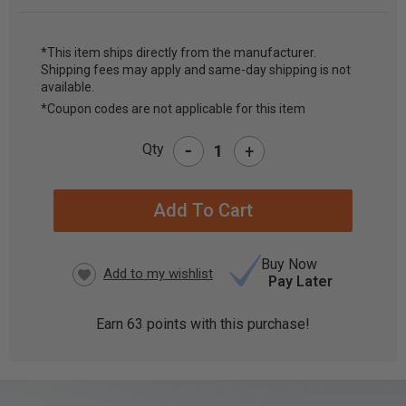
*This item ships directly from the manufacturer.
Shipping fees may apply and same-day shipping is not
CURRENT
available.
STOCK:
*Coupon codes are not applicable for this item
-
Qty
+
Buy Now
Pay Later
Earn
63
points with this purchase!