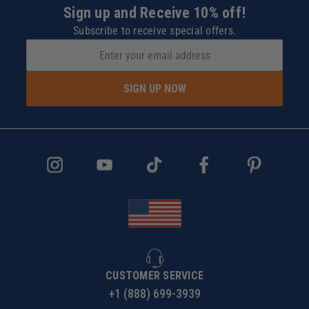
Sign up and Receive 10% off!
Subscribe to receive special offers.
SIGN UP NOW
CUSTOMER SERVICE
+1 (888) 699-3939