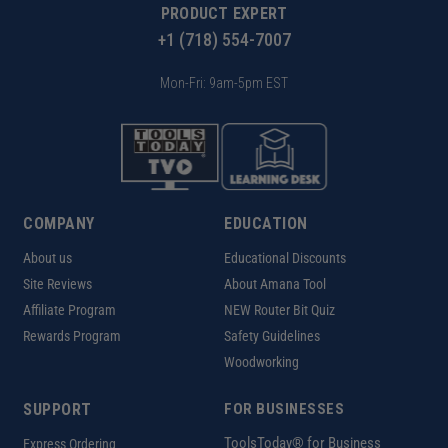
PRODUCT EXPERT
+1 (718) 554-7007
Mon-Fri: 9am-5pm EST
COMPANY
EDUCATION
About us
Educational Discounts
Site Reviews
About Amana Tool
Affiliate Program
NEW Router Bit Quiz
Rewards Program
Safety Guidelines
Woodworking
SUPPORT
FOR BUSINESSES
ToolsToday® for Business
Express Ordering