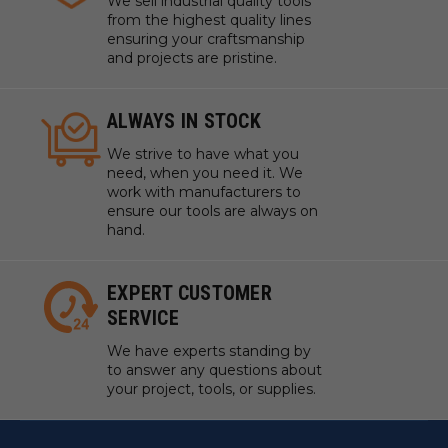
We sell industrial quality tools
from the highest quality lines
ensuring your craftsmanship
and projects are pristine.
ALWAYS IN STOCK
We strive to have what you
need, when you need it. We
work with manufacturers to
ensure our tools are always on
hand.
EXPERT CUSTOMER
SERVICE
We have experts standing by
to answer any questions about
your project, tools, or supplies.