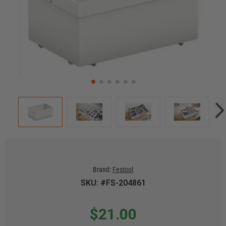
Brand:
Festool
SKU: #FS-204861
$21.00