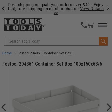
on
Free shipping on qualifying orders over $49 - Enjoy
Cl
fast, free shipping on most products -
View Details
>>
Search
Home
Festool 204861 Container Set Box 100x150x68/6
Festool 204861 Container Set Box 100x150x68/6