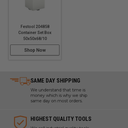
Festool 204858
Container Set Box
50x50x68/10
Shop Now
SAME DAY SHIPPING
We understand that time is
money which is why we ship
same day on most orders.
HIGHEST QUALITY TOOLS