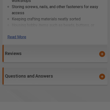
workshops
Storing screws, nails, and other fasteners for easy
access
Keeping crafting materials neatly sorted
Housing hobby items such as beads, buttons, or
thread spools
Read More
Sorting electronic components for repair or
assembly tasks
Managing office supplies like paper clips, rubber
Reviews
bands, and thumbtacks
Creating a portable storage solution for artists' tools
and mediums
Compartmentalizing fishing tackle for quick
Questions and Answers
selection on trips
Organizing sewing supplies for quilting or tailoring
projects
Maintaining a tidy and accessible first-aid kit for
home or travel use