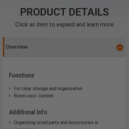
PRODUCT DETAILS
Click an item to expand and learn more
Overview
Functions
For clear storage and organization
Boxes excl. content
Additional Info
Organizing small parts and accessories in