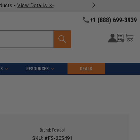
oducts -
View Details >>
+1 (888) 699-3939
ES
RESOURCES
DEALS
Brand:
Festool
SKU: #FS-205491