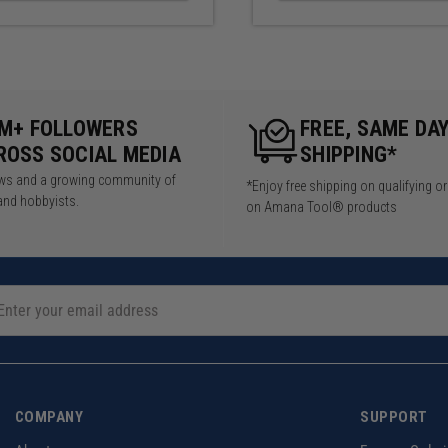
5M+ FOLLOWERS
FREE, SAME DA
ROSS SOCIAL MEDIA
SHIPPING*
iews and a growing community of
*Enjoy free shipping on qualifying o
and hobbyists.
on Amana Tool® products
COMPANY
SUPPORT