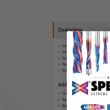
Overview
For AH-ES-ETS/ETSC, ES-E
Plastic all-round crosshead
For particular good gliding
Furniture manufacture
Edge finishing work
Additional Info
Creating smooth finishes on
Refining edges on tables, c
Enhancing glide on coarse s