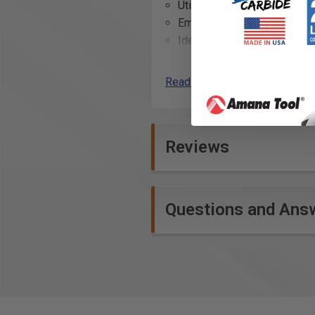
Utilized in cabinet making f
Employed in carpentry shops
Ideal for use in crafting cu
Assisting in the restoration
Useful in the construction o
Read More
Employed in the production 
Reviews
Questions and Ans