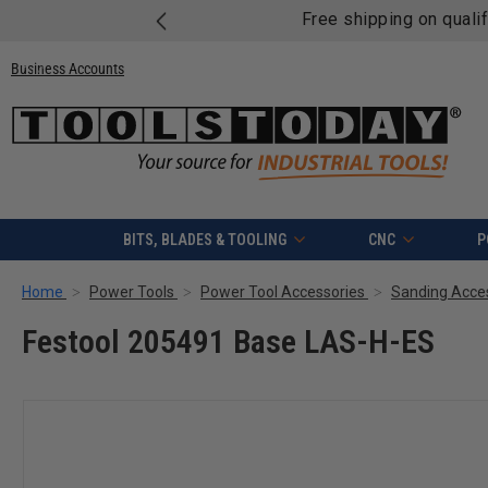
Free shipping on quali
Business Accounts
BITS, BLADES & TOOLING
CNC
P
Home
Power Tools
Power Tool Accessories
Sanding Acce
Festool 205491 Base LAS-H-ES