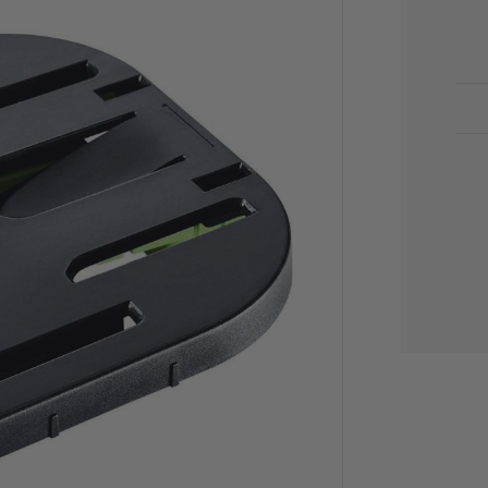
CU
STO