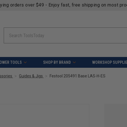
fying orders over $49 - Enjoy fast, free shipping on most pr
Search
OWER TOOLS
SHOP BY BRAND
WORKSHOP SUPPLI
ssories
Guides & Jigs
Festool 205491 Base LAS-H-ES