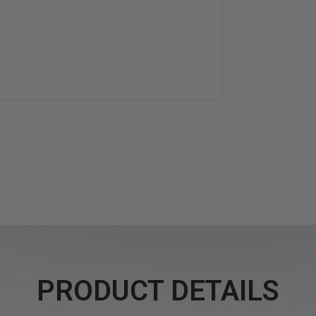
PRODUCT DETAILS