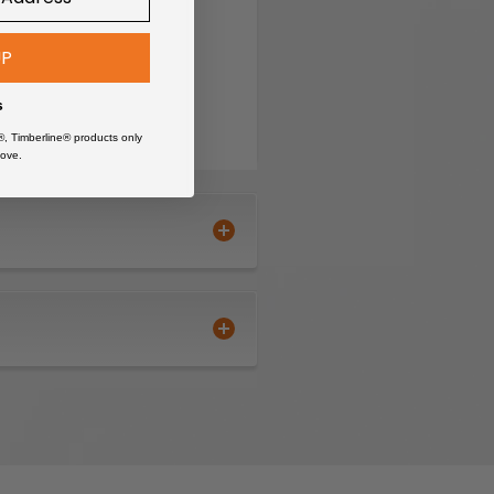
UP
s
®, Timberline® products only
ove.