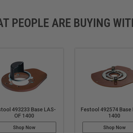
AT PEOPLE ARE BUYING WIT
stool 493233 Base LAS-
Festool 492574 Base
OF 1400
1400
Shop Now
Shop Now