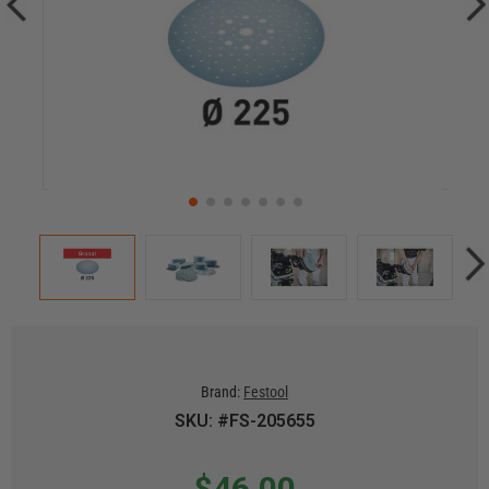
Brand:
Festool
SKU: #FS-205655
$46.00