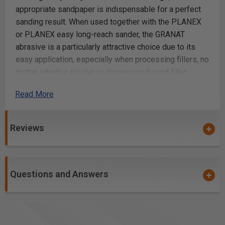
appropriate sandpaper is indispensable for a perfect
sanding result. When used together with the PLANEX
or PLANEX easy long-reach sander, the GRANAT
abrasive is a particularly attractive choice due to its
easy application, especially when processing fillers, no
matter whether plaster or dispersion-based filler.
Read More
For plaster and dispersion-based fillers
Multi-hole abrasive for perfect extraction
for plaster and dispersion-based filler
Reviews
Additional Info
Sanding filled walls and ceilings to achieve a smooth
Questions and Answers
finish
Preparing surfaces for painting or varnishing by
removing imperfections
Smoothing plaster after application to create a