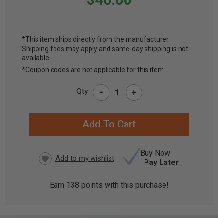
*This item ships directly from the manufacturer.
Shipping fees may apply and same-day shipping is not
CURRENT
available.
STOCK:
*Coupon codes are not applicable for this item
-
Qty
+
Buy Now
Pay Later
Earn
138
points with this purchase!