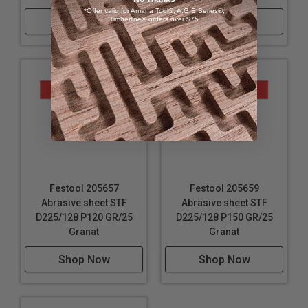
*Offer valid for Amana Tool®, A.G.E Series®,
Shop Now
Timberline® orders over $75
Shop Now
Festool 205657
Festool 205659
Abrasive sheet STF
Abrasive sheet STF
D225/128 P120 GR/25
D225/128 P150 GR/25
Granat
Granat
Shop Now
Shop Now