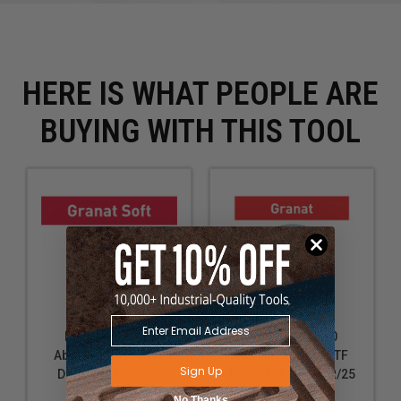
flawless base for further work
Refining the texture of dispersion-based fillers for
an even surface
Use with long-reach sanders for high walls and
HERE IS WHAT PEOPLE ARE
ceilings to reduce the need for ladders or
scaffolding
BUYING WITH THIS TOOL
Ideal for renovation and construction projects where
large surface areas need to be sanded
Suitable for both professional use in drywall
installation and for DIY home improvement tasks
Technical Data
Specifications
Grit: P80
Festool 204221
Festool 205660
Diameter: 9" (225.00 mm)
Abrasive sheet STF
Abrasive sheet STF
Sign Up
D225 P80 GR S/25
D225/128 P180 GR/25
Granat Soft
Granat
No Thanks