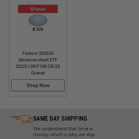
Festool 205656
Abrasive sheet STF
D225/128 P100 GR/25
Granat
Shop Now
SAME DAY SHIPPING
We understand that time is
money which is why we ship