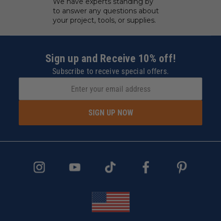
We have experts standing by
to answer any questions about
your project, tools, or supplies.
Sign up and Receive 10% off!
Subscribe to receive special offers.
SIGN UP NOW