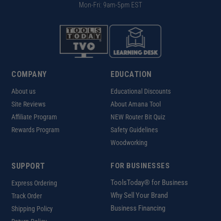
Mon-Fri: 9am-5pm EST
COMPANY
EDUCATION
About us
Educational Discounts
Site Reviews
About Amana Tool
Affiliate Program
NEW Router Bit Quiz
Rewards Program
Safety Guidelines
Woodworking
SUPPORT
FOR BUSINESSES
ToolsToday® for Business
Express Ordering
Why Sell Your Brand
Track Order
Business Financing
Shipping Policy