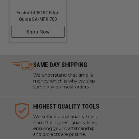
Festool 495182 Edge
Guide SA-MFK 700
Shop Now
SAME DAY SHIPPING
We understand that time is
money which is why we ship
same day on most orders.
HIGHEST QUALITY TOOLS
We sell industrial quality tools
from the highest quality lines
ensuring your craftsmanship
and projects are pristine.