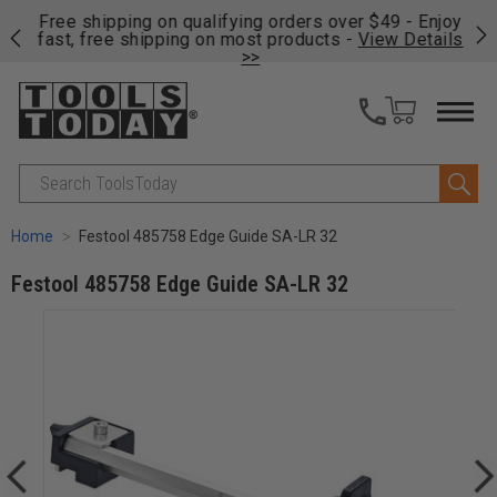
on
Free shipping on qualifying orders over $49 - Enjoy
Cl
fast, free shipping on most products -
View Details
>>
Search
Home
Festool 485758 Edge Guide SA-LR 32
Festool 485758 Edge Guide SA-LR 32