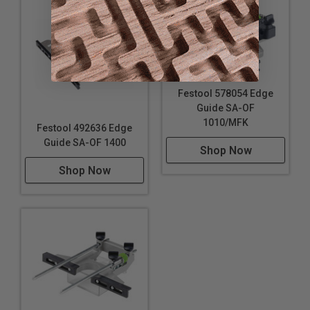
Festool 578054 Edge
Guide SA-OF
1010/MFK
Festool 492636 Edge
Guide SA-OF 1400
Shop Now
Shop Now