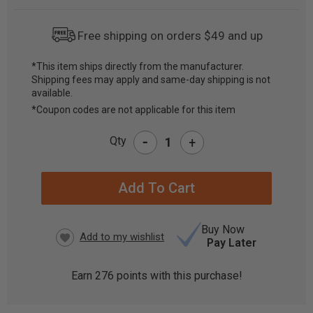
Free shipping on orders $49 and up
*This item ships directly from the manufacturer.
Shipping fees may apply and same-day shipping is not
CURRENT
available.
STOCK:
*Coupon codes are not applicable for this item
-
Qty
+
Buy Now
Pay Later
Earn
276
points with this purchase!