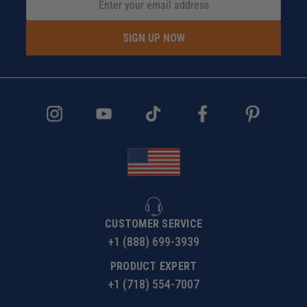
SIGN UP NOW
CUSTOMER SERVICE
+1 (888) 699-3939
PRODUCT EXPERT
+1 (718) 554-7007