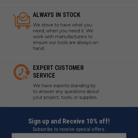
ALWAYS IN STOCK
We strive to have what you
need, when you need it. We
work with manufacturers to
ensure our tools are always on
hand.
EXPERT CUSTOMER
SERVICE
We have experts standing by
to answer any questions about
your project, tools, or supplies.
Sign up and Receive 10% off!
Subscribe to receive special offers.