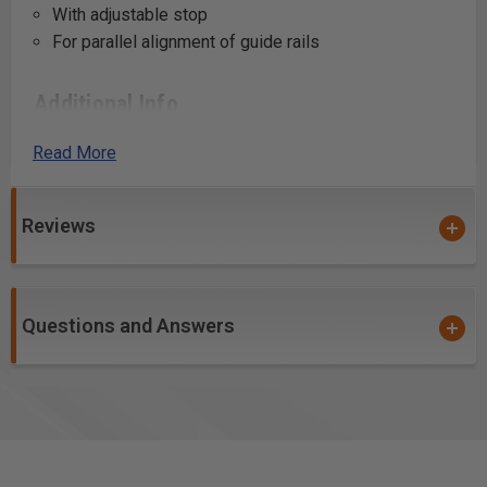
With adjustable stop
For parallel alignment of guide rails
Additional Info
Creating precise, repeatable holes in cabinetry for
Read More
shelf pins or hardware using the LR 32 system.
Aligning guide rails for parallel cuts on large panels
or sheets.
Reviews
Setting up stop points for making series of
consistent, evenly spaced cuts or holes.
Assisting in the construction of custom storage
Questions and Answers
systems, where precise alignment is key.
Use in building closet organizers with adjustable
shelving.
Facilitating the installation of door and drawer fronts
by ensuring accurate placement of handle and knob
holes.