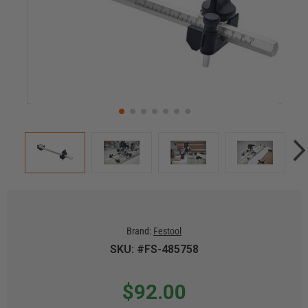
Brand:
Festool
SKU: #FS-485758
$92.00