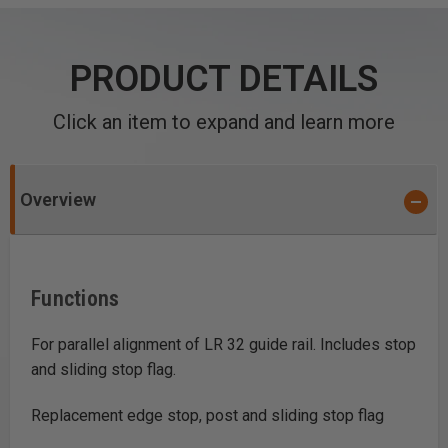
PRODUCT DETAILS
Click an item to expand and learn more
Overview
Functions
For parallel alignment of LR 32 guide rail. Includes stop
and sliding stop flag.
Replacement edge stop, post and sliding stop flag