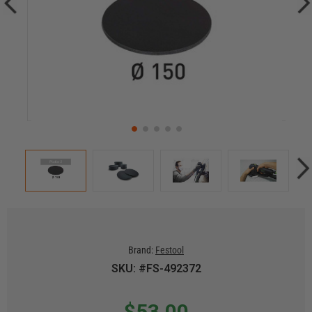
Brand:
Festool
SKU: #FS-492372
$53.00