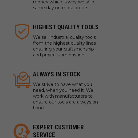
money which is why we ship
same day on most orders.
HIGHEST QUALITY TOOLS
We sell industrial quality tools
from the highest quality lines
ensuring your craftsmanship
and projects are pristine.
ALWAYS IN STOCK
We strive to have what you
need, when you need it. We
work with manufacturers to
ensure our tools are always on
hand.
EXPERT CUSTOMER
SERVICE