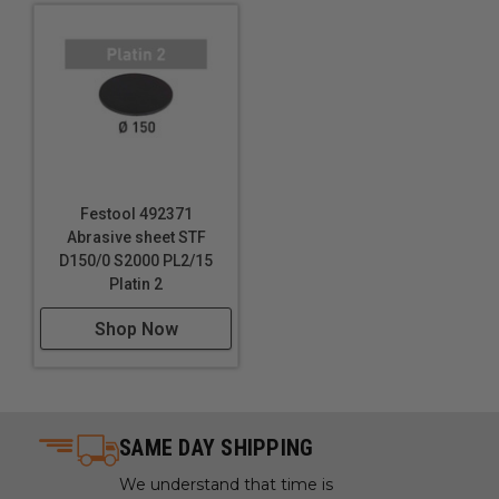
Use in the art restoration process to delicately
abrade surfaces without damaging the underlying
material.
Smoothing and finishing 3D printed objects to
remove layer lines and imperfections.
Technical Data
Festool 492371
Specifications
Abrasive sheet STF
D150/0 S2000 PL2/15
Grit: S4000
Platin 2
Diameter: 6" (150 mm)
Shop Now
SAME DAY SHIPPING
We understand that time is