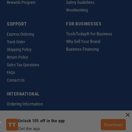
Rewards Program
Safety Guidelines
Woodworking
SUPPORT
FOR BUSINESSES
ToolsToday® for Business
Express Ordering
Why Sell Your Brand
Track Order
Business Financing
Shipping Policy
Return Policy
Sales Tax Questions
FAQs
Contact Us
INTERNATIONAL
Ordering Information
×
Unlock 10% off in the app
Download
Customer Help Code
Get the app
Copyright ©2026 ToolsToday®. All rights reserved.