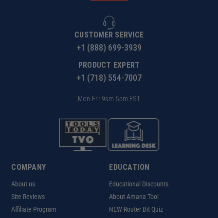
CUSTOMER SERVICE
+1 (888) 699-3939
PRODUCT EXPERT
+1 (718) 554-7007
Mon-Fri: 9am-5pm EST
COMPANY
EDUCATION
About us
Educational Discounts
Site Reviews
About Amana Tool
Affiliate Program
NEW Router Bit Quiz