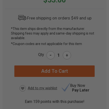
Free shipping on orders $49 and up
*This item ships directly from the manufacturer.
Shipping fees may apply and same-day shipping is not
CURRENT
available.
STOCK:
*Coupon codes are not applicable for this item
-
Qty
+
Buy Now
Pay Later
Earn
159
points with this purchase!