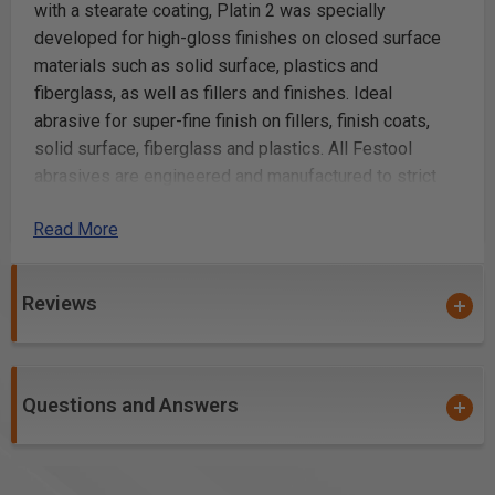
with a stearate coating, Platin 2 was specially
developed for high-gloss finishes on closed surface
materials such as solid surface, plastics and
fiberglass, as well as fillers and finishes. Ideal
abrasive for super-fine finish on fillers, finish coats,
solid surface, fiberglass and plastics. All Festool
abrasives are engineered and manufactured to strict
FEPA standards, guaranteeing uniform abrasive
Read More
positioning and consistent sanding results. Festool
offers a fully integrated sanding solution for all your
applications, from aggressive stock removal to
Reviews
superfine, finish sanding. With a complete line of
abrasives in a wide assortment of different types and
grits ranging from 24 to 4,000, Festool has the perfect
paper to meet your specific application needs. Festool
Questions and Answers
abrasives, with their high tech coatings, provide
maximum resistance to clogging and smearing, which
means longer lasting abrasives and less rework. Save