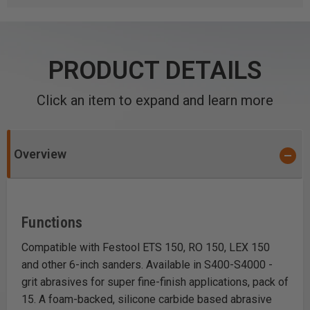
PRODUCT DETAILS
Click an item to expand and learn more
Overview
Functions
Compatible with Festool ETS 150, RO 150, LEX 150
and other 6-inch sanders. Available in S400-S4000 -
grit abrasives for super fine-finish applications, pack of
15. A foam-backed, silicone carbide based abrasive