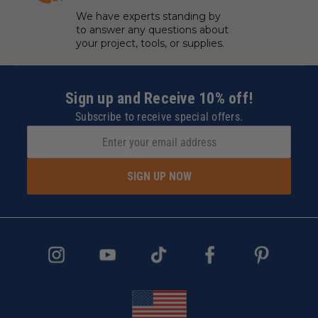
We have experts standing by
to answer any questions about
your project, tools, or supplies.
Sign up and Receive 10% off!
Subscribe to receive special offers.
SIGN UP NOW