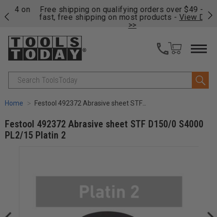
on
Free shipping on qualifying orders over $49 - Enjoy
Cl
fast, free shipping on most products -
View Details
>>
Search
Home
Festool 492372 Abrasive sheet STF D150/0 S4000 PL2/15 Platin 2
Festool 492372 Abrasive sheet STF D150/0 S4000
PL2/15 Platin 2