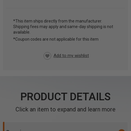
*This item ships directly from the manufacturer.
Shipping fees may apply and same-day shipping is not
CURRENT
available.
STOCK:
*Coupon codes are not applicable for this item
PRODUCT DETAILS
Click an item to expand and learn more