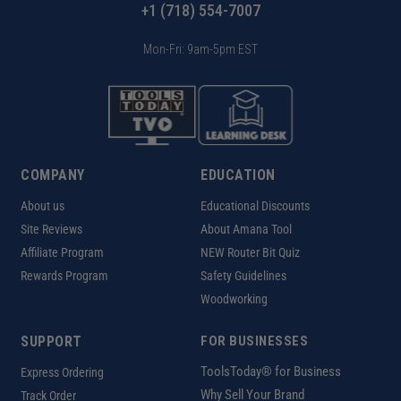
+1 (718) 554-7007
Mon-Fri: 9am-5pm EST
COMPANY
EDUCATION
About us
Educational Discounts
Site Reviews
About Amana Tool
Affiliate Program
NEW Router Bit Quiz
Rewards Program
Safety Guidelines
Woodworking
SUPPORT
FOR BUSINESSES
ToolsToday® for Business
Express Ordering
Why Sell Your Brand
Track Order