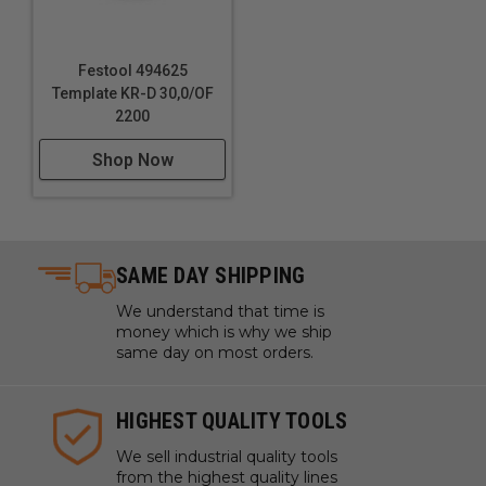
Festool 494625
Template KR-D 30,0/OF
2200
Shop Now
SAME DAY SHIPPING
We understand that time is
money which is why we ship
same day on most orders.
HIGHEST QUALITY TOOLS
We sell industrial quality tools
from the highest quality lines