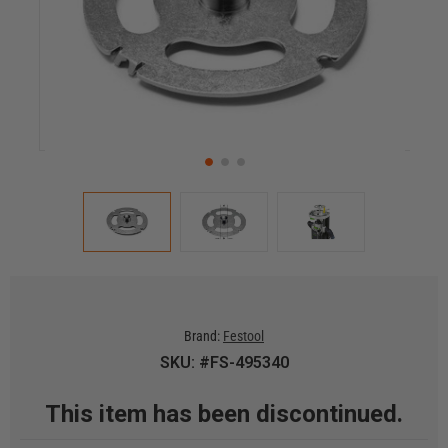
Brand:
Festool
SKU: #FS-495340
This item has been discontinued.