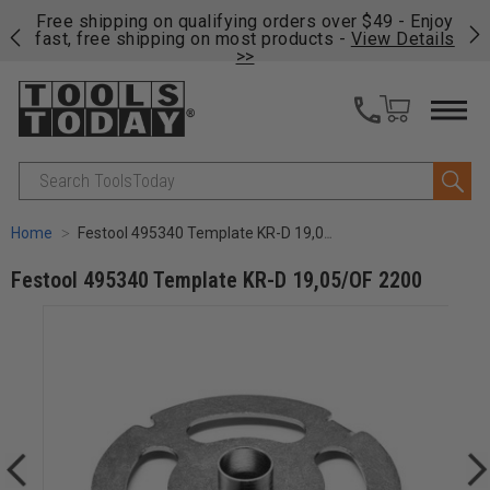
on
Free shipping on qualifying orders over $49 - Enjoy
Cl
fast, free shipping on most products -
View Details
>>
Search
Home
Festool 495340 Template KR-D 19,05/OF 2200
Festool 495340 Template KR-D 19,05/OF 2200