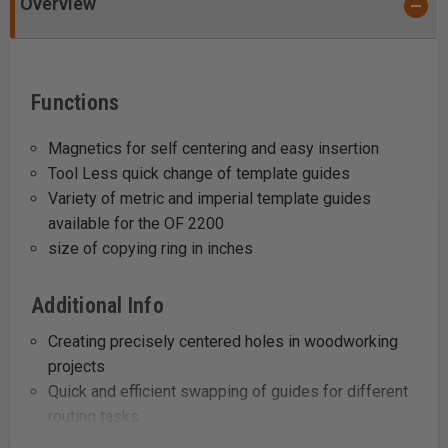
Overview
Functions
Magnetics for self centering and easy insertion
Tool Less quick change of template guides
Variety of metric and imperial template guides
available for the OF 2200
size of copying ring in inches
Additional Info
Creating precisely centered holes in woodworking
projects
Quick and efficient swapping of guides for different
routing tasks
Adapting to various routing sizes and dimensions