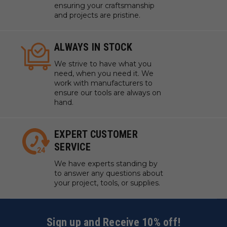
ensuring your craftsmanship
and projects are pristine.
ALWAYS IN STOCK
We strive to have what you
need, when you need it. We
work with manufacturers to
ensure our tools are always on
hand.
EXPERT CUSTOMER
SERVICE
We have experts standing by
to answer any questions about
your project, tools, or supplies.
Sign up and Receive 10% off!