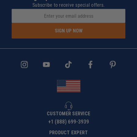
Subscribe to receive special offers.
SIGN UP NOW
CUSTOMER SERVICE
+1 (888) 699-3939
PRODUCT EXPERT