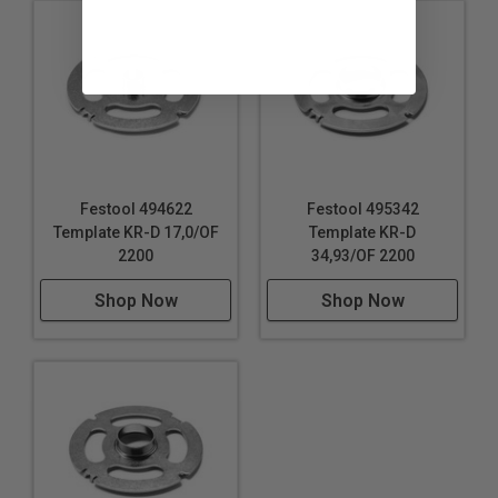
Festool 494622
Festool 495342
Template KR-D 17,0/OF
Template KR-D
2200
34,93/OF 2200
Shop Now
Shop Now