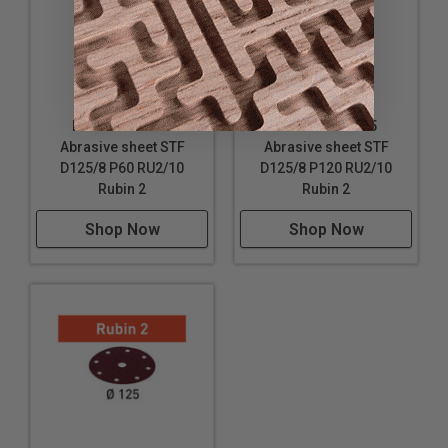
Diameter: 5" (125 mm)
Festool 499102
Festool 499105
Abrasive sheet STF
Abrasive sheet STF
D125/8 P60 RU2/10
D125/8 P120 RU2/10
Rubin 2
Rubin 2
Shop Now
Shop Now