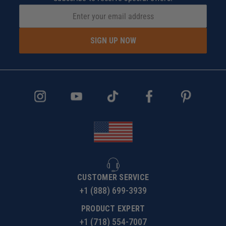
SIGN UP NOW
CUSTOMER SERVICE
+1 (888) 699-3939
PRODUCT EXPERT
+1 (718) 554-7007