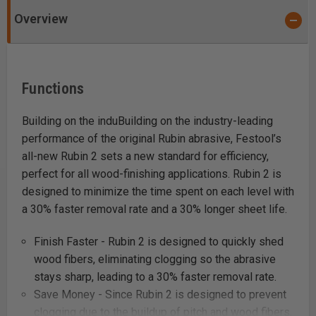
Overview
Functions
Building on the induBuilding on the industry-leading
performance of the original Rubin abrasive, Festool’s
all-new Rubin 2 sets a new standard for efficiency,
perfect for all wood-finishing applications. Rubin 2 is
designed to minimize the time spent on each level with
a 30% faster removal rate and a 30% longer sheet life.
Finish Faster - Rubin 2 is designed to quickly shed
wood fibers, eliminating clogging so the abrasive
stays sharp, leading to a 30% faster removal rate.
Save Money - Since Rubin 2 is designed to prevent
clogging due to the buildup of pitch and wood fibers,