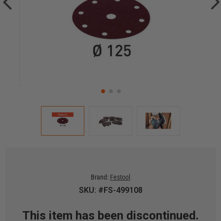
Brand:
Festool
SKU: #FS-499108
This item has been discontinued.