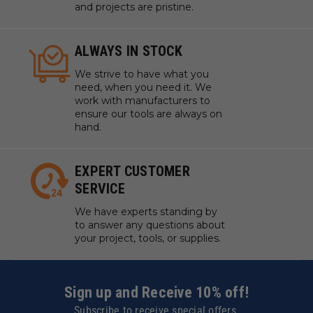
and projects are pristine.
ALWAYS IN STOCK
We strive to have what you
need, when you need it. We
work with manufacturers to
ensure our tools are always on
hand.
EXPERT CUSTOMER
SERVICE
We have experts standing by
to answer any questions about
your project, tools, or supplies.
Sign up and Receive 10% off!
Subscribe to receive special offers.