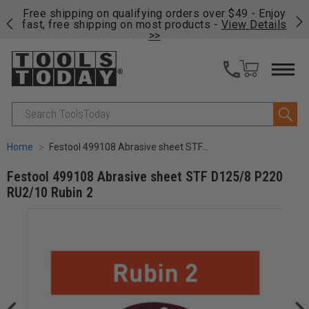
on
Free shipping on qualifying orders over $49 - Enjoy
Cl
fast, free shipping on most products -
View Details
>>
Search
Home
Festool 499108 Abrasive sheet STF D125/8 P220 RU2/10 Rubin 2
Festool 499108 Abrasive sheet STF D125/8 P220
RU2/10 Rubin 2