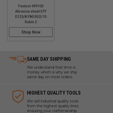
Festool 499103
Abrasive sheet STF
D125/8 P80 RU2/10
Rubin 2
Shop Now
SAME DAY SHIPPING
We understand that time is
money which is why we ship
same day on most orders.
HIGHEST QUALITY TOOLS
We sell industrial quality tools
from the highest quality lines
ensuring your craftsmanship