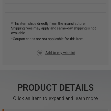
*This item ships directly from the manufacturer.
Shipping fees may apply and same-day shipping is not
CURRENT
available.
STOCK:
*Coupon codes are not applicable for this item
PRODUCT DETAILS
Click an item to expand and learn more