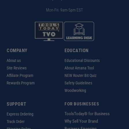
Mon-Fri: 9am-5pm EST
COMPANY
EDUCATION
About us
Educational Discounts
Site Reviews
About Amana Tool
Affiliate Program
NEW Router Bit Quiz
Rewards Program
Safety Guidelines
Woodworking
SUPPORT
FOR BUSINESSES
ToolsToday® for Business
Express Ordering
Why Sell Your Brand
Track Order
Business Financing