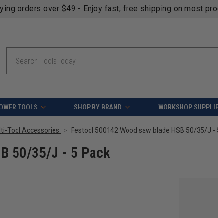
fying orders over $49 - Enjoy fast, free shipping on most pr
Search
OWER TOOLS
SHOP BY BRAND
WORKSHOP SUPPLI
lti-Tool Accessories
Festool 500142 Wood saw blade HSB 50/35/J - 
B 50/35/J - 5 Pack