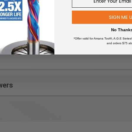
ate wood joinery for fine woodworking projects
rooves in cabinetry or furniture making
zzles with clean-cut edges
SIGN ME 
inish carpentry for a polished look
No Thank
in musical instrument construction
s in wood panels or moldings
*Offer valid for Amana Tool®, A.G.E Series
and orders $75 ab
ooden frames or mirror casings
ing where clean cuts are essential
artistic woodworking designs
wers