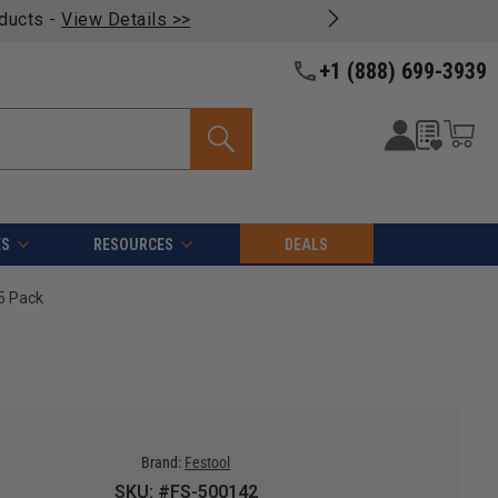
oducts -
View Details >>
+1 (888) 699-3939
ES
RESOURCES
DEALS
5 Pack
Brand:
Festool
SKU: #FS-500142