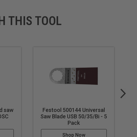
H THIS TOOL
d saw
Festool 500144 Universal
/OSC
Saw Blade USB 50/35/Bi - 5
Pack
Shop Now