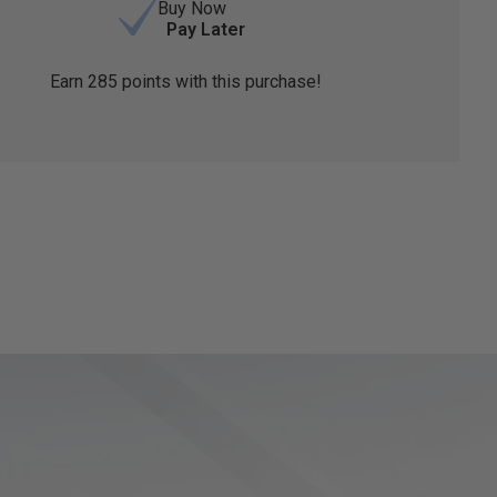
Buy Now
Pay Later
Earn
285
points with this purchase!