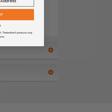
UP
s
®, Timberline® products only
ove.