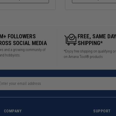
5M+ FOLLOWERS
FREE, SAME DA
ROSS SOCIAL MEDIA
SHIPPING*
iews and a growing community of
*Enjoy free shipping on qualifying o
and hobbyists.
on Amana Tool® products
COMPANY
SUPPORT