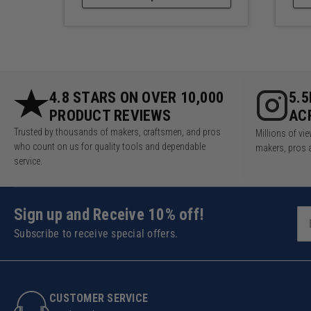
4.8 STARS ON OVER 10,000
5.
PRODUCT REVIEWS
AC
Trusted by thousands of makers, craftsmen, and pros
Millions of v
who count on us for quality tools and dependable
makers, pros 
service.
Sign up and Receive 10% off!
Subscribe to receive special offers.
CUSTOMER SERVICE