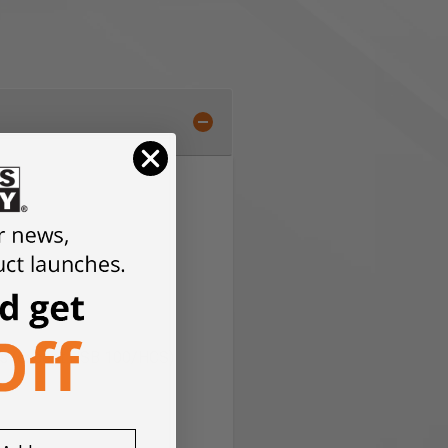
ials (except HSB 100/HCS)