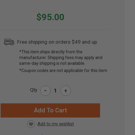
$95.00
Free shipping on orders $49 and up
*This item ships directly from the
manufacturer. Shipping fees may apply and
same-day shipping is not available.
*Coupon codes are not applicable for this item
-
Qty
+
RRENT
CK: