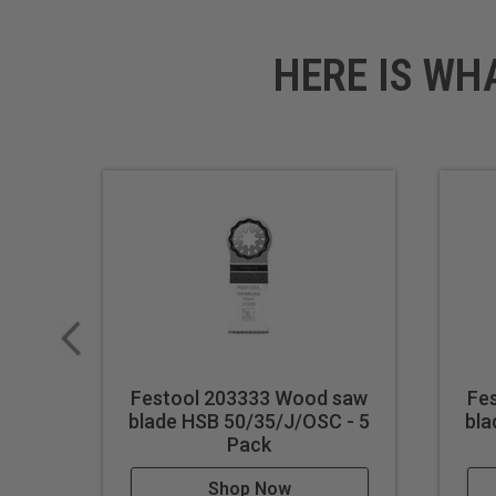
HERE IS WH
Festool 203333 Wood saw
Fe
blade HSB 50/35/J/OSC - 5
bla
Pack
Shop Now