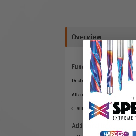
Overview
Functions
Double-row, Japanese-style te
Attention: Do not use for plung
authentic Japanese teeth fo
Additional Info