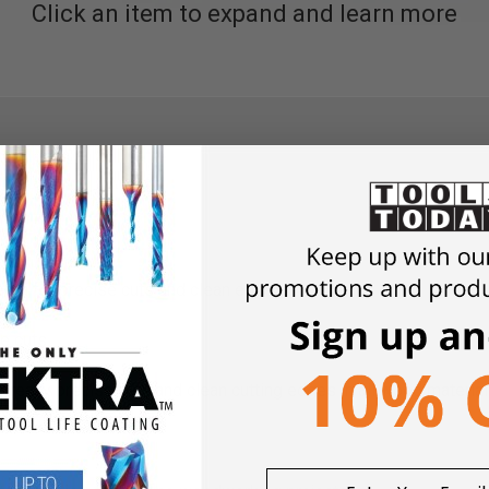
Click an item to expand and learn more
eth for precise cuts and clean edges.
e cuts.
r really precise cuts and clean cutting edges in all wood mater