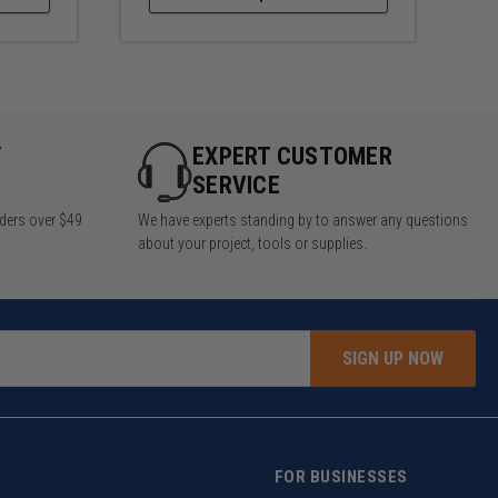
Y
EXPERT CUSTOMER
SERVICE
rders over $49
We have experts standing by to answer any questions
about your project, tools or supplies.
SIGN UP NOW
FOR BUSINESSES