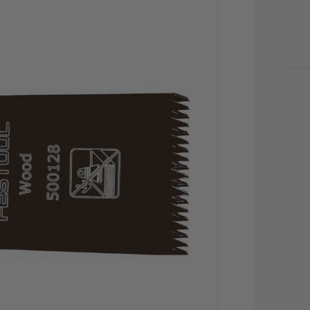
CU
STO