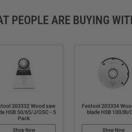
AT PEOPLE ARE BUYING WIT
stool 203332 Wood saw
Festool 203334 Woo
de HSB 50/65/J/OSC - 5
blade HSB 100/Bi
Pack
Shop Now
Shop Now