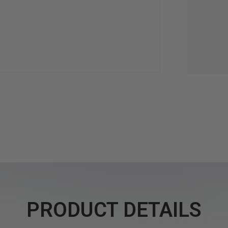
PRODUCT DETAILS