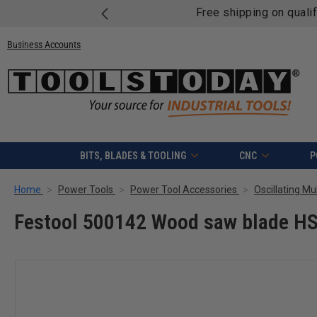
Free shipping on quali
Business Accounts
BITS, BLADES & TOOLING
CNC
P
Home
Power Tools
Power Tool Accessories
Oscillating Mu
Festool 500142 Wood saw blade HS