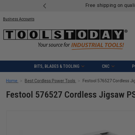
Free shipping on quali
Business Accounts
BITS, BLADES & TOOLING
CNC
P
Home
Best Cordless Power Tools
Festool 576527 Cordless Jigsaw P