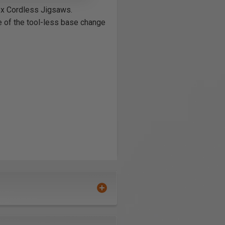
ex Cordless Jigsaws.
e of the tool-less base change