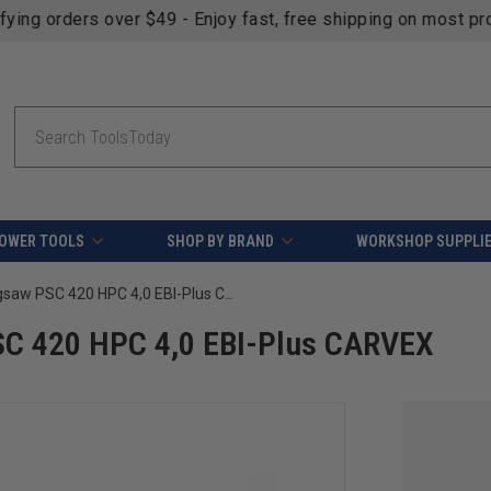
fying orders over $49 - Enjoy fast, free shipping on most pr
Search
OWER TOOLS
SHOP BY BRAND
WORKSHOP SUPPLI
Festool 576527 Cordless Jigsaw PSC 420 HPC 4,0 EBI-Plus CARVEX
SC 420 HPC 4,0 EBI-Plus CARVEX