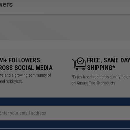
delivers the most versatile,
the Carvex can handle not
wers
adaptable jigsaw cutting
only your toughest
system you’ve ever
materials, but the toughest
experienced.
conditions as well.
5M+ FOLLOWERS
FREE, SAME DA
ROSS SOCIAL MEDIA
SHIPPING*
iews and a growing community of
*Enjoy free shipping on qualifying o
 RPM
and hobbyists.
on Amana Tool® products
in stages: 4.00
sories: 4.00 kg
): 3/8" (10 mm)