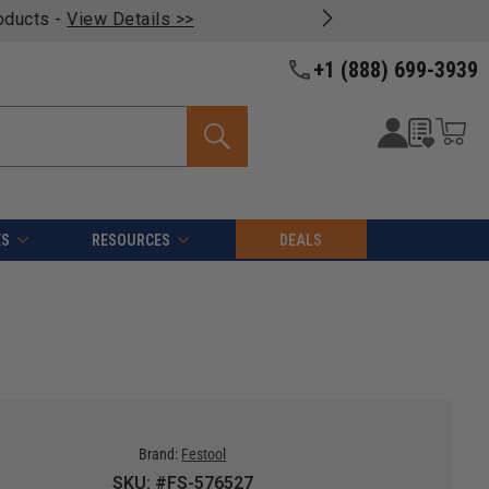
oducts -
View Details >>
+1 (888) 699-3939
ES
RESOURCES
DEALS
Brand:
Festool
SKU: #FS-576527