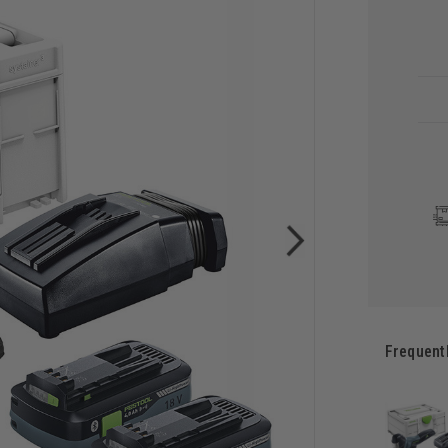
CU
STO
Frequent