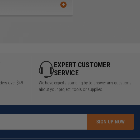
Y
EXPERT CUSTOMER
SERVICE
rders over $49
We have experts standing by to answer any questions
about your project, tools or supplies.
SIGN UP NOW