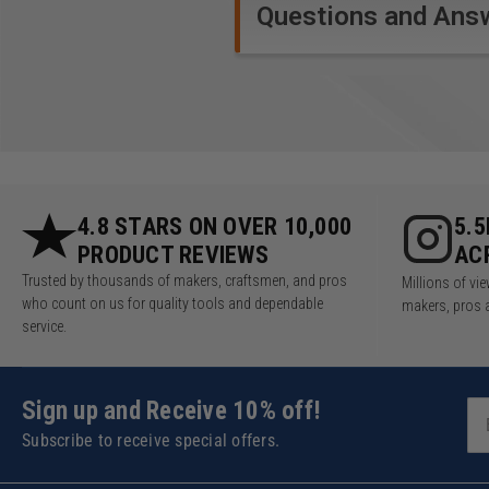
lights, and zero-clearance
Questions and Ans
Splinterguards, the Carvex
lets you cut straight and
true, with virtually zero
tearout!
Technical Data
4.8 STARS ON OVER 10,000
5.
Specifications
PRODUCT REVIEWS
AC
Trusted by thousands of makers, craftsmen, and pros
Millions of v
Stroke rate: 1 500 - 3 800
who count on us for quality tools and dependable
makers, pros 
Pendulum cover adjustment 
service.
Battery capacity: 4.00 Ah
Transport weight incl. acces
Drive type: Battery
Sign up and Receive 10% off!
Technology: Bluetooth®
Subscribe to receive special offers.
Weight: 3.75 lbs (1.7 kg)
Cutting depth in steel (soft