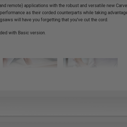
nd remote) applications with the robust and versatile new Carv
performance as their corded counterparts while taking advantag
igsaws will have you forgetting that you've cut the cord.
uded with Basic version.
Versatile
Durable
A revolutionary tool-less
Brushless motors and a
base change system
robust design ensure that