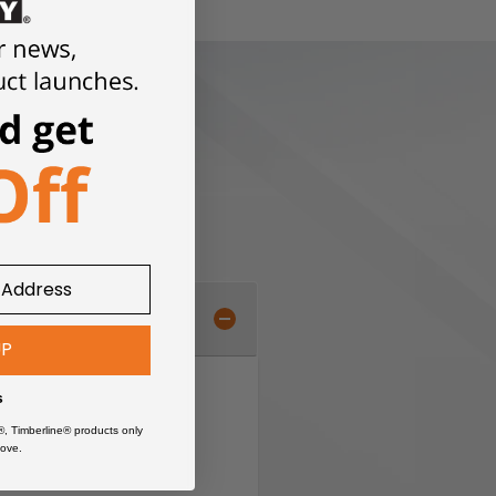
UP
s
®, Timberline® products only
ove.