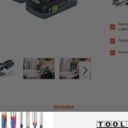
Festo
CARV
Fest
Festo
Includes
rapid charger TCL 6
saw blad
Systainer SYS3 M 187