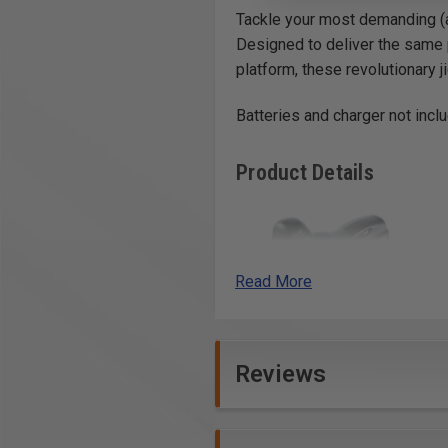
Tackle your most demanding (a
Designed to deliver the same 
platform, these revolutionary j
Batteries and charger not incl
Product Details
Read More
Reviews
Precise
With automatic blade
guidance, stroboscopic