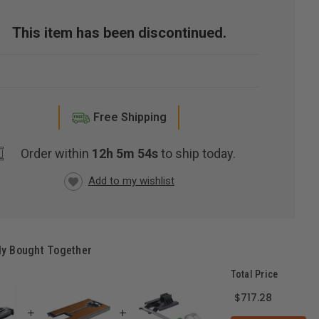
This item has been discontinued.
Free Shipping
Order within
12h 5m 53s
to ship today.
RRENT
CK:
ly Bought Together
Total Price
$717.28