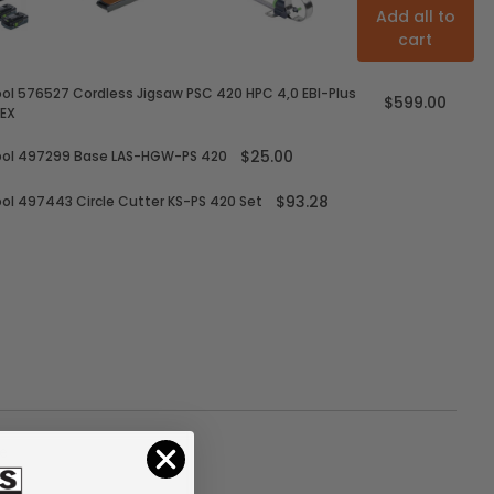
Add all to
cart
ol 576527 Cordless Jigsaw PSC 420 HPC 4,0 EBI-Plus
$599.00
EX
$25.00
ool 497299 Base LAS-HGW-PS 420
$93.28
ol 497443 Circle Cutter KS-PS 420 Set
e