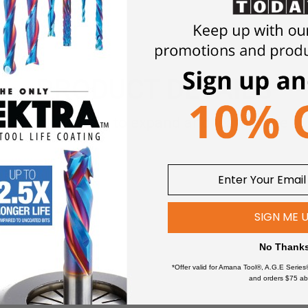
PRODUCT DETAILS
Click an item to expand and learn more
SIGN ME 
No Thank
*Offer valid for Amana Tool®, A.G.E Series
and orders $75 ab