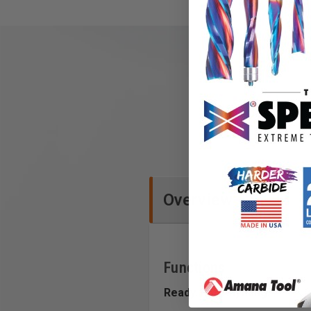
Overview
Functions
Ready. For Anything.