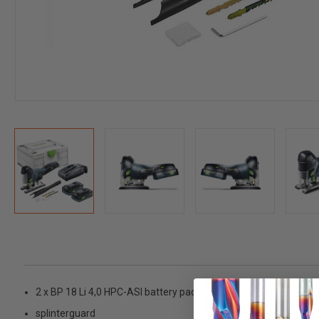
2 x BP 18 Li 4,0 HPC-ASI battery pack
splinterguard