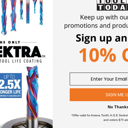
corded to cordless without compromising performance. Balanced 
ce and handling. The ETSC 125 provides the same functionality o
e it cordless or corded. The 18-volt Ergo battery provides up to 3
rotector provides protection to abutting surfaces as well as th
SIGN ME 
ed or cordless operation
nd ergonomics
No Thank
 for cleaner surfaces and work environment
*Offer valid for Amana Tool®, A.G.E Series
and orders $75 ab
lt, 3.0 Ah battery (with TCL 6 charger)