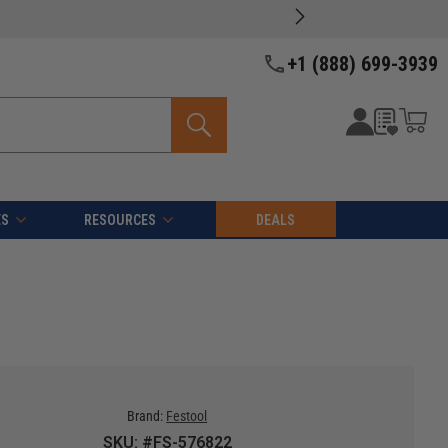
+1 (888) 699-3939
ES
RESOURCES
DEALS
Brand:
Festool
SKU: #FS-576822