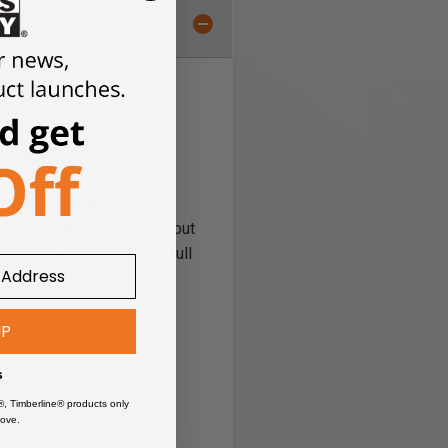
with a unique ergonomic
f its corded counterpart but
0 minutes of runtime at full
e pad for up close sanding
UP
s
®, Timberline® products only
ove.