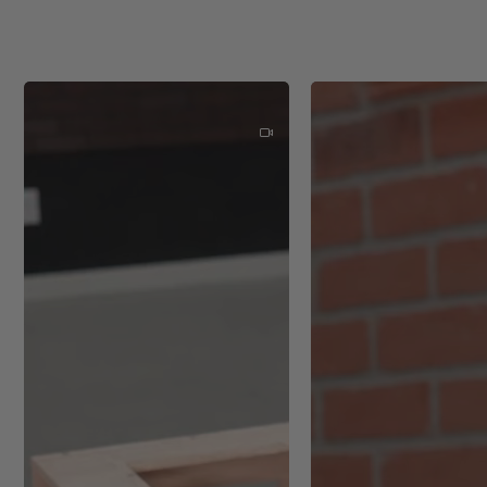
Eccentric motion speed: 6 
Transport weight incl. acces
Drive type: Battery
Weight: 1.98 lbs (0.9 kg)
Interchangeable sanding pad
Dust extraction connection 
Sanding stroke: 5/64" (2 m
Additional Info
Refinishing furniture and ca
Preparing wood surfaces for
Smoothing down drywall bef
Sanding hardwood floors dur
Removing rust or paint from
Finishing work on automoti
Crafting and woodworking p
Detailed sanding in tight s
Sanding between coats of pa