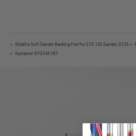
StickFix Soft Sander Backing Pad for ETS 125 Sander, D125
Systainer SYS3 M 187