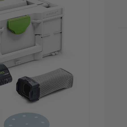
CU
STO