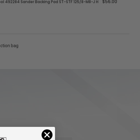
$56.00
ol 492284 Sander Backing Pad ST-STF 125/8-M8-J H
ection bag