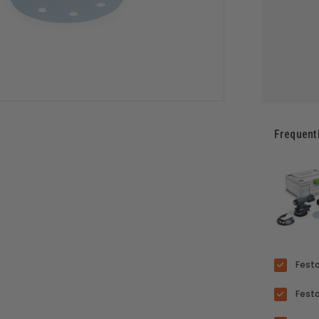
Frequent
Festo
Festo