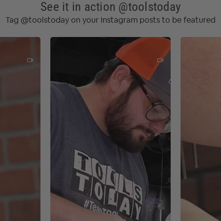
000 - 10 000 RPM
See it in action @toolstoday
sories: 3.20 kg
Tag @toolstoday on your Instagram posts to be featured
 dia.: 5" (125 mm)
dia.: 1-1/16" (27 mm)
m)
binetry
 painting or staining
ore painting
ing refinishing
 metal surfaces
ve bodies
rojects
paces or corners
int or varnish for a smooth finish