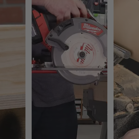
 on-site construction or renovation work
re cordless convenience is required