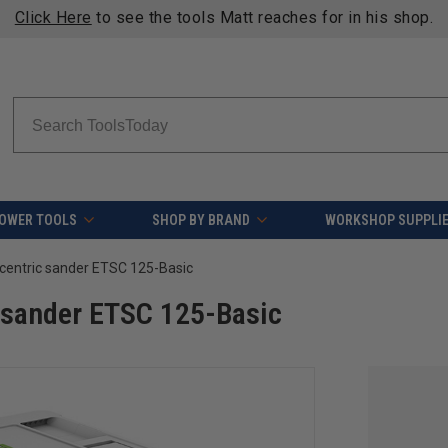
Click Here
to see the tools Matt reaches for in his shop.
Search
OWER TOOLS
SHOP BY BRAND
WORKSHOP SUPPLI
centric sander ETSC 125-Basic
 sander ETSC 125-Basic