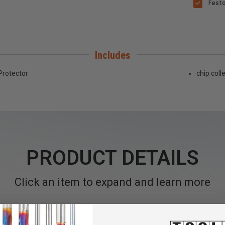
Festo
Includes
Protector
chip coll
PRODUCT DETAILS
Click an item to expand and learn more