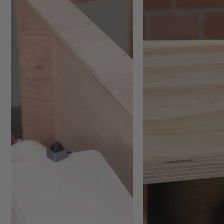
Portable sanding option for
Overhead sanding tasks whe