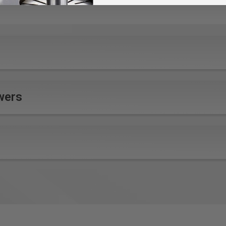
ad and abutting surfaces from damage
Performance
Ergonomics
Power, dust extraction, fine
Balanced design and
wers
sanding result, 30-minute
formed, rubberized grip
runtime all combine for
combine for ultimate
ultimate sanding
comfort and control
performance