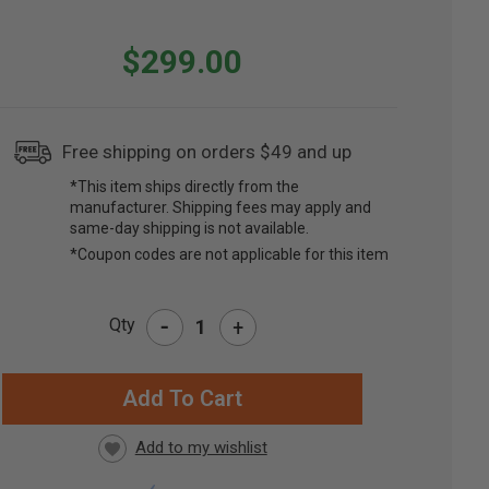
$299.00
Free shipping on orders $49 and up
*This item ships directly from the
manufacturer. Shipping fees may apply and
same-day shipping is not available.
*Coupon codes are not applicable for this item
-
Qty
+
RRENT
CK: