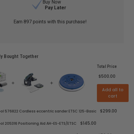
Buy Now
Pay Later
Earn
897
points with this purchase!
ly Bought Together
Total Price
$500.00
Add all to
cart
$299.00
ol 576822 Cordless eccentric sander ETSC 125-Basic
$145.00
ol 205316 Positioning Aid AH-ES-ETS/ETSC