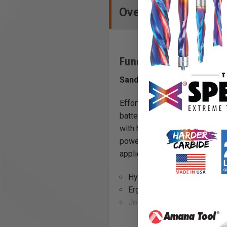
Overview
Functions
Sanding freedom
Effortlessly transition from 
battery for optimum performan
with hybrid power options - us
power. Integrated, removable P
applications.
Hybrid power source - cord
Ergo battery for balance a
Jetstream® dust extraction
30 minute recharge for 18-vo