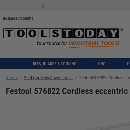
Business Accounts
BITS, BLADES & TOOLING
CNC
P
Home
Best Cordless Power Tools
Festool 576822 Cordless ec
Festool 576822 Cordless eccentric