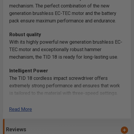
mechanism. The perfect combination of the new
generation brushless EC-TEC motor and the battery
pack ensure maximum performance and endurance.
Robust quality
With its highly powerful new generation brushless EC-
TEC motor and exceptionally robust hammer
mechanism, the TID 18 is ready for long-lasting use.
Intelligent Power
The TID 18 cordless impact screwdriver offers
extremely strong performance and ensures that work
is tailored to the material with three-speed settings.
The clever T-mode detects the transition between
sheet metal and wood and automatically adapts the
Read More
speed.
Reviews
Compact convenience