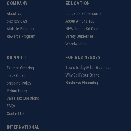
COMPANY
EDUCATION
About us
Educational Discounts
Site Reviews
About Amana Tool
Affiliate Program
NEW Router Bit Quiz
Rewards Program
Safety Guidelines
Woodworking
SUPPORT
FOR BUSINESSES
ToolsToday® for Business
Express Ordering
Why Sell Your Brand
Track Order
Business Financing
Shipping Policy
Return Policy
Sales Tax Questions
FAQs
Contact Us
INTERNATIONAL