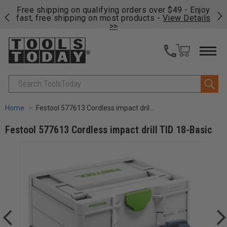
on
Free shipping on qualifying orders over $49 - Enjoy
Cl
fast, free shipping on most products -
View Details
>>
Search
Home
Festool 577613 Cordless impact drill TID 18-Basic
Festool 577613 Cordless impact drill TID 18-Basic