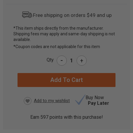
Free shipping on orders $49 and up
*This item ships directly from the manufacturer.
Shipping fees may apply and same-day shipping is not
CURRENT
available.
STOCK:
*Coupon codes are not applicable for this item
-
Qty
+
Buy Now
Pay Later
Earn
597
points with this purchase!