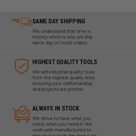
Assembling furniture and cabinetry with precision
and without damaging materials
Installing drywall with automatic speed adaptation
SAME DAY SHIPPING
for different materials
We understand that time is
Constructing decks and outdoor structures with
money which is why we ship
long-lasting performance
same day on most orders.
Fastening metal to wood structures in construction
projects
HIGHEST QUALITY TOOLS
Working on automotive repairs where a compact and
powerful tool is required
We sell industrial quality tools
from the highest quality lines
Handling overhead installations or working in tight
ensuring your craftsmanship
spaces due to the tool's lightweight and ergonomic
and projects are pristine.
design
Performing HVAC installations and repairs with a
ALWAYS IN STOCK
tool that can handle a variety of materials
Assembling metal frameworks with a tool that can
We strive to have what you
need, when you need it. We
automatically adjust to the resistance of different
work with manufacturers to
metals
ensure our tools are always on