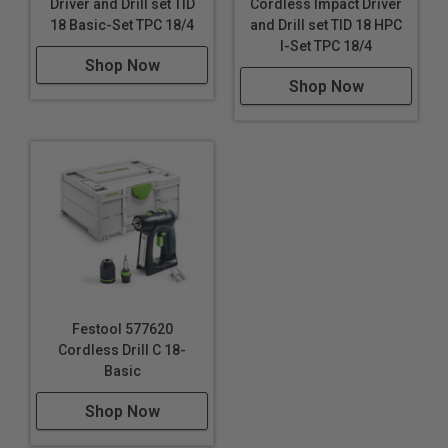
Driver and Drill set TID
Cordless Impact Driver
with removable, reversible belt clip and generous
18 Basic-Set TPC 18/4
and Drill set TID 18 HPC
I-Set TPC 18/4
magnetic bit storage.
Shop Now
Shop Now
Intelligent Power
The TID 18 cordless impact screwdriver offers
extremely strong performance and ensures that work
is tailored to the material with three speed settings.
The clever T-mode detects the transition between
sheet metal and wood and automatically adapts the
speed.
Finesse
With a long trigger pull you can incrementally adjust the
Festool 577620
speed to reduce the risk of overdriving screws and
Cordless Drill C 18-
fasteners.
Basic
Shop Now
Additional Info