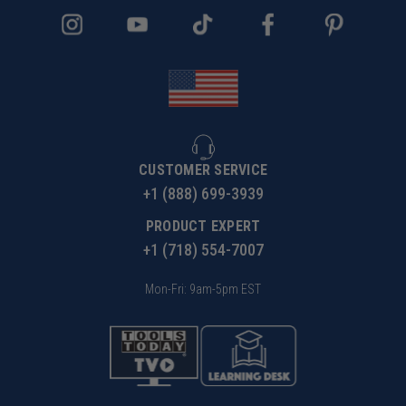
CUSTOMER SERVICE
+1 (888) 699-3939
PRODUCT EXPERT
+1 (718) 554-7007
Mon-Fri: 9am-5pm EST