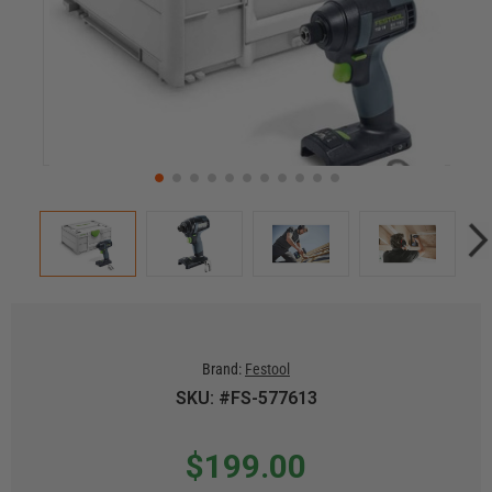
Brand:
Festool
SKU: #FS-577613
$199.00