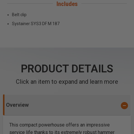
Includes
Belt clip
Systainer SYS3 DF M 187
PRODUCT DETAILS
Click an item to expand and learn more
Overview
This compact powerhouse offers an impressive
service life thanks to its extremely robust hammer