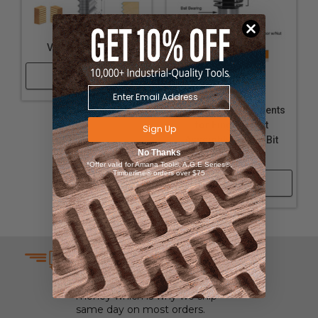
V Joint Router Bit
Shop Now
Individual Components
for Finger Joint
Sign Up
Assembly Router Bit
No Thanks
#55392
*Offer valid for Amana Tool®, A.G.E Series®,
Timberline® orders over $75
Shop Now
SAME DAY SHIPPING
We understand that time is
money which is why we ship
same day on most orders.