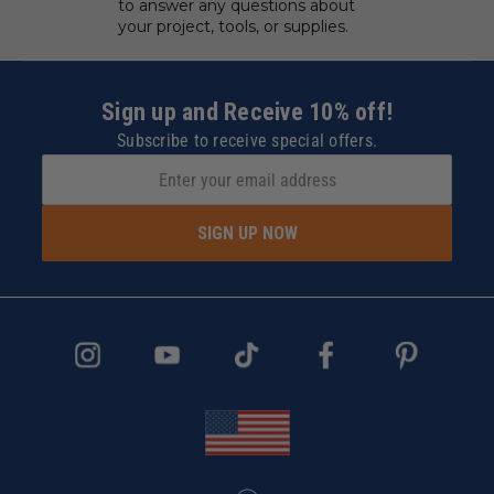
to answer any questions about
your project, tools, or supplies.
Sign up and Receive 10% off!
Subscribe to receive special offers.
SIGN UP NOW