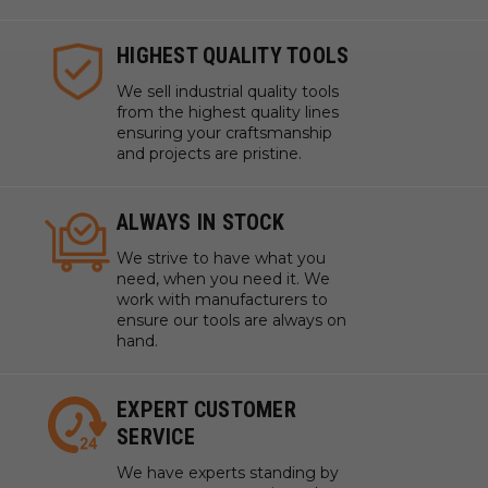
HIGHEST QUALITY TOOLS
We sell industrial quality tools
from the highest quality lines
ensuring your craftsmanship
and projects are pristine.
ALWAYS IN STOCK
We strive to have what you
need, when you need it. We
work with manufacturers to
ensure our tools are always on
hand.
EXPERT CUSTOMER
SERVICE
We have experts standing by