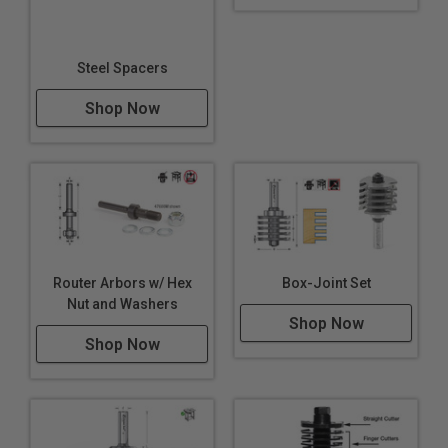
Steel Spacers
Shop Now
Router Arbors w/ Hex
Box-Joint Set
Nut and Washers
Shop Now
Shop Now