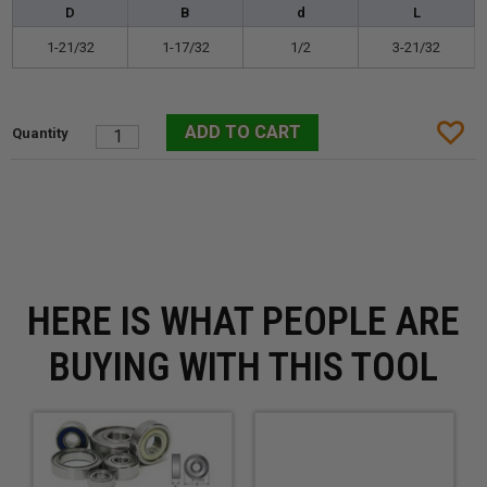
D
B
d
L
1-21/32
1-17/32
1/2
3-21/32
HERE IS WHAT PEOPLE ARE
BUYING WITH THIS TOOL