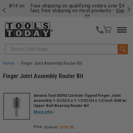
on
Free shipping on qualifying orders over $49 - Enjoy
Cl
fast, free shipping on most products -
View Details
>>
Search
Home
Finger Joint Assembly Router Bit
Finger Joint Assembly Router Bit
Amana Tool 55392 Carbide Tipped Finger Joint
Assembly 1-21/32 D x 1-17/32 CH x 1/2 Inch SHK w/
Upper Ball Bearing Router Bit
More info
$205.00
$153.75