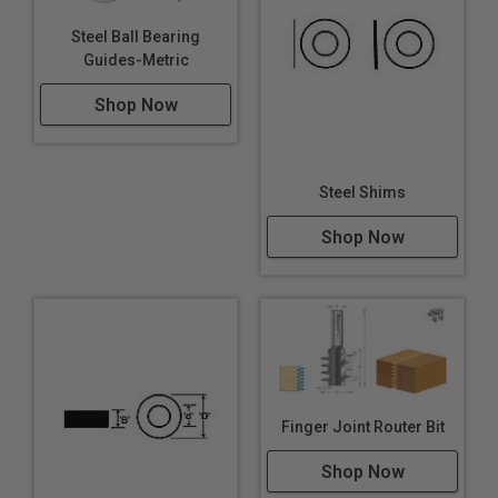
Steel Ball Bearing
Guides-Metric
Shop Now
Steel Shims
Shop Now
Finger Joint Router Bit
Shop Now