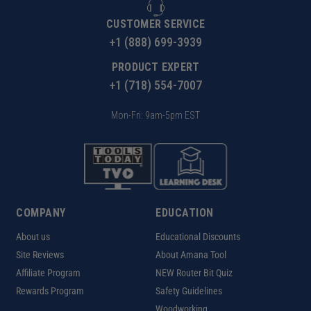
CUSTOMER SERVICE
+1 (888) 699-3939
PRODUCT EXPERT
+1 (718) 554-7007
Mon-Fri: 9am-5pm EST
COMPANY
EDUCATION
About us
Educational Discounts
Site Reviews
About Amana Tool
Affiliate Program
NEW Router Bit Quiz
Rewards Program
Safety Guidelines
Woodworking