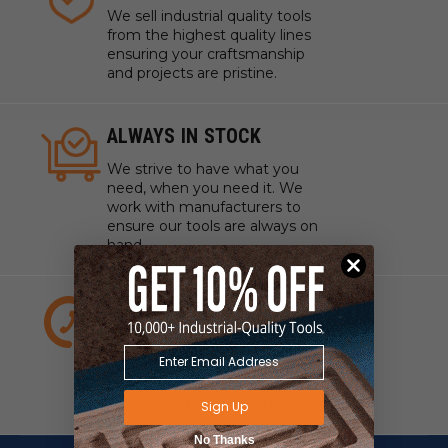
We sell industrial quality tools
from the highest quality lines
ensuring your craftsmanship
and projects are pristine.
ALWAYS IN STOCK
We strive to have what you
need, when you need it. We
work with manufacturers to
ensure our tools are always on
hand.
EXPERT CUSTOMER
SERVICE
We have experts standing by
to answer any questions about
your project, tools, or supplies.
Sign Up
No Thanks