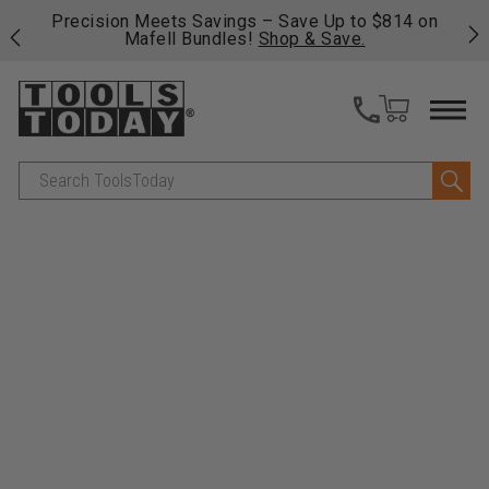
 his
Precision Meets Savings – Save Up to $814 on
Fre
Mafell Bundles!
Shop & Save.
fas
Search