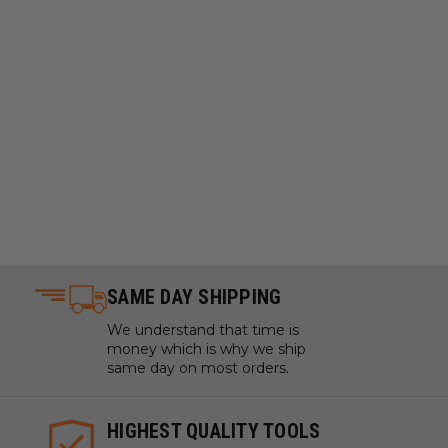
SAME DAY SHIPPING
We understand that time is
money which is why we ship
same day on most orders.
HIGHEST QUALITY TOOLS