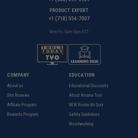
PRODUCT EXPERT
+1 (718) 554-7007
Mon-Fri: 9am-5pm EST
COMPANY
EDUCATION
About us
Educational Discounts
Site Reviews
About Amana Tool
Affiliate Program
NEW Router Bit Quiz
Rewards Program
Safety Guidelines
Woodworking