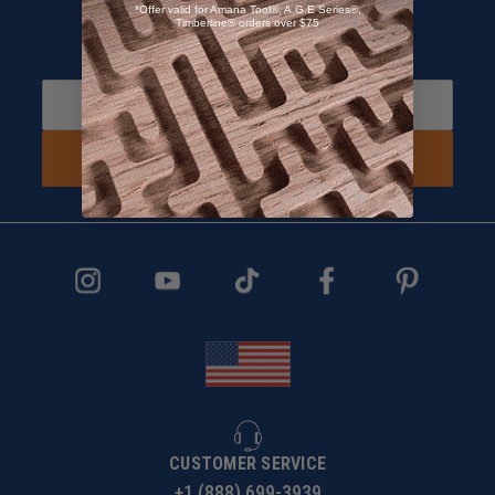
*Offer valid for Amana Tool®, A.G.E Series®,
Timberline® orders over $75
Sign up and Receive 10% off!
Subscribe to receive special offers.
SIGN UP NOW
CUSTOMER SERVICE
+1 (888) 699-3939