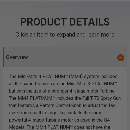
PRODUCT DETAILS
Click an item to expand and learn more
Overview
The Mini-Mite 4 PLATINUM™ (MM4) system includes
all the same features as the Mini-Mite 3 PLATINUM™
but with the use of a stronger 4-stage motor Turbine.
The MM4 PLATINUM™ includes the Fuji T-70 Spray Gun
that features a Pattern Control Knob to adjust the fan
size from small to large. Fuji installs the same
powerful 4-stage Turbine motor as used in the Q4
Models. The MM4 PLATINUM™ does not have the