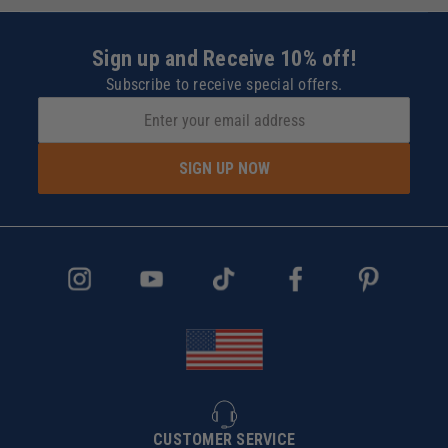
Sign up and Receive 10% off!
Subscribe to receive special offers.
SIGN UP NOW
CUSTOMER SERVICE