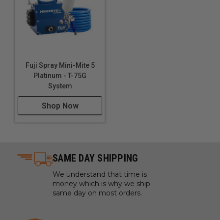
Switch Type: Trigger
UPC: 612850290472
Warranty Type: 2 Years Limited
Fuji Spray Mini-Mite 5
Platinum - T-75G
System
Shop Now
SAME DAY SHIPPING
We understand that time is
money which is why we ship
same day on most orders.