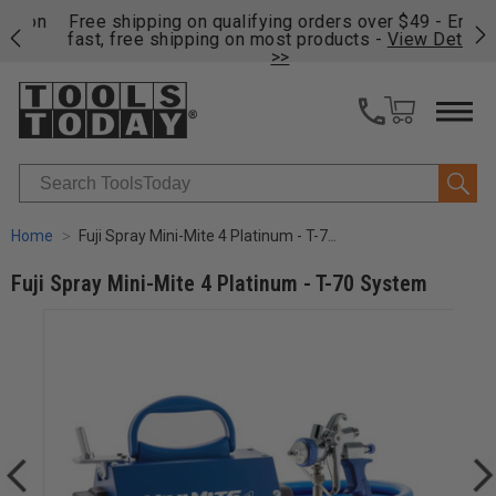
on
Free shipping on qualifying orders over $49 - Enjoy
Cl
fast, free shipping on most products -
View Details
>>
Search
Home
Fuji Spray Mini-Mite 4 Platinum - T-70 System
Fuji Spray Mini-Mite 4 Platinum - T-70 System