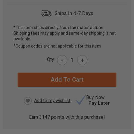
Ships In 4-7 Days
*This item ships directly from the manufacturer.
Shipping fees may apply and same-day shipping is not
CURRENT
available.
STOCK:
*Coupon codes are not applicable for this item
-
Qty
+
Buy Now
Pay Later
Earn
3147
points with this purchase!