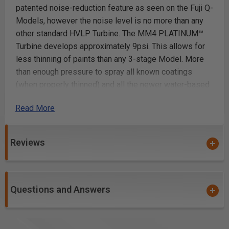
patented noise-reduction feature as seen on the Fuji Q-
Models, however the noise level is no more than any
other standard HVLP Turbine. The MM4 PLATINUM™
Turbine develops approximately 9psi. This allows for
less thinning of paints than any 3-stage Model. More
than enough pressure to spray all known coatings
(when properly thinned) and all the newer water-based
coatings. The Spray Gun included with this package is
Read More
the Fuji T-70 with 1 qt Cup. The standard Air Cap set #3
(1.3 mm) is for the use of general purpose fine
finishing. Easy to maintain. Perfect for professional or
Reviews
beginner. This is an industrial-rated machine at an
unbeatable price. Heavy-duty metal case with Gun
Holder. Portable and powerful. The system includes
the Mini-Mite 4 PLATINUM™ Turbine, 25ft hi-flex hose,
Questions and Answers
T-70 Non-bleed Spray Gun with 1 qt Cup, viscosity Cup,
cleaning brush, wrench and 20 page user manual.