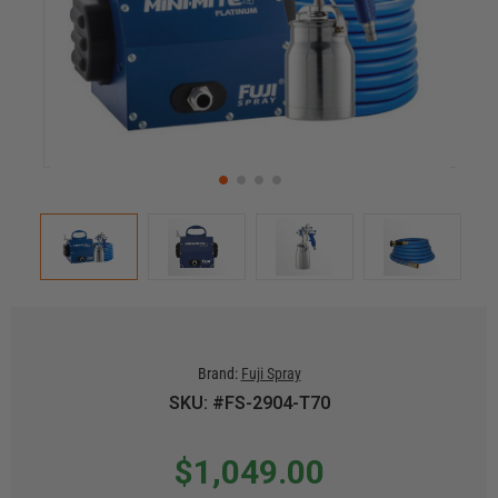
Brand:
Fuji Spray
SKU: #FS-2904-T70
$1,049.00