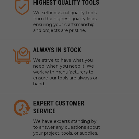
HIGHEST QUALITY TOOLS
We sell industrial quality tools
from the highest quality lines
ensuring your craftsmanship
and projects are pristine.
ALWAYS IN STOCK
We strive to have what you
need, when you need it. We
work with manufacturers to
ensure our tools are always on
hand.
EXPERT CUSTOMER
SERVICE
We have experts standing by
to answer any questions about
your project, tools, or supplies.