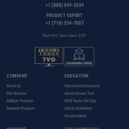
+1 (888) 699-3939
PRODUCT EXPERT
+1 (718) 554-7007
Mon-Fri: 9am-5pm EST
COMPANY
EDUCATION
About us
Educational Discounts
Site Reviews
About Amana Tool
Affiliate Program
NEW Router Bit Quiz
Rewards Program
Safety Guidelines
Woodworking