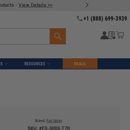
oducts -
View Details >>
+1 (888) 699-3939
ES
RESOURCES
DEALS
Brand:
Fuji Spray
SKU: #FS-3003-T70