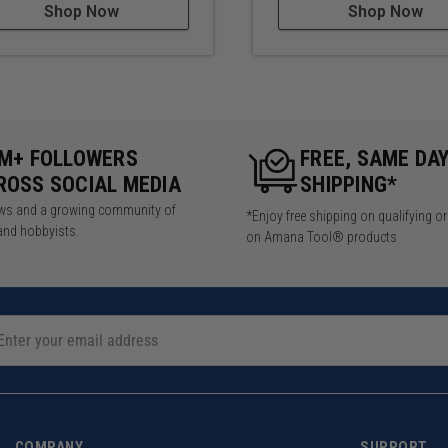
Shop Now
Shop Now
5M+ FOLLOWERS
FREE, SAME DA
ROSS SOCIAL MEDIA
SHIPPING*
iews and a growing community of
*Enjoy free shipping on qualifying o
and hobbyists.
on Amana Tool® products
COMPANY
SUPPORT