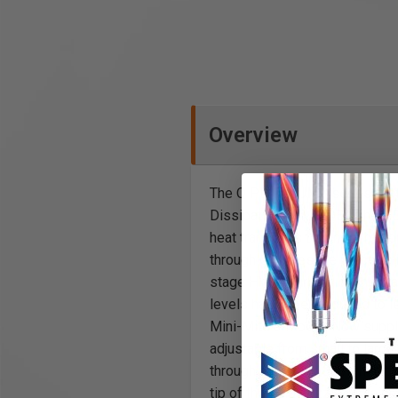
Overview
The Q PLATINUM™ series featur
Dissipation Box (HDB). The HD
heat translates to longer motor
through 60 holes the process 
stage HVLP Turbine on the mar
levels have been reduced to le
Mini-Mite 3 Model. Now supplie
adjustable from small to large
through the Spray Gun when the
tip of the fluid nozzle. Obtain