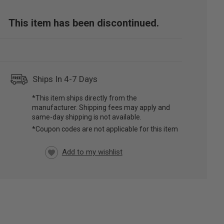
This item has been discontinued.
Ships In 4-7 Days
*This item ships directly from the
manufacturer. Shipping fees may apply and
same-day shipping is not available.
*Coupon codes are not applicable for this item
RRENT
CK: