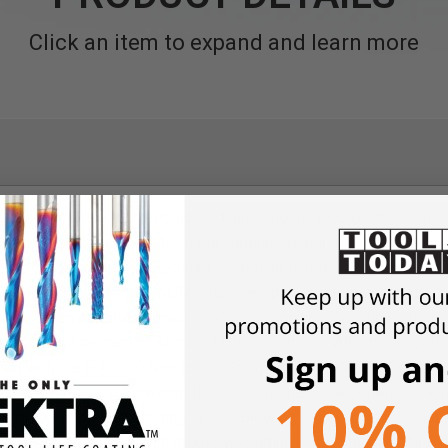
Click an item to expand and learn more
es many new technological advancements. Incorporated into its
B expels excess heat from the Turbine resulting in much cooler
 life for your Turbine. Because the hot air is routed to the rear 
is silent. The Q3 PLATINUM™ Turbine Spray System with bottom f
ket. Using patented noise reduction in conjunction with its ne
ss than 50 percent of standard HVLP Turbines. All other specifica
d with the Fuji T-70 Non-bleed Spray Gun with Pattern Control K
 and everything in between (fully incremental). The benefit of Non
 trigger is pulled resulting in less blowing around of shop dust 
 a professional finish with all known coatings. The standard Air C