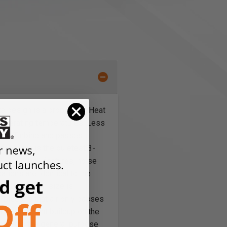
 design is a proprietary Heat
 operating temperatures. Less
of the Turbine and passes
eed gun is the quietest 3-
w PLATINUM™ features, noise
tions are identical to the
nob - the fan size is
-bleed is that air only passes
and less paint buildup on the
ap set is the general purpose