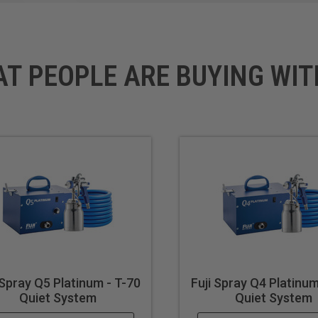
Commercial
AT PEOPLE ARE BUYING WIT
70
si): 6
p
ted
 Spray Q5 Platinum - T-70
Fuji Spray Q4 Platinum
Quiet System
Quiet System