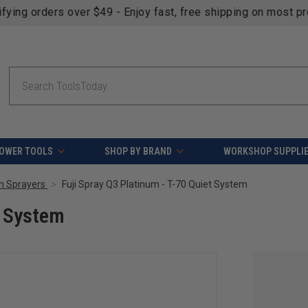
fying orders over $49 - Enjoy fast, free shipping on most pr
Search
OWER TOOLS
SHOP BY BRAND
WORKSHOP SUPPLI
sh Sprayers
Fuji Spray Q3 Platinum - T-70 Quiet System
t System