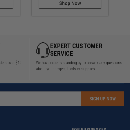
Shop Now
Y
EXPERT CUSTOMER
SERVICE
rders over $49
We have experts standing by to answer any questions
about your project, tools or supplies.
SIGN UP NOW
FOR BUSINESSES