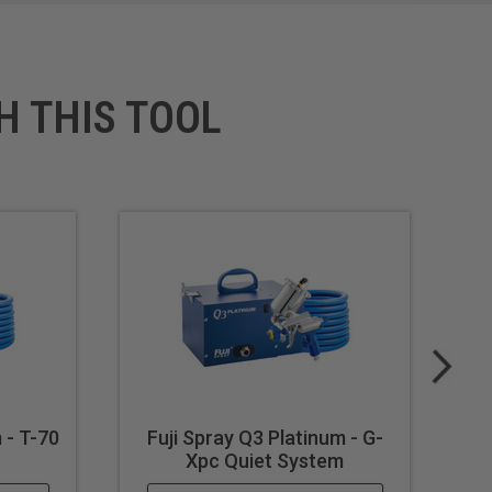
H THIS TOOL
 - T-70
Fuji Spray Q3 Platinum - G-
F
Xpc Quiet System