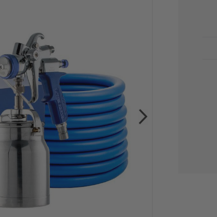
CU
STO