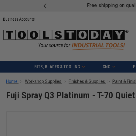
Free shipping on quali
Business Accounts
BITS, BLADES & TOOLING
CNC
P
Home
Workshop Supplies
Finishes & Supplies
Paint & Fini
Fuji Spray Q3 Platinum - T-70 Quie