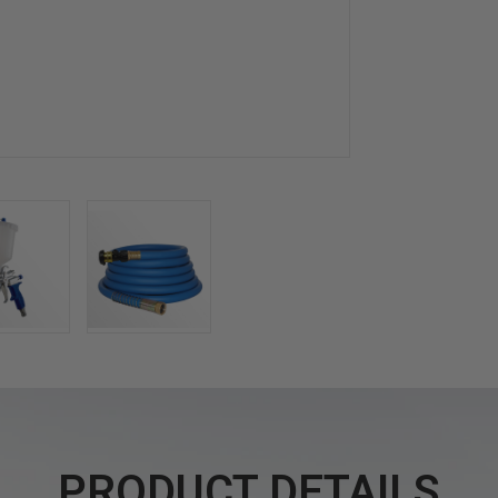
PRODUCT DETAILS