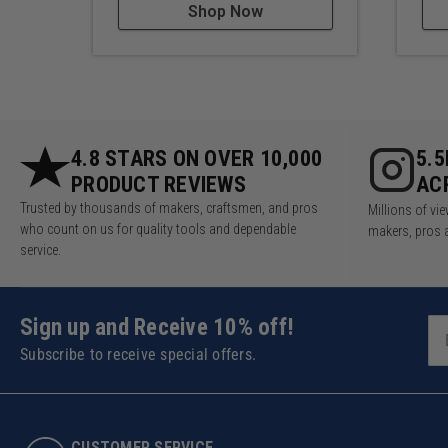
Shop Now
4.8 STARS ON OVER 10,000
5.
PRODUCT REVIEWS
AC
Trusted by thousands of makers, craftsmen, and pros
Millions of v
who count on us for quality tools and dependable
makers, pros 
service.
Sign up and Receive 10% off!
Subscribe to receive special offers.
CUSTOMER SERVICE