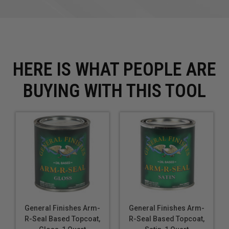
Old SKU: SGQT
HERE IS WHAT PEOPLE ARE
BUYING WITH THIS TOOL
General Finishes Arm-
General Finishes Arm-
R-Seal Based Topcoat,
R-Seal Based Topcoat,