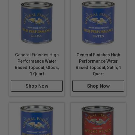
General Finishes High
General Finishes High
Performance Water
Performance Water
Based Topcoat, Gloss,
Based Topcoat, Satin, 1
1 Quart
Quart
Shop Now
Shop Now