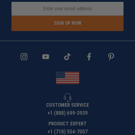
SIGN UP NOW
CUSTOMER SERVICE
+1 (888) 699-3939
PRODUCT EXPERT
+1 (718) 554-7007