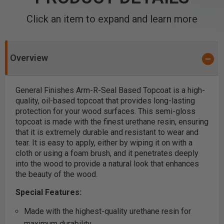
Click an item to expand and learn more
Overview
General Finishes Arm-R-Seal Based Topcoat is a high-
quality, oil-based topcoat that provides long-lasting
protection for your wood surfaces. This semi-gloss
topcoat is made with the finest urethane resin, ensuring
that it is extremely durable and resistant to wear and
tear. It is easy to apply, either by wiping it on with a
cloth or using a foam brush, and it penetrates deeply
into the wood to provide a natural look that enhances
the beauty of the wood.
Special Features:
Made with the highest-quality urethane resin for
maximum durability