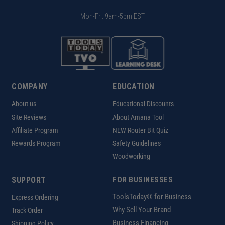
Mon-Fri: 9am-5pm EST
COMPANY
EDUCATION
About us
Educational Discounts
Site Reviews
About Amana Tool
Affiliate Program
NEW Router Bit Quiz
Rewards Program
Safety Guidelines
Woodworking
SUPPORT
FOR BUSINESSES
ToolsToday® for Business
Express Ordering
Why Sell Your Brand
Track Order
Business Financing
Shipping Policy