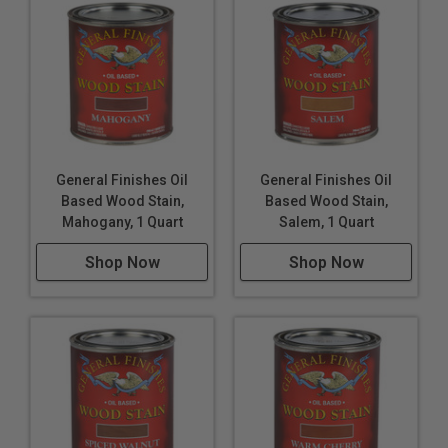
General Finishes Oil
General Finishes Oil
Based Wood Stain,
Based Wood Stain,
Mahogany, 1 Quart
Salem, 1 Quart
Shop Now
Shop Now