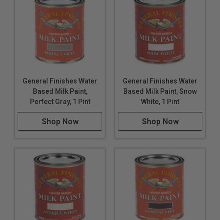
General Finishes Water
General Finishes Water
Based Milk Paint,
Based Milk Paint, Snow
Perfect Gray, 1 Pint
White, 1 Pint
Shop Now
Shop Now