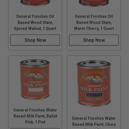
General Finishes Oil
General Finishes Oil
Based Wood Stain,
Based Wood Stain,
Spiced Walnut, 1 Quart
Warm Cherry, 1 Quart
Shop Now
Shop Now
General Finishes Water
Based Milk Paint, Ballet
General Finishes Water
Pink, 1 Pint
Based Milk Paint, China