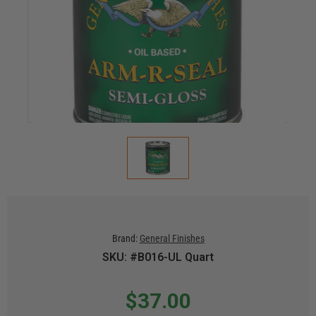
Brand:
General Finishes
SKU: #B016-UL Quart
$37.00