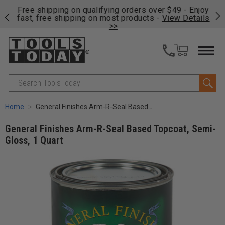
on
Free shipping on qualifying orders over $49 - Enjoy
Cl
fast, free shipping on most products -
View Details
>>
Search
Home
General Finishes Arm-R-Seal Based Topcoat, Semi-Gloss, 1 Quart
General Finishes Arm-R-Seal Based Topcoat, Semi-
Gloss, 1 Quart