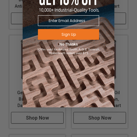
Antique Cherry, 1 Quart
Candlelight, 1 Quart
Shop Now
Shop Now
Sign Up
No Thanks
*Offer valid for Amana Tool®, A.G.E Series®,
Timberline® orders over $75
General Finishes Oil
General Finishes Oil
Based Wood Stain,
Based Wood Stain,
Danish Teak, 1 Quart
Honey Maple, 1 Quart
Shop Now
Shop Now