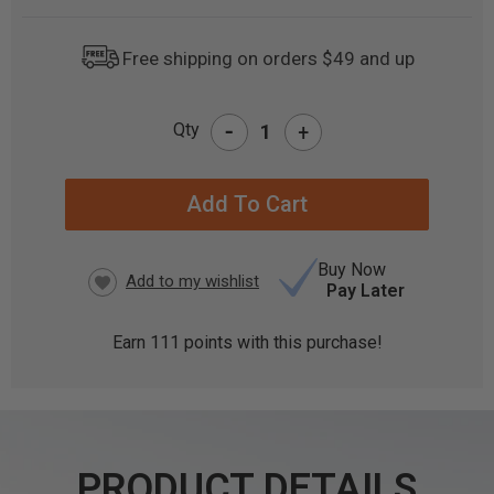
Free shipping on orders $49 and up
-
Qty
+
CURRENT
STOCK:
Buy Now
Pay Later
Earn
111
points with this purchase!
PRODUCT DETAILS