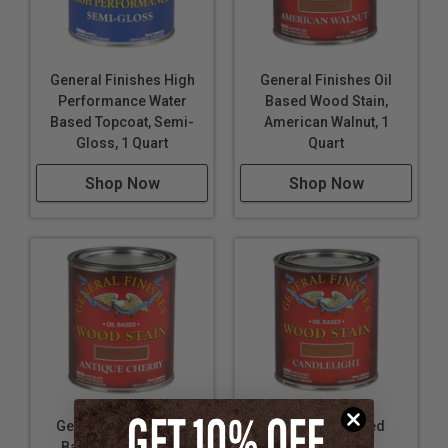
General Finishes High
General Finishes Oil
Performance Water
Based Wood Stain,
Based Topcoat, Semi-
American Walnut, 1
Gloss, 1 Quart
Quart
Shop Now
Shop Now
General Finishes Oil
General Oil Based
Based Wood Stain,
Wood Stain,