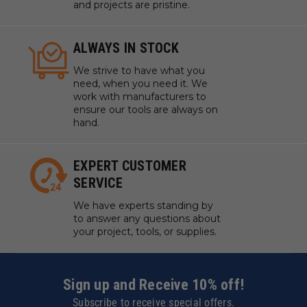
and projects are pristine.
ALWAYS IN STOCK
We strive to have what you
need, when you need it. We
work with manufacturers to
ensure our tools are always on
hand.
EXPERT CUSTOMER
SERVICE
We have experts standing by
to answer any questions about
your project, tools, or supplies.
Sign up and Receive 10% off!
Subscribe to receive special offers.