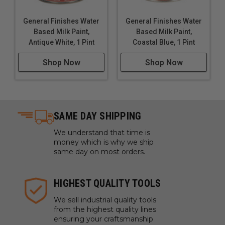
General Finishes Water
General Finishes Water
Based Milk Paint,
Based Milk Paint,
Antique White, 1 Pint
Coastal Blue, 1 Pint
Shop Now
Shop Now
SAME DAY SHIPPING
We understand that time is
money which is why we ship
same day on most orders.
HIGHEST QUALITY TOOLS
We sell industrial quality tools
from the highest quality lines
ensuring your craftsmanship