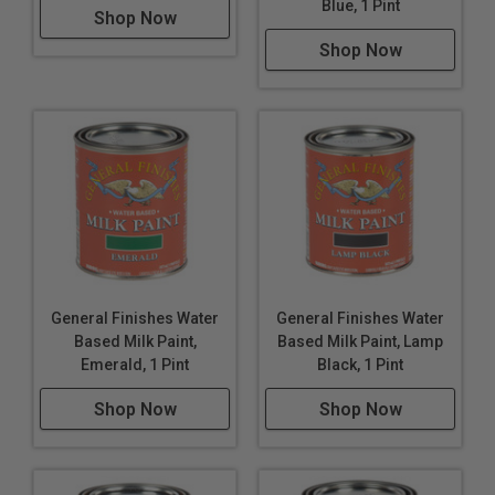
Blue, 1 Pint
Shop Now
Shop Now
General Finishes Water
General Finishes Water
Based Milk Paint,
Based Milk Paint, Lamp
Emerald, 1 Pint
Black, 1 Pint
Shop Now
Shop Now