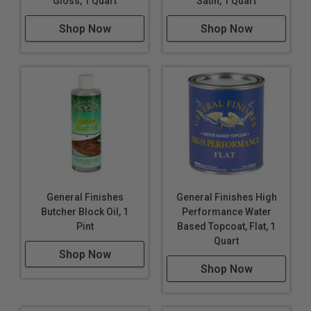
Gloss, 1 Quart
Satin, 1 Quart
Shop Now
Shop Now
General Finishes
General Finishes High
Butcher Block Oil, 1
Performance Water
Pint
Based Topcoat, Flat, 1
Quart
Shop Now
Shop Now