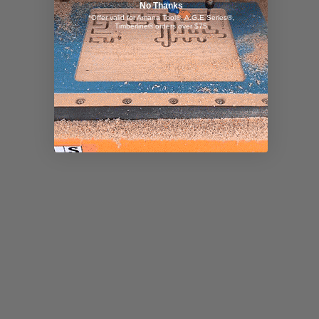
No Thanks
*Offer valid for Amana Tool®, A.G.E Series®,
Timberline® orders over $75