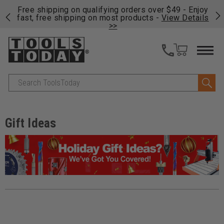
on
Free shipping on qualifying orders over $49 - Enjoy
Cl
fast, free shipping on most products -
View Details
>>
Search
Gift Ideas