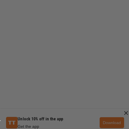
×
Unlock 10% off in the app
Download
Get the app