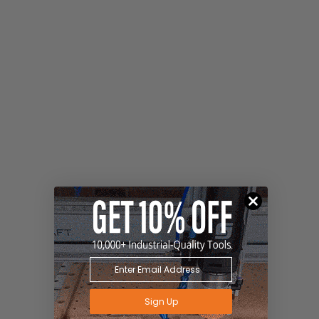
Sign Up