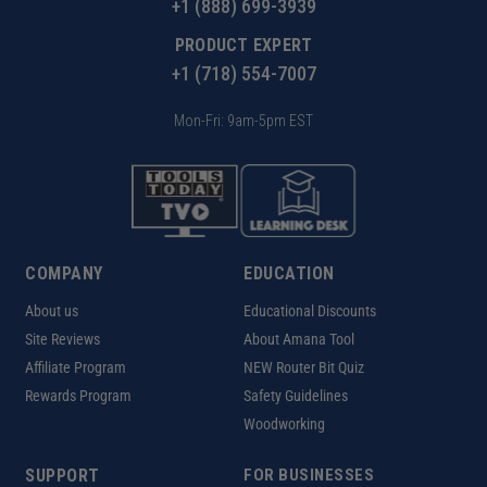
+1 (888) 699-3939
PRODUCT EXPERT
+1 (718) 554-7007
Mon-Fri: 9am-5pm EST
COMPANY
EDUCATION
About us
Educational Discounts
Site Reviews
About Amana Tool
Affiliate Program
NEW Router Bit Quiz
Rewards Program
Safety Guidelines
Woodworking
SUPPORT
FOR BUSINESSES