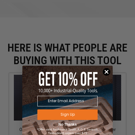
HERE IS WHAT PEOPLE ARE
BUYING WITH THIS TOOL
Sign Up
No Thanks
OmniWall Grinder
OmniWall Grinder
*Offer valid for Amana Tool®, A.G.E Series®,
Timberline® orders over $75