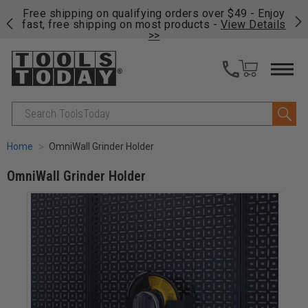
on
Free shipping on qualifying orders over $49 - Enjoy
Cl
fast, free shipping on most products -
View Details
>>
Search
Home
OmniWall Grinder Holder
OmniWall Grinder Holder