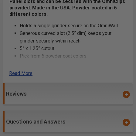
Panel slots and can be secured with the OmniClips
provided. Made in the USA. Powder coated in 6
different colors.
Holds a single grinder secure on the OmniWall
Generous curved slot (2.5” dim) keeps your
grinder securely within reach
5” x 1.25” cutout
Pick from 6 powder coat colors
Read More
Product Includes
6” single grinder holder
Reviews
(2) OmniClips
Product Specifications
Questions and Answers