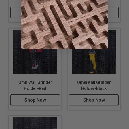
Holder-Silver
Holder-Blue
Shop Now
Shop Now
OmniWall Grinder
OmniWall Grinder
Holder-Red
Holder-Black
Shop Now
Shop Now