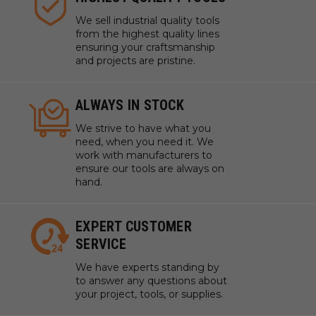
We sell industrial quality tools
from the highest quality lines
ensuring your craftsmanship
and projects are pristine.
ALWAYS IN STOCK
We strive to have what you
need, when you need it. We
work with manufacturers to
ensure our tools are always on
hand.
EXPERT CUSTOMER
SERVICE
We have experts standing by
to answer any questions about
your project, tools, or supplies.