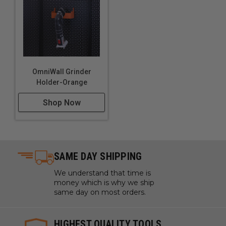
OmniWall Grinder
Holder-Orange
Shop Now
SAME DAY SHIPPING
We understand that time is
money which is why we ship
same day on most orders.
HIGHEST QUALITY TOOLS