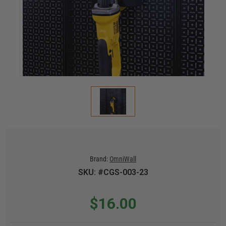
Brand:
OmniWall
SKU: #CGS-003-23
$16.00