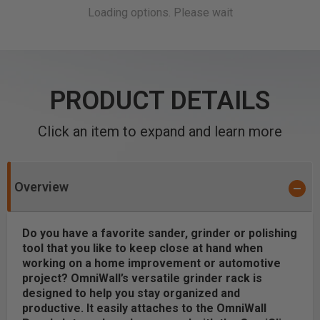
PRODUCT DETAILS
Click an item to expand and learn more
Overview
Do you have a favorite sander, grinder or polishing
tool that you like to keep close at hand when
working on a home improvement or automotive
project? OmniWall’s versatile grinder rack is
designed to help you stay organized and
productive. It easily attaches to the OmniWall