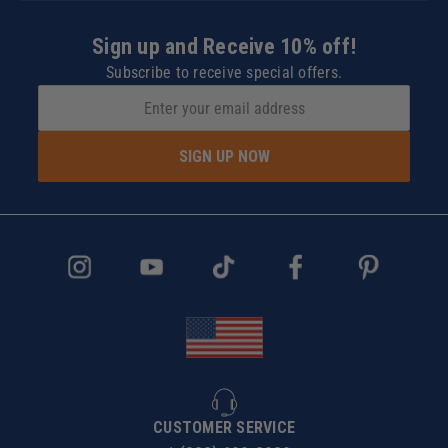
Sign up and Receive 10% off!
Subscribe to receive special offers.
SIGN UP NOW
CUSTOMER SERVICE