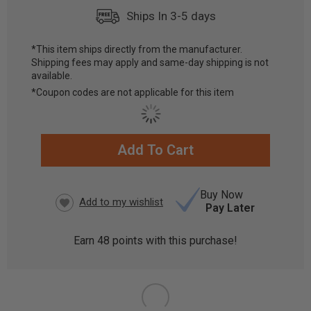
Ships In 3-5 days
*This item ships directly from the manufacturer.
Shipping fees may apply and same-day shipping is not
available.
*Coupon codes are not applicable for this item
Add To Cart
CURRENT
STOCK:
Buy Now
Pay Later
Earn
48
points with this purchase!