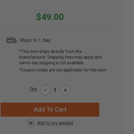
$49.00
Ships In 1 day
*This item ships directly from the
manufacturer. Shipping fees may apply and
same-day shipping is not available.
*Coupon codes are not applicable for this item
-
Qty
+
RRENT
CK: