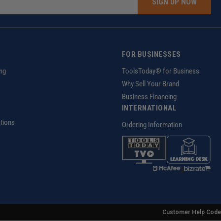
SIGN UP NOW
FOR BUSINESSES
ng
ToolsToday® for Business
Why Sell Your Brand
Business Financing
INTERNATIONAL
tions
Ordering Information
z
Customer Help Code