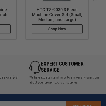
ine
HTC TS-9030 3 Piece
HT
Inch
Machine Cover Set (Small,
Medium, and Large)
Shop Now
Y
EXPERT CUSTOMER
SERVICE
rders over $49
We have experts standing by to answer any questions
about your project, tools or supplies.