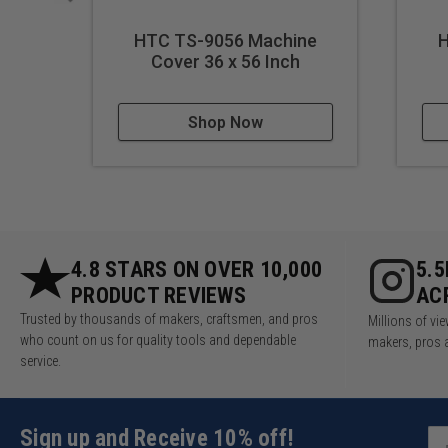
HTC TS-9056 Machine
H
Cover 36 x 56 Inch
Shop Now
4.8 STARS ON OVER 10,000
5.
PRODUCT REVIEWS
AC
Trusted by thousands of makers, craftsmen, and pros
Millions of v
who count on us for quality tools and dependable
makers, pros 
service.
Sign up and Receive 10% off!