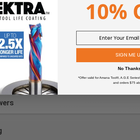
SIGN ME 
No Thank
*Offer valid for Amana Tool®, A.G.E Series
and orders $75 ab
wers
g