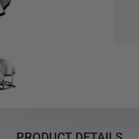
PRODUCT DETAILS