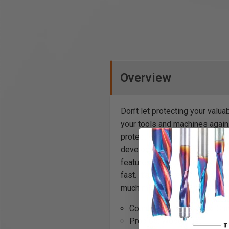
Overview
Don’t let protecting your valu
your tools and machines again.
protect your machines from dir
develops. This is extremely i
features are a generous size 
fast. It’s also great for anywh
much more.
Country of Manufacture: Chi
Prop 65: Wood Dust