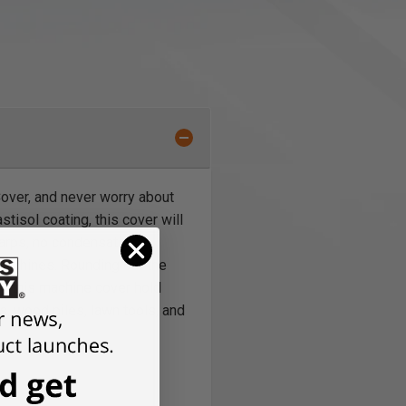
Cover, and never worry about
tisol coating, this cover will
tarps, no condensation
machines. Rounding out the
g this machine cover hold
ls, wood piles, lawn tools, and