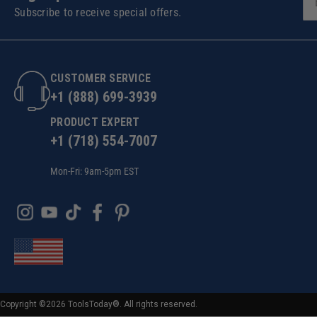
Subscribe to receive special offers.
CUSTOMER SERVICE
+1 (888) 699-3939
PRODUCT EXPERT
+1 (718) 554-7007
Mon-Fri: 9am-5pm EST
Copyright ©2026 ToolsToday®. All rights reserved.