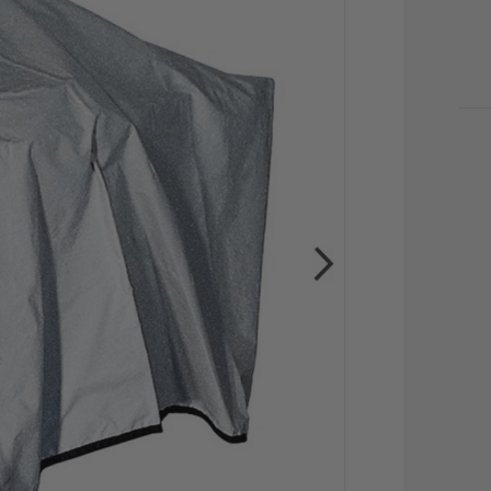
CU
STO