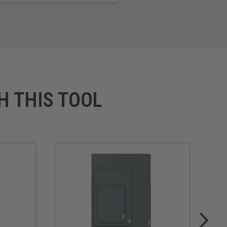
H THIS TOOL