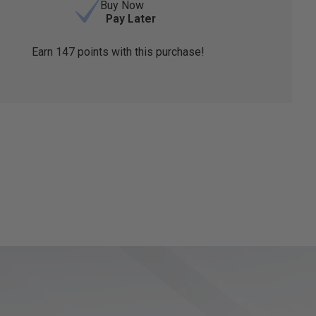
Buy Now
Pay Later
Earn
147
points with this purchase!