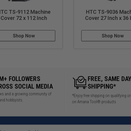
TC TS-9112 Machine
HTC TS-9036 Mach
Cover 72 x 112 Inch
Cover 27 Inch x 36 
Shop Now
Shop Now
5M+ FOLLOWERS
FREE, SAME DA
ROSS SOCIAL MEDIA
SHIPPING*
iews and a growing community of
*Enjoy free shipping on qualifying o
and hobbyists.
on Amana Tool® products