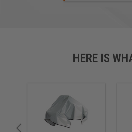
HERE IS WH