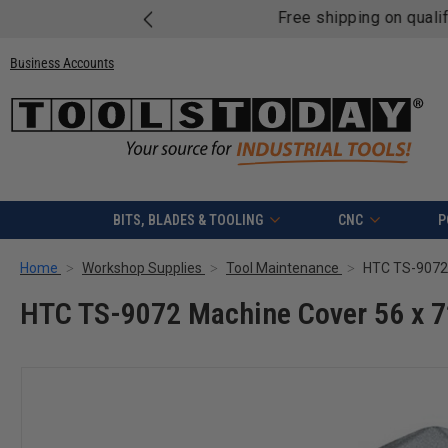
Free shipping on quali
Business Accounts
BITS, BLADES & TOOLING
CNC
P
Home
Workshop Supplies
Tool Maintenance
HTC TS-9072 
HTC TS-9072 Machine Cover 56 x 7