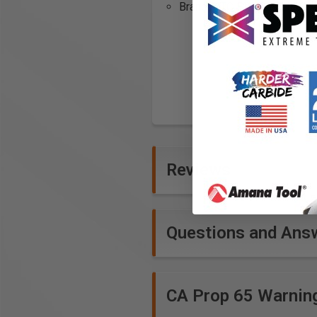
Brand: HTC Products, Inc.
Reviews
Questions and Ans
CA Prop 65 Warnin