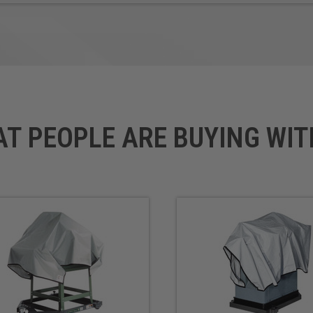
AT PEOPLE ARE BUYING WIT