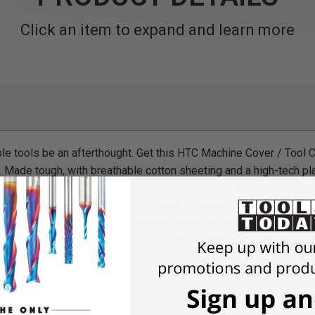
Click an item to expand and learn more
able tools be an afterthought. Get this HTC Machine Cover / Tool 
 Made tough, with breathable cotton sheeting and a high-tech plas
t, dust, and moisture. Plus, they are breathable, meaning, unlike 
mportant (and often overlooked) when it comes to covering your 
of 56”x72", and rubberized magnets sewn into the corners, makin
ere you need a cover – kid’s outdoor toys, patio furniture, bbq gril
na