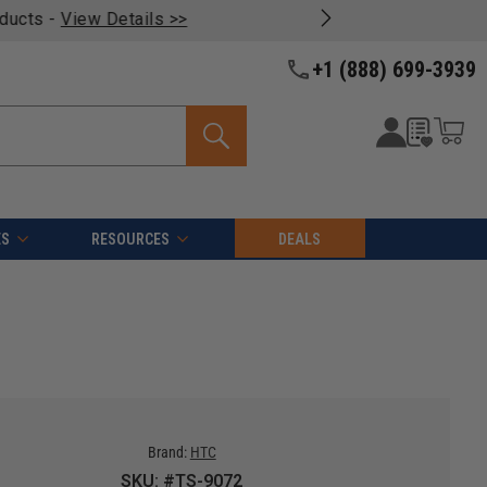
oducts -
View Details >>
+1 (888) 699-3939
ES
RESOURCES
DEALS
Brand:
HTC
SKU: #TS-9072