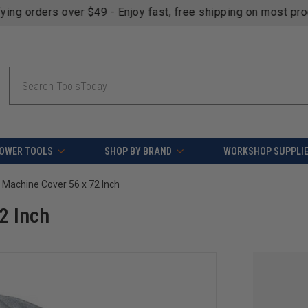
fying orders over $49 - Enjoy fast, free shipping on most pr
Search
OWER TOOLS
SHOP BY BRAND
WORKSHOP SUPPLI
Machine Cover 56 x 72 Inch
2 Inch