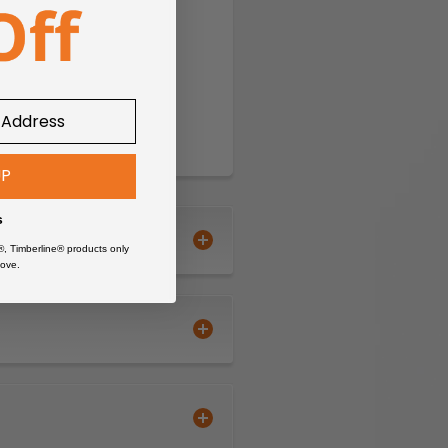
UP
s
®, Timberline® products only
ove.