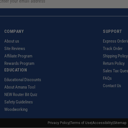
COMPANY
SUPPORT
About us
Express Orderi
Site Reviews
Track Order
Affiliate Program
Shipping Policy
Rewards Program
Return Policy
EDUCATION
Sales Tax Ques
FAQs
Educational Discounts
Contact Us
About Amana Tool
NEW Router Bit Quiz
Safety Guidelines
Woodworking
Privacy Policy
|
Terms of Use
|
Accessibility
|
Sitemap