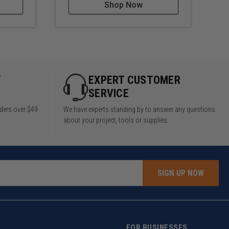
Shop Now
Y
EXPERT CUSTOMER
SERVICE
rders over $49
We have experts standing by to answer any questions
about your project, tools or supplies.
SIGN UP NOW
FOR BUSINESSES