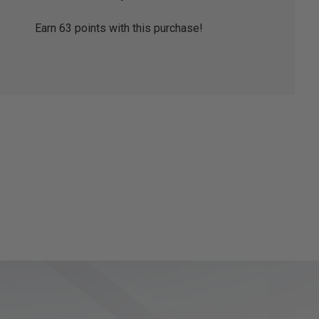
Earn
63
points with this purchase!