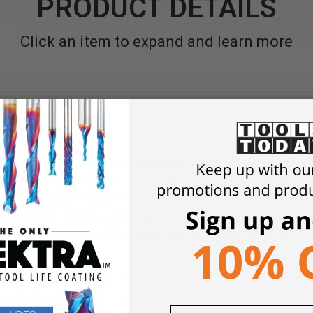
PRODUCT DETAILS
Click an item to expand and learn more
rganization Shelf is one solid fabricated piece of sheet me
o hold the shelf and the round hole is used as an additional
only two point secured product on the wall organization m
ler product storage, keeping it close at hand and organized.
 Kit and is also available to purchase independently for use
nstruction provides stable storage surface
he shelf’s contents secure