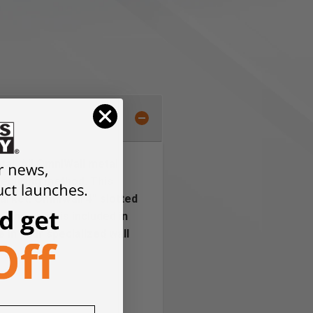
tal. All OmniWall metal
 securing method. This
arket. OmniWall 4” slotted
 The shelf is included in
 in your specialized wall