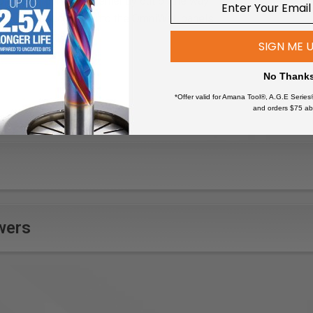
 all your cords conveniently out of the way
gn locks securely onto the OmniWall panels
coated finishes
SIGN ME 
No Thank
*Offer valid for Amana Tool®, A.G.E Series
and orders $75 ab
wers