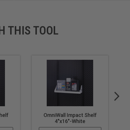
H THIS TOOL
helf
OmniWall Impact Shelf
4"x16"-White