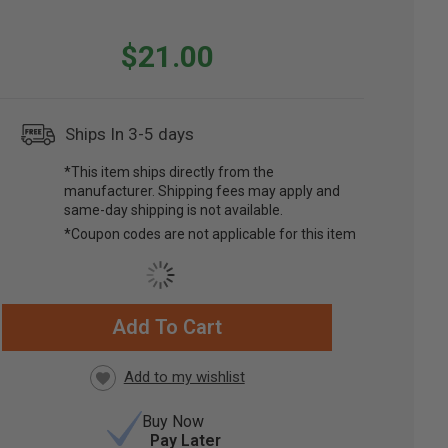
$21.00
Ships In 3-5 days
*This item ships directly from the
manufacturer. Shipping fees may apply and
same-day shipping is not available.
*Coupon codes are not applicable for this item
Add To Cart
RRENT
CK:
Buy Now
Pay Later