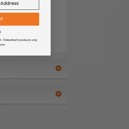
UP
s
®, Timberline® products only
ove.