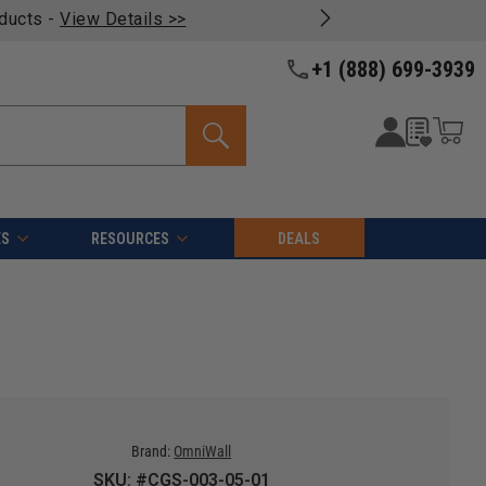
oducts -
View Details >>
+1 (888) 699-3939
ES
RESOURCES
DEALS
Brand:
OmniWall
SKU: #CGS-003-05-01