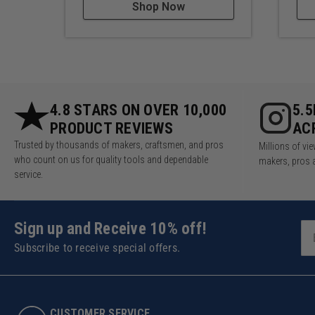
Shop Now
4.8 STARS ON OVER 10,000
5.
PRODUCT REVIEWS
AC
Trusted by thousands of makers, craftsmen, and pros
Millions of v
who count on us for quality tools and dependable
makers, pros 
service.
Sign up and Receive 10% off!
Subscribe to receive special offers.
CUSTOMER SERVICE