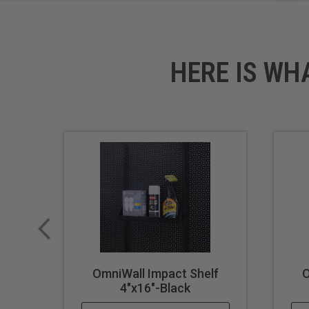
HERE IS WH
OmniWall Impact Shelf
O
4"x16"-Black