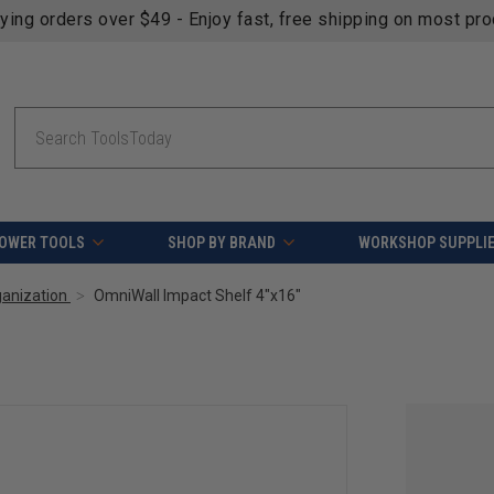
fying orders over $49 - Enjoy fast, free shipping on most pr
Search
OWER TOOLS
SHOP BY BRAND
WORKSHOP SUPPLI
ganization
OmniWall Impact Shelf 4"x16"