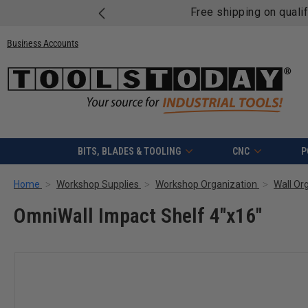
Free shipping on quali
Business Accounts
BITS, BLADES & TOOLING
CNC
P
Home
Workshop Supplies
Workshop Organization
Wall Or
OmniWall Impact Shelf 4"x16"