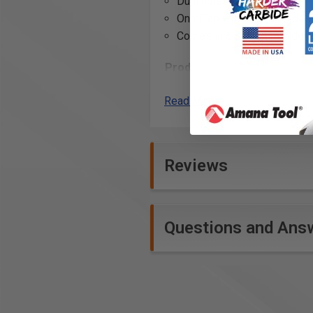
Dual holes allow you to keep
OnmiTab with OmniClip desi
Comes in 6 stylish powder 
Product Includes
4” x 16” single unit shelf
Read More
(2) Omni Clips
Product Specifications
Reviews
Questions and Ans