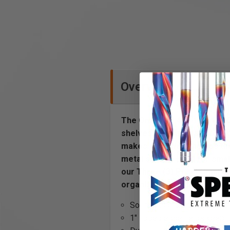
Overview
The OmniWall 4” x 16” Wall O
shelves use vertical slots t
makes OmniWall shelves the 
metal shelf is used for smal
our Three (3) Panel OmniWall
organization system.
Solid single piece steel co
1" lipped edge helps keep t