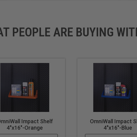
AT PEOPLE ARE BUYING WIT
mniWall Impact Shelf
OmniWall Impact S
4"x16"-Orange
4"x16"-Blue