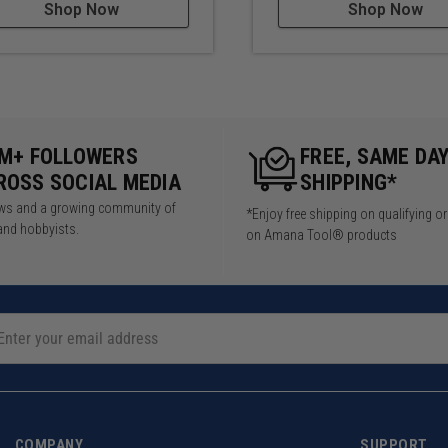
Shop Now
Shop Now
5M+ FOLLOWERS
FREE, SAME DA
ROSS SOCIAL MEDIA
SHIPPING*
iews and a growing community of
*Enjoy free shipping on qualifying o
and hobbyists.
on Amana Tool® products
COMPANY
SUPPORT