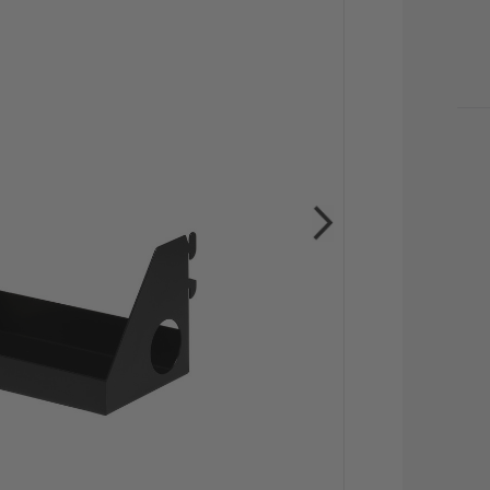
CU
STO