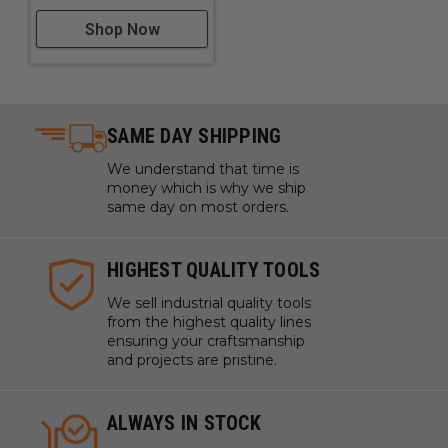
Shop Now
SAME DAY SHIPPING
We understand that time is
money which is why we ship
same day on most orders.
HIGHEST QUALITY TOOLS
We sell industrial quality tools
from the highest quality lines
ensuring your craftsmanship
and projects are pristine.
ALWAYS IN STOCK