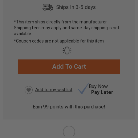
Ships In 3-5 days
*This item ships directly from the manufacturer.
Shipping fees may apply and same-day shipping is not
available.
*Coupon codes are not applicable for this item
Add To Cart
CURRENT
STOCK:
Buy Now
Pay Later
Earn
99
points with this purchase!