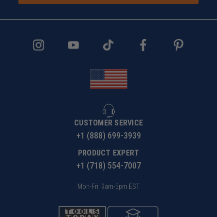
CUSTOMER SERVICE
+1 (888) 699-3939
PRODUCT EXPERT
+1 (718) 554-7007
Mon-Fri: 9am-5pm EST