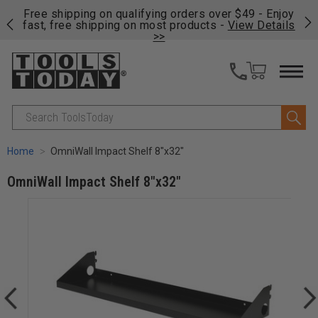
on
Free shipping on qualifying orders over $49 - Enjoy
Cl
fast, free shipping on most products -
View Details
>>
Search
Home
OmniWall Impact Shelf 8"x32"
OmniWall Impact Shelf 8"x32"