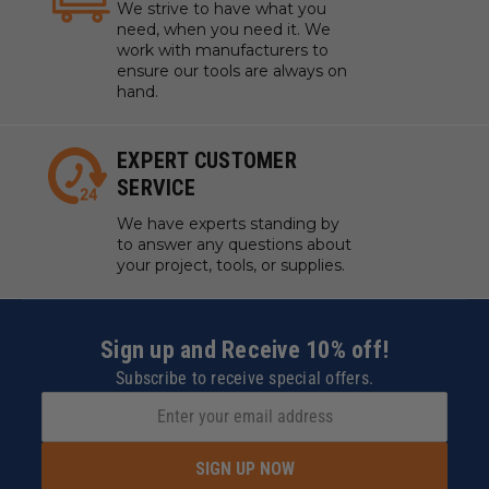
We strive to have what you
need, when you need it. We
work with manufacturers to
ensure our tools are always on
hand.
EXPERT CUSTOMER
SERVICE
We have experts standing by
to answer any questions about
your project, tools, or supplies.
Sign up and Receive 10% off!
Subscribe to receive special offers.
SIGN UP NOW