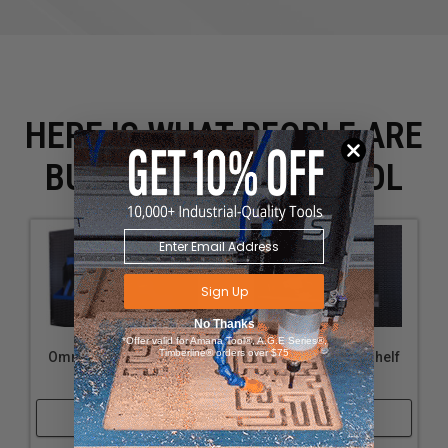
*Socket Holders Not Included*
Product Specifications
HERE IS WHAT PEOPLE ARE
BUYING WITH THIS TOOL
Sign Up
No Thanks
*Offer valid for Amana Tool®, A.G.E Series®,
Timberline® orders over $75
OmniWall Impact Shelf
OmniWall Impact Shelf
8"x32"-Blue
8"x32"-Silver
Shop Now
Shop Now