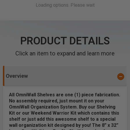
PRODUCT DETAILS
Click an item to expand and learn more
Overview
All OmniWall Shelves are one (1) piece fabrication.
No assembly required, just mount it on your
OmniWall Organization System. Buy our Shelving
Kit or our Weekend Warrior Kit which contains this
shelf
or just add this awesome shelf to a special
wall organization kit designed by you! The 8” x 32”