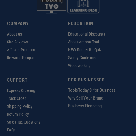
COMPANY
EDUCATION
About us
Educational Discounts
Site Reviews
About Amana Tool
Affiliate Program
NEW Router Bit Quiz
Rewards Program
Safety Guidelines
Woodworking
SUPPORT
FOR BUSINESSES
ToolsToday® for Business
Express Ordering
Why Sell Your Brand
Track Order
Business Financing
Shipping Policy
Return Policy
Sales Tax Questions
FAQs