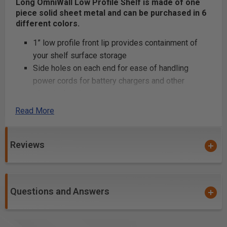
Long OmniWall Low Profile Shelf is made of one
piece solid sheet metal and can be purchased in 6
different colors.
1” low profile front lip provides containment of
your shelf surface storage
Side holes on each end for ease of handling
power cords for battery chargers and other
electrical tools.
Lock the shelf into place with the OmniClips
Read More
provided
Awesome powder coating color choices of Red,
Reviews
White, Blue, Silver, Black and Orange that match
must major power tools
Product Includes
Questions and Answers
8” x 32” single unit shelf
(2) Omni Clips