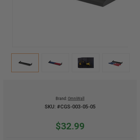
Brand:
OmniWall
SKU: #CGS-003-05-05
$32.99