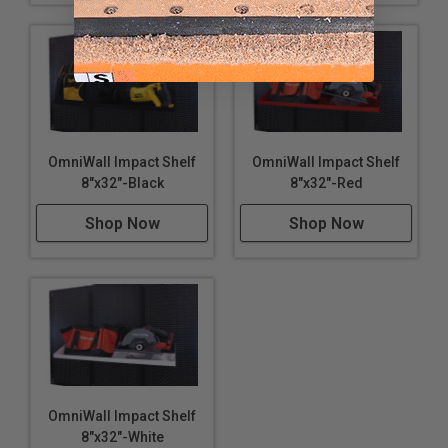
OmniWall Impact Shelf
OmniWall Impact Shelf
8"x32"-Black
8"x32"-Red
Shop Now
Shop Now
OmniWall Impact Shelf
8"x32"-White