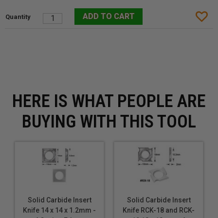
HERE IS WHAT PEOPLE ARE
BUYING WITH THIS TOOL
Solid Carbide Insert
Solid Carbide Insert
Knife 14 x 14 x 1.2mm -
Knife RCK-18 and RCK-