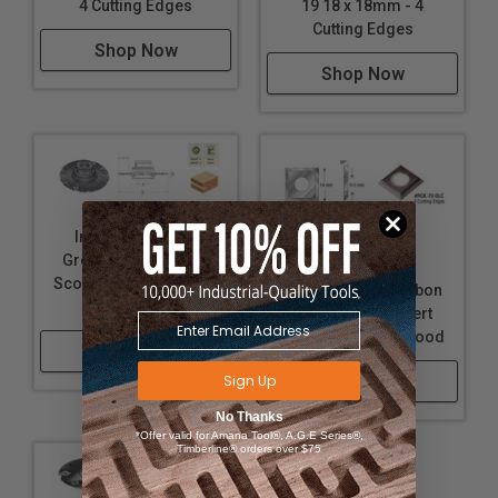
4 Cutting Edges
19 18 x 18mm - 4
Cutting Edges
Shop Now
Shop Now
Insert Adjustable
Grooving Cutter with
Solid Carbide
Scorer and Ring Nut 4-
Diamond-Like Carbon
7.5mm Kerf
(DLC) Coated Insert
Knives for Solid Wood
Shop Now
Sign Up
Shop Now
No Thanks
*Offer valid for Amana Tool®, A.G.E Series®,
Timberline® orders over $75