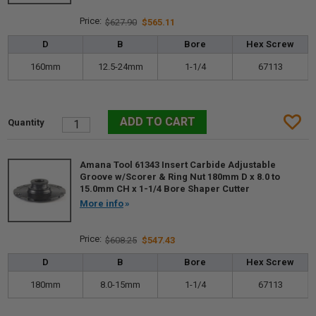
$627.90
$565.11
D
B
Bore
Hex Screw
160mm
12.5-24mm
1-1/4
67113
Amana Tool 61343 Insert Carbide Adjustable
Groove w/Scorer & Ring Nut 180mm D x 8.0 to
15.0mm CH x 1-1/4 Bore Shaper Cutter
More info
$608.25
$547.43
D
B
Bore
Hex Screw
180mm
8.0-15mm
1-1/4
67113