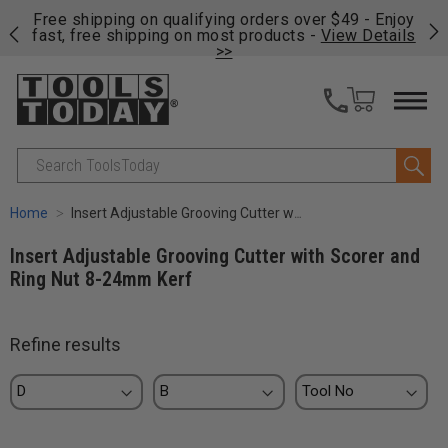
on
Free shipping on qualifying orders over $49 - Enjoy
Cl
fast, free shipping on most products -
View Details
>>
Search
Home
Insert Adjustable Grooving Cutter with Scorer and Ring Nut 8-24mm Kerf
Insert Adjustable Grooving Cutter with Scorer and
Ring Nut 8-24mm Kerf
Refine results