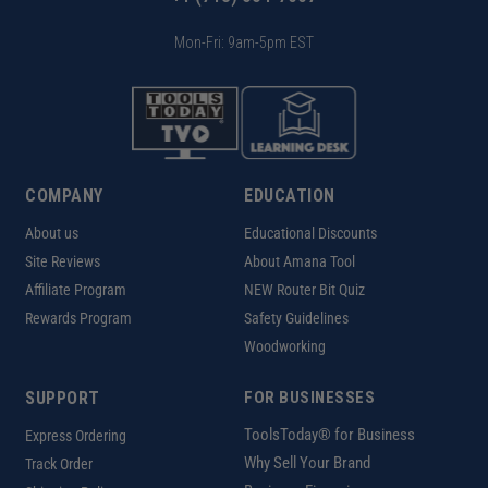
Mon-Fri: 9am-5pm EST
COMPANY
EDUCATION
About us
Educational Discounts
Site Reviews
About Amana Tool
Affiliate Program
NEW Router Bit Quiz
Rewards Program
Safety Guidelines
Woodworking
SUPPORT
FOR BUSINESSES
ToolsToday® for Business
Express Ordering
Why Sell Your Brand
Track Order