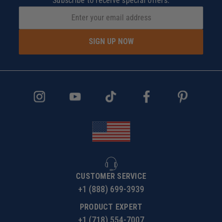
Subscribe to receive special offers.
SIGN UP NOW
CUSTOMER SERVICE
+1 (888) 699-3939
PRODUCT EXPERT
+1 (718) 554-7007