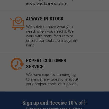
and projects are pristine.
ALWAYS IN STOCK
We strive to have what you
need, when you need it. We
work with manufacturers to
ensure our tools are always on
hand.
EXPERT CUSTOMER
SERVICE
We have experts standing by
to answer any questions about
your project, tools, or supplies.
Sign up and Receive 10% off!