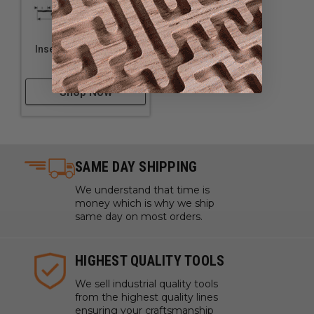
Insert Grooving Cutter
with Scorer
Shop Now
SAME DAY SHIPPING
We understand that time is
money which is why we ship
same day on most orders.
HIGHEST QUALITY TOOLS
We sell industrial quality tools
from the highest quality lines
ensuring your craftsmanship