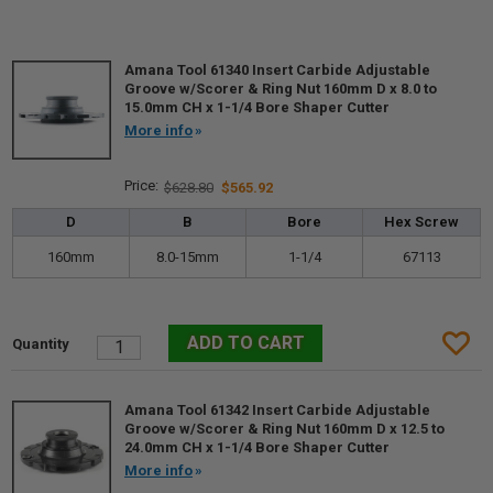
Amana Tool 61340 Insert Carbide Adjustable
Groove w/Scorer & Ring Nut 160mm D x 8.0 to
15.0mm CH x 1-1/4 Bore Shaper Cutter
More info
$628.80
$565.92
D
B
Bore
Hex Screw
160mm
8.0-15mm
1-1/4
67113
Amana Tool 61342 Insert Carbide Adjustable
Groove w/Scorer & Ring Nut 160mm D x 12.5 to
24.0mm CH x 1-1/4 Bore Shaper Cutter
More info