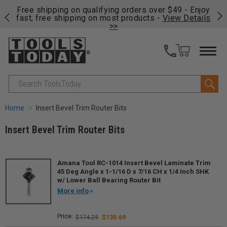
on
Free shipping on qualifying orders over $49 - Enjoy
Cl
fast, free shipping on most products -
View Details
>>
Search
Home
Insert Bevel Trim Router Bits
Insert Bevel Trim Router Bits
Amana Tool RC-1014 Insert Bevel Laminate Trim
45 Deg Angle x 1-1/16 D x 7/16 CH x 1/4 Inch SHK
w/ Lower Ball Bearing Router Bit
More info
$174.25
$130.69