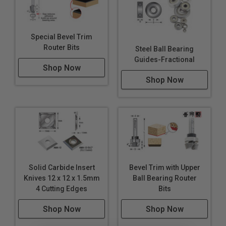
Special Bevel Trim
Router Bits
Steel Ball Bearing
Guides-Fractional
Shop Now
Shop Now
Solid Carbide Insert
Bevel Trim with Upper
Knives 12 x 12 x 1.5mm
Ball Bearing Router
4 Cutting Edges
Bits
Shop Now
Shop Now