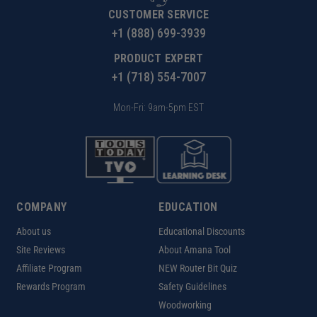
CUSTOMER SERVICE
+1 (888) 699-3939
PRODUCT EXPERT
+1 (718) 554-7007
Mon-Fri: 9am-5pm EST
COMPANY
EDUCATION
About us
Educational Discounts
Site Reviews
About Amana Tool
Affiliate Program
NEW Router Bit Quiz
Rewards Program
Safety Guidelines
Woodworking