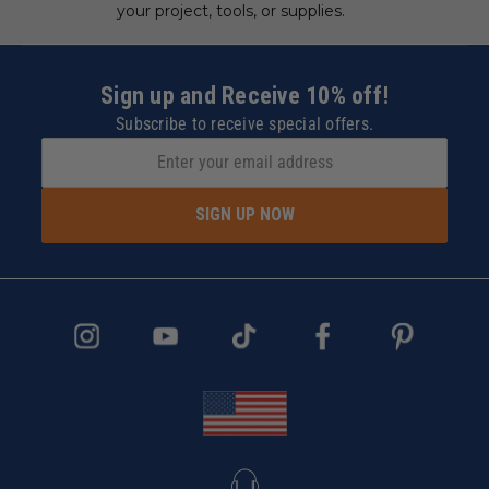
your project, tools, or supplies.
Sign up and Receive 10% off!
Subscribe to receive special offers.
SIGN UP NOW