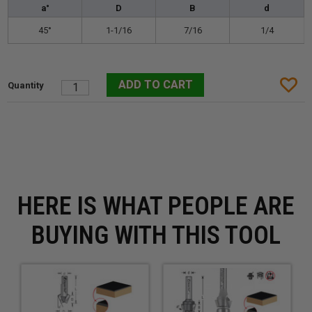
a°
D
B
d
45°
1-1/16
7/16
1/4
HERE IS WHAT PEOPLE ARE
BUYING WITH THIS TOOL