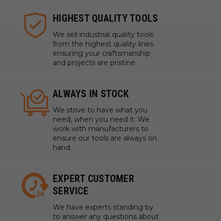
HIGHEST QUALITY TOOLS
We sell industrial quality tools
from the highest quality lines
ensuring your craftsmanship
and projects are pristine.
ALWAYS IN STOCK
We strive to have what you
need, when you need it. We
work with manufacturers to
ensure our tools are always on
hand.
EXPERT CUSTOMER
SERVICE
We have experts standing by
to answer any questions about