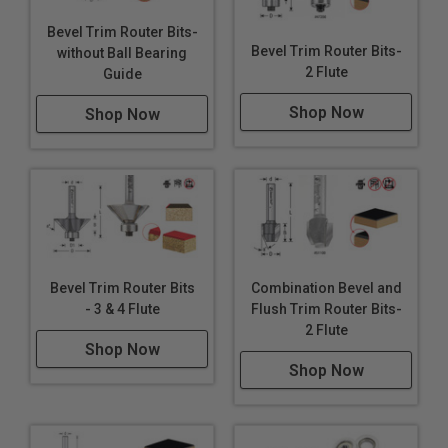
Bevel Trim Router Bits-
Bevel Trim Router Bits-
without Ball Bearing
2 Flute
Guide
Shop Now
Shop Now
Bevel Trim Router Bits
Combination Bevel and
- 3 & 4 Flute
Flush Trim Router Bits-
2 Flute
Shop Now
Shop Now