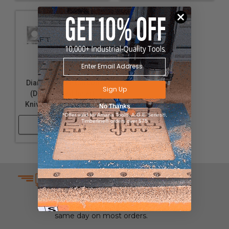
Solid Carbide
Diamond-Like Carbon
Sign Up
(DLC) Coated Insert
Knives for Solid Wood
No Thanks
*Offer valid for Amana Tool®, A.G.E Series®,
Timberline® orders over $75
Shop Now
SAME DAY SHIPPING
We understand that time is
money which is why we ship
same day on most orders.