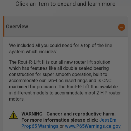
Click an item to expand and learn more
Overview
We included all you could need for a top of the line
system which includes:
The Rout-R-Lift II is our all new router lift solution
which has features like all double sealed bearing
construction for super smooth operation, built to
accommodate our Tab-Loc insert rings and is CNC
machined for precision. The Rout-R-Lift II is available
in different models to accommodate most 2 H.P. router
motors.
WARNING - Cancer and reproductive harm.
For more information please click:
JessEm
Prop65 Warnings
or
www.P65Warnings.ca.gov