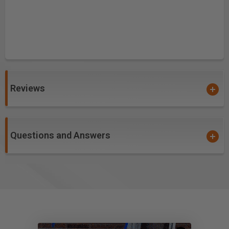
Reviews
Questions and Answers