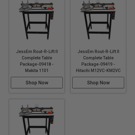
JessEm Rout-R-Lift II
JessEm Rout-R-Lift II
Complete Table
Complete Table
Package-09418 -
Package-09419 -
Makita 1101
Hitachi M12VC-KM2VC
Shop Now
Shop Now