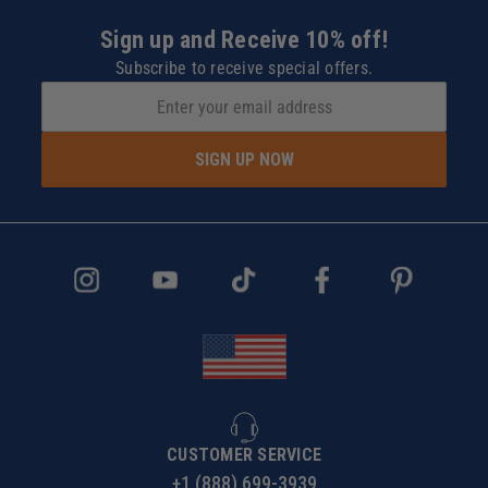
Sign up and Receive 10% off!
Subscribe to receive special offers.
SIGN UP NOW
CUSTOMER SERVICE
+1 (888) 699-3939