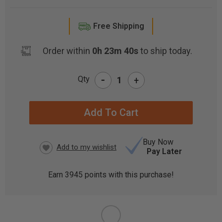
Free Shipping
Order within
0h 23m 39s
to ship today.
-
Qty
+
CURRENT
STOCK:
Buy Now
Pay Later
Earn
3945
points with this purchase!