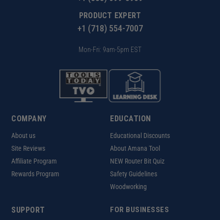
PRODUCT EXPERT
+1 (718) 554-7007
Mon-Fri: 9am-5pm EST
COMPANY
EDUCATION
About us
Educational Discounts
Site Reviews
About Amana Tool
Affiliate Program
NEW Router Bit Quiz
Rewards Program
Safety Guidelines
Woodworking
SUPPORT
FOR BUSINESSES