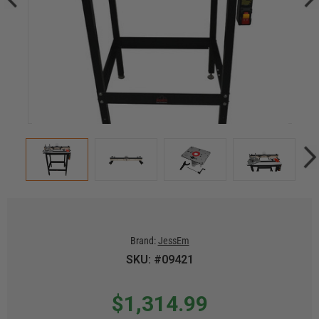
Brand:
JessEm
SKU: #09421
$1,314.99