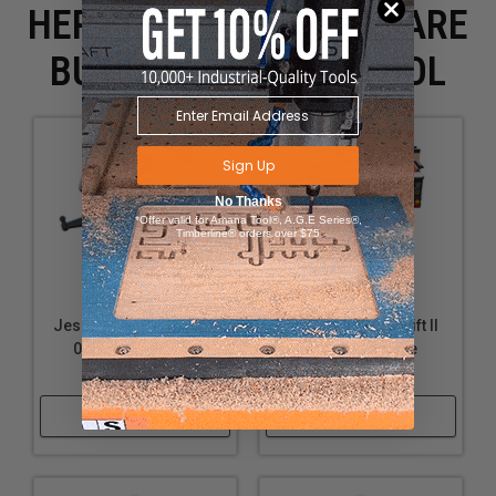
HERE IS WHAT PEOPLE ARE
BUYING WITH THIS TOOL
Sign Up
No Thanks
*Offer valid for Amana Tool®, A.G.E Series®,
Timberline® orders over $75
JessEm Rout-R-Lift II -
JessEm Rout-R-Lift II
02314 - For Rigid
Complete Table
29302
Package
Shop Now
Shop Now