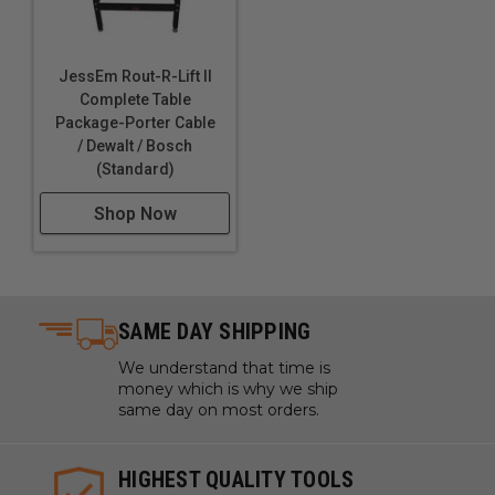
JessEm Rout-R-Lift II
Complete Table
Package-Porter Cable
/ Dewalt / Bosch
(Standard)
Shop Now
SAME DAY SHIPPING
We understand that time is
money which is why we ship
same day on most orders.
HIGHEST QUALITY TOOLS