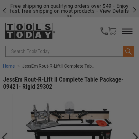
on
Free shipping on qualifying orders over $49 - Enjoy
Cl
fast, free shipping on most products -
View Details
>>
Search
Home
JessEm Rout-R-Lift II Complete Table Package-09421- Rigid 29302
JessEm Rout-R-Lift II Complete Table Package-
09421- Rigid 29302