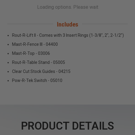
Includes
Rout-R-Lift II - Comes with 3 Insert Rings (1-3/8", 2", 2-1/2")
Mast-R-Fence III - 04400
Mast-R-Top - 03006
Rout-R-Table Stand - 05005
Clear Cut Stock Guides - 04215
Pow-R-Tek Switch - 05010
PRODUCT DETAILS