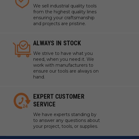
We sell industrial quality tools
from the highest quality lines
ensuring your craftsmanship
and projects are pristine.
ALWAYS IN STOCK
We strive to have what you
need, when you need it. We
work with manufacturers to
ensure our tools are always on
hand.
EXPERT CUSTOMER
SERVICE
We have experts standing by
to answer any questions about
your project, tools, or supplies.