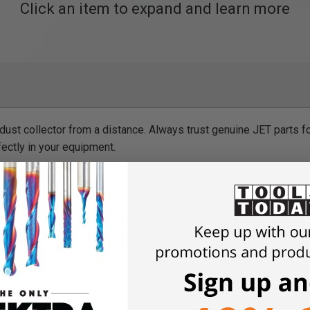
Click an item to expand and learn more
 dust collector from a distance. Always trust genuine JET parts f
fectly in your equipment.
lector to the transmitter for instant remote control, no wiring ne
ors up to 3 HP (230V ONLY)