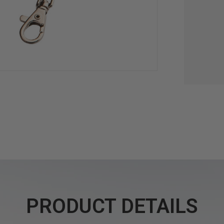
PRODUCT DETAILS