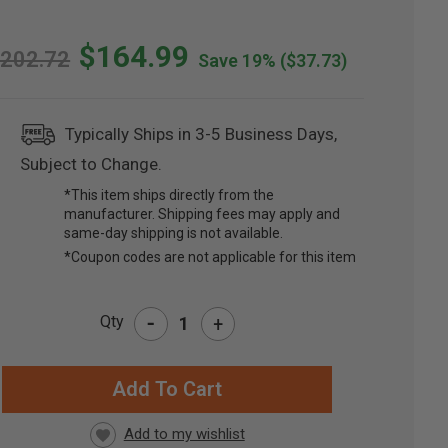
$164.99
202.72
Save 19%
($37.73)
Typically Ships in 3-5 Business Days,
Subject to Change.
*This item ships directly from the
manufacturer. Shipping fees may apply and
same-day shipping is not available.
*Coupon codes are not applicable for this item
-
Qty
+
RRENT
CK: