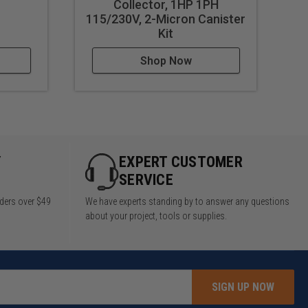
Collector, 1HP 1PH
CK
115/230V, 2-Micron Canister
2
Kit
Shop Now
Y
EXPERT CUSTOMER
SERVICE
rders over $49
We have experts standing by to answer any questions
about your project, tools or supplies.
SIGN UP NOW