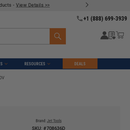
oducts -
View Details >>
+1 (888) 699-3939
ES
RESOURCES
DEALS
30V
Brand:
Jet Tools
SKU: #708636D