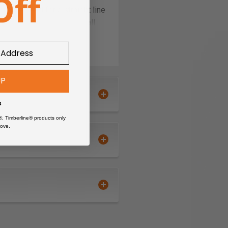
ut the need for a straight line
iring needed, Works with all
UP
s
®, Timberline® products only
ove.