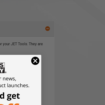
or your JET Tools. They are
eded