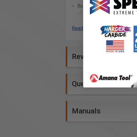
Bullets: Radio frequency tra
of sight, Simply plug in your
Duct Collectors up to 3 HP
Read More
Prop 65: None
Reviews
Questions and Ans
Manuals