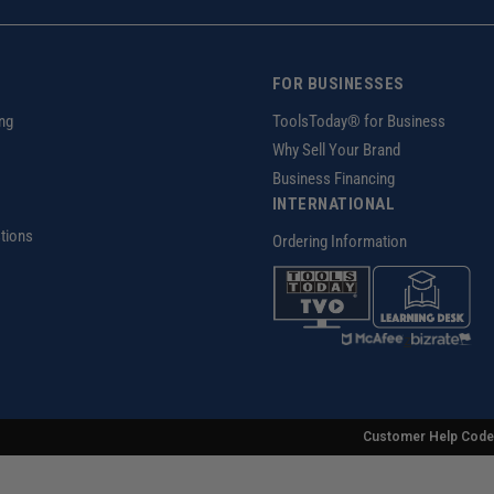
FOR BUSINESSES
ng
ToolsToday® for Business
Why Sell Your Brand
Business Financing
INTERNATIONAL
tions
Ordering Information
z
Customer Help Code