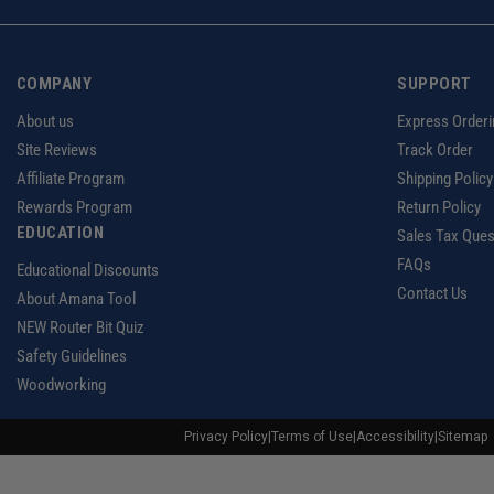
COMPANY
SUPPORT
About us
Express Orderi
Site Reviews
Track Order
Affiliate Program
Shipping Policy
Rewards Program
Return Policy
EDUCATION
Sales Tax Ques
FAQs
Educational Discounts
Contact Us
About Amana Tool
NEW Router Bit Quiz
Safety Guidelines
Woodworking
Privacy Policy
|
Terms of Use
|
Accessibility
|
Sitemap