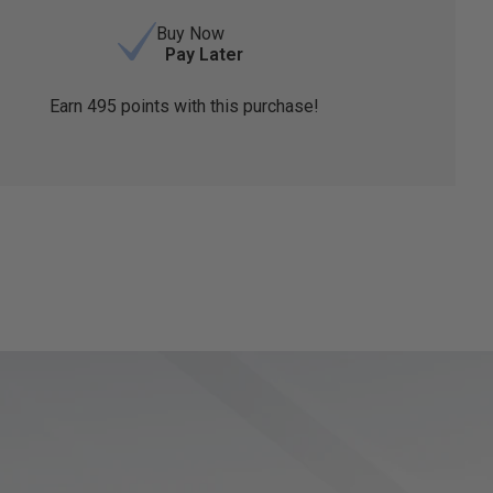
Buy Now
Pay Later
Earn
495
points with this purchase!