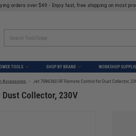
fying orders over $49 - Enjoy fast, free shipping on most pr
Search
OWER TOOLS
SHOP BY BRAND
WORKSHOP SUPPLI
on Accessories
Jet 708636D RF Remote Control for Dust Collector, 2
 Dust Collector, 230V