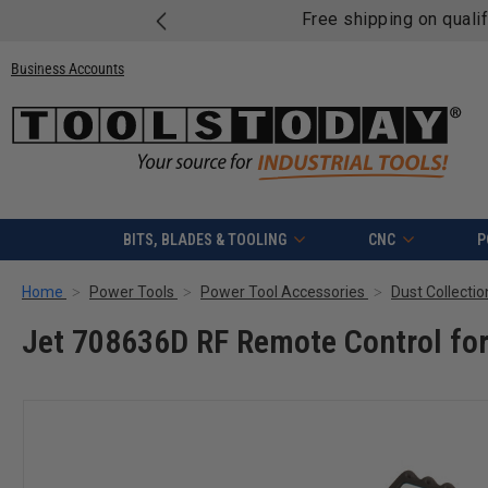
Free shipping on quali
Business Accounts
BITS, BLADES & TOOLING
CNC
P
Home
Power Tools
Power Tool Accessories
Dust Collecti
Jet 708636D RF Remote Control for