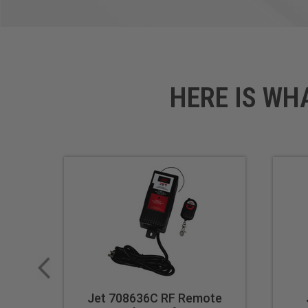
HERE IS WH
Jet 708636C RF Remote