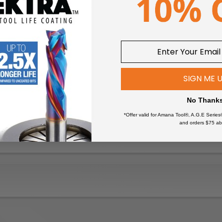
nsmitter allows remote on/off control of your dust collector witho
 dust collector to the transmitter for instant remote control, no w
 (230V ONLY)
SIGN ME 
No Thank
*Offer valid for Amana Tool®, A.G.E Series
and orders $75 ab
wers