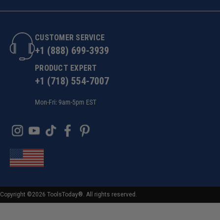
CUSTOMER SERVICE
+1 (888) 699-3939
PRODUCT EXPERT
+1 (718) 554-7007
Mon-Fri: 9am-5pm EST
Copyright ©2026 ToolsToday®. All rights reserved.