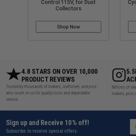
Control 115V, for Dust
Cyc
Collectors
Shop Now
4.8 STARS ON OVER 10,000
5.
PRODUCT REVIEWS
AC
Trusted by thousands of makers, craftsmen, and pros
Millions of v
who count on us for quality tools and dependable
makers, pros 
service.
Sign up and Receive 10% off!
Subscribe to receive special offers.