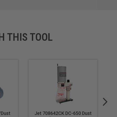
H THIS TOOL
/Dust
Jet 708642CK DC-650 Dust