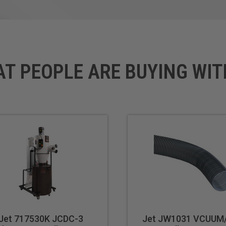
AT PEOPLE ARE BUYING WIT
Jet 717530K JCDC-3
Jet JW1031 VCUUM