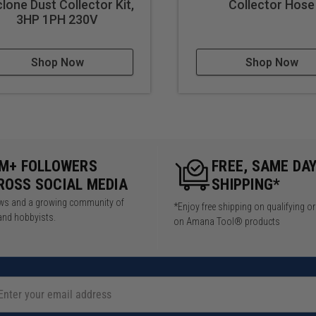
lone Dust Collector Kit,
Collector Hose
3HP 1PH 230V
Shop Now
Shop Now
5M+ FOLLOWERS
FREE, SAME DA
ROSS SOCIAL MEDIA
SHIPPING*
iews and a growing community of
*Enjoy free shipping on qualifying o
and hobbyists.
on Amana Tool® products