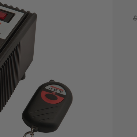
$
CU
STO