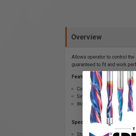
Overview
Allows operator to control the
guaranteed to fit and work per
Features
Complete unit
Simply plug in your dust col
Works with all Duct Collect
Specifications
Stock Number: 708636D