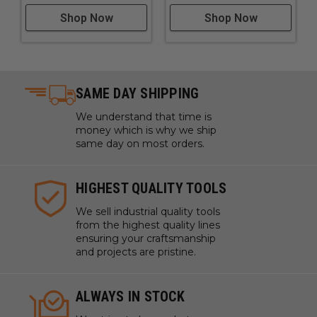
Shop Now
Shop Now
SAME DAY SHIPPING
We understand that time is
money which is why we ship
same day on most orders.
HIGHEST QUALITY TOOLS
We sell industrial quality tools
from the highest quality lines
ensuring your craftsmanship
and projects are pristine.
ALWAYS IN STOCK