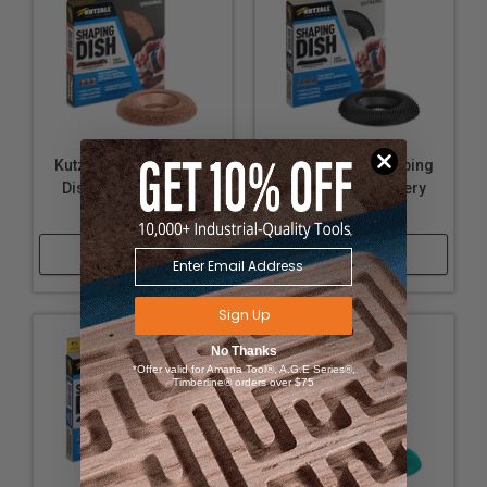
Kutzall 4-1/2" Shaping
Kutzall 4-1/2" Shaping
Dish - Original, Very
Dish - Extreme, Very
Coarse
Coarse
Shop Now
Shop Now
Sign Up
No Thanks
*Offer valid for Amana Tool®, A.G.E Series®,
Timberline® orders over $75