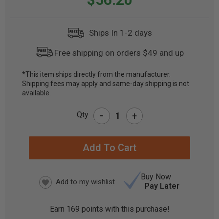
Ships In 1-2 days
Free shipping on orders $49 and up
*This item ships directly from the manufacturer.
Shipping fees may apply and same-day shipping is not
CURRENT
available.
STOCK:
-
Qty
+
Buy Now
Pay Later
Earn
169
points with this purchase!