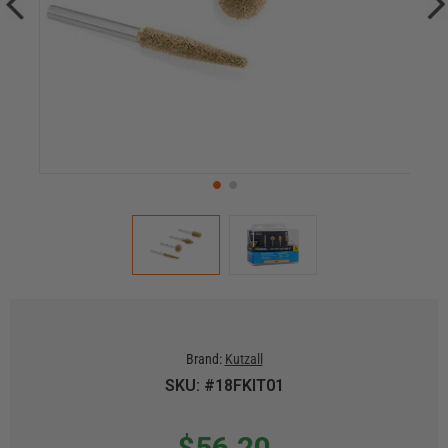
Brand:
Kutzall
SKU: #18FKIT01
$56.20