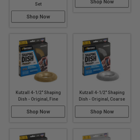
Shop Now
Set
Shop Now
Kutzall 4-1/2" Shaping
Kutzall 4-1/2" Shaping
Dish - Original, Fine
Dish - Original, Coarse
Shop Now
Shop Now