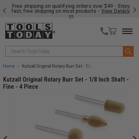
on
Free shipping on qualifying orders over $49 - Enjoy
Cl
fast, free shipping on most products -
View Details
>>
Search
Home
Kutzall Original Rotary Burr Set - 1/8 Inch Shaft - Fine - 4 Piece
Kutzall Original Rotary Burr Set - 1/8 Inch Shaft -
Fine - 4 Piece