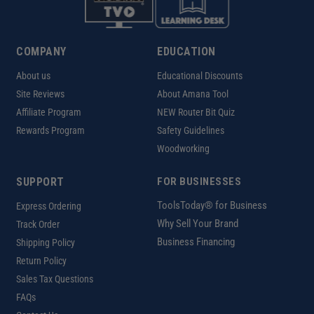
COMPANY
EDUCATION
About us
Educational Discounts
Site Reviews
About Amana Tool
Affiliate Program
NEW Router Bit Quiz
Rewards Program
Safety Guidelines
Woodworking
SUPPORT
FOR BUSINESSES
ToolsToday® for Business
Express Ordering
Why Sell Your Brand
Track Order
Business Financing
Shipping Policy
Return Policy
Sales Tax Questions
FAQs