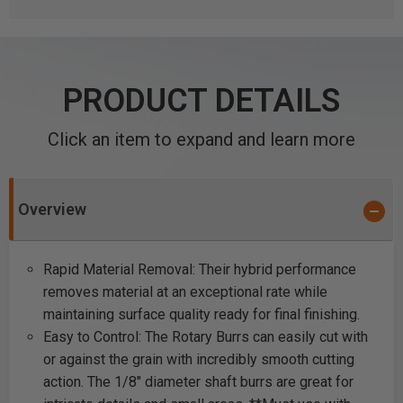
PRODUCT DETAILS
Click an item to expand and learn more
Overview
Rapid Material Removal: Their hybrid performance
removes material at an exceptional rate while
maintaining surface quality ready for final finishing.
Easy to Control: The Rotary Burrs can easily cut with
or against the grain with incredibly smooth cutting
action. The 1/8" diameter shaft burrs are great for