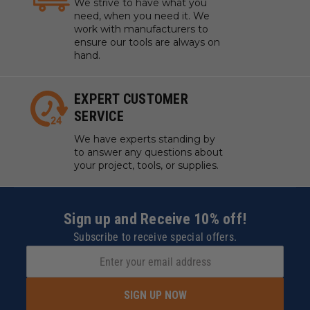
We strive to have what you
need, when you need it. We
work with manufacturers to
ensure our tools are always on
hand.
EXPERT CUSTOMER
SERVICE
We have experts standing by
to answer any questions about
your project, tools, or supplies.
Sign up and Receive 10% off!
Subscribe to receive special offers.
SIGN UP NOW