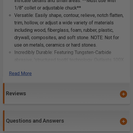
intricate details and small areas. **Must use with
1/8" collet or adjustable chuck**
Versatile: Easily shape, contour, relieve, notch flatten,
trim, hollow, or adjust a wide variety of materials
including wood, fiberglass, foam, rubber, plastic,
drywall, composites, and soft stone. NOTE: Not for
use on metals, ceramics or hard stones.
Incredibly Durable: Featuring Tungsten-Carbide
abrasive, 'structured tooth' technology. Outlasts 100X
conventional abrasives. Very resistant to loading,
Read More
they can easily be cleaned with a soft-wire brush or
burned with a torch, the heat won't harm the teeth!
Made in the USA: Kutzall Tools have been
Reviews
handcrafted for over 60 years. Their dedication to
quality has made them the tools of choice amongst
woodworkers and artisans worldwide.
Questions and Answers