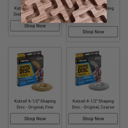
Kutzall 4-1/2" Shaping
Kutzall 4-1/2" Shaping
Dish - Extreme, Coarse
Dish - Extreme,
Medium
Shop Now
Shop Now
Kutzall 4-1/2" Shaping
Kutzall 4-1/2" Shaping
Disc - Original, Fine
Disc - Original, Coarse
Shop Now
Shop Now