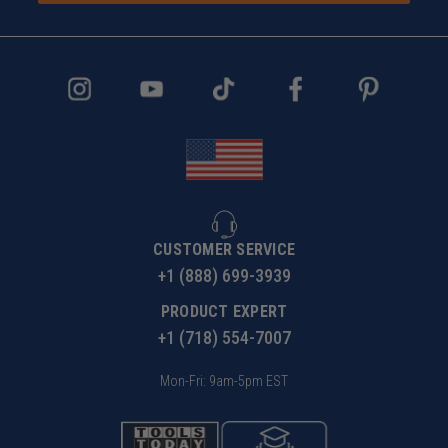
CUSTOMER SERVICE
+1 (888) 699-3939
PRODUCT EXPERT
+1 (718) 554-7007
Mon-Fri: 9am-5pm EST