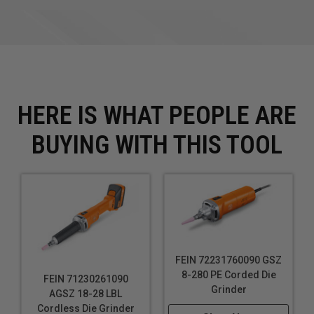
HERE IS WHAT PEOPLE ARE
BUYING WITH THIS TOOL
FEIN 72231760090 GSZ
8-280 PE Corded Die
FEIN 71230261090
Grinder
AGSZ 18-28 LBL
Cordless Die Grinder