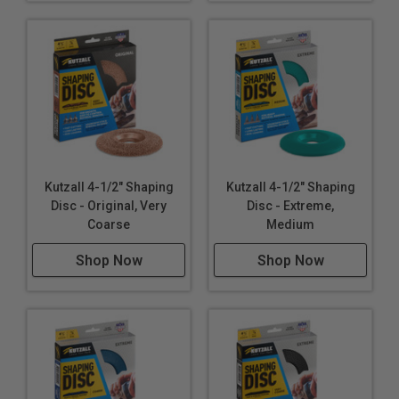
Kutzall 4-1/2" Shaping
Kutzall 4-1/2" Shaping
Disc - Original, Very
Disc - Extreme,
Coarse
Medium
Shop Now
Shop Now