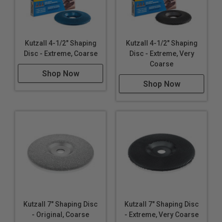
Kutzall 4-1/2" Shaping
Kutzall 4-1/2" Shaping
Disc - Extreme, Coarse
Disc - Extreme, Very
Coarse
Shop Now
Shop Now
Kutzall 7" Shaping Disc
Kutzall 7" Shaping Disc
- Original, Coarse
- Extreme, Very Coarse