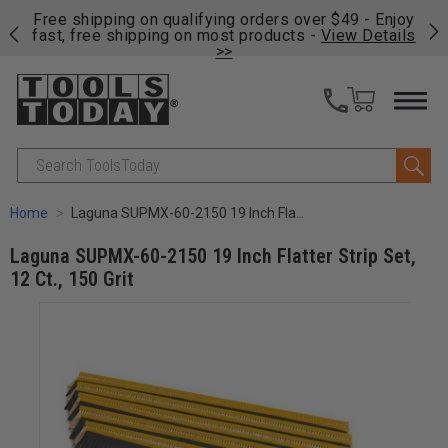
on
Free shipping on qualifying orders over $49 - Enjoy
Cl
fast, free shipping on most products -
View Details
>>
Search
Home
Laguna SUPMX-60-2150 19 Inch Flatter Strip Set, 12 Ct., 150 Grit
Laguna SUPMX-60-2150 19 Inch Flatter Strip Set,
12 Ct., 150 Grit