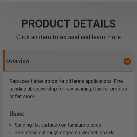
PRODUCT DETAILS
Click an item to expand and learn more
Overview
Replaces flatter strips for different applications. Fine
sanding abrasive strip for raw sanding. Use for profiles
or flat stock.
Uses:
Sanding flat surfaces on furniture pieces
Smoothing out rough edges on wooden boards