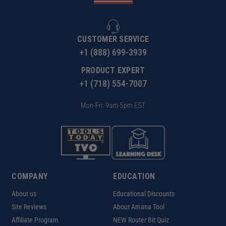
CUSTOMER SERVICE
+1 (888) 699-3939
PRODUCT EXPERT
+1 (718) 554-7007
Mon-Fri: 9am-5pm EST
COMPANY
EDUCATION
About us
Educational Discounts
Site Reviews
About Amana Tool
Affiliate Program
NEW Router Bit Quiz