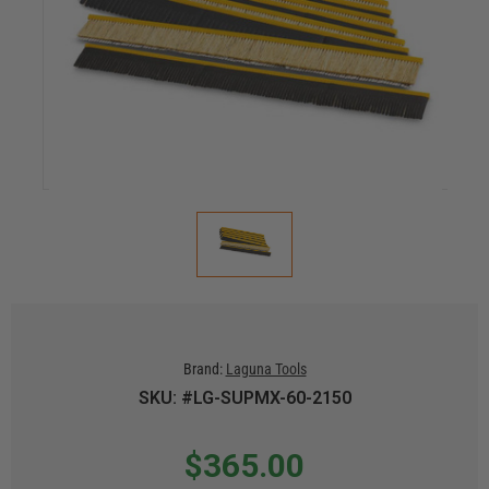
Brand:
Laguna Tools
SKU: #LG-SUPMX-60-2150
$365.00