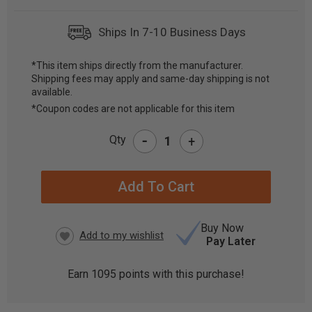
Ships In 7-10 Business Days
*This item ships directly from the manufacturer.
Shipping fees may apply and same-day shipping is not
CURRENT
available.
STOCK:
*Coupon codes are not applicable for this item
-
Qty
+
Buy Now
Pay Later
Earn
1095
points with this purchase!