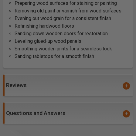
Preparing wood surfaces for staining or painting
Removing old paint or varnish from wood surfaces
Evening out wood grain for a consistent finish
Refinishing hardwood floors
Sanding down wooden doors for restoration
Leveling glued-up wood panels
Smoothing wooden joints for a seamless look
Sanding tabletops for a smooth finish
Reviews
Questions and Answers