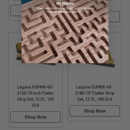
No Thanks
Grit
*Offer valid for Amana Tool®, A.G.E Series®,
Shop Now
Timberline® orders over $75
Shop Now
Laguna SUPMX-60-
Laguna SUPMX-60-
2100 19 Inch Flatter
2180 19" Flatter Strip
Strip Set, 12 Ct., 100
Set, 12 Ct., 180 Grit
Grit
Shop Now
Shop Now