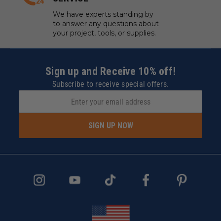
We have experts standing by
to answer any questions about
your project, tools, or supplies.
Sign up and Receive 10% off!
Subscribe to receive special offers.
SIGN UP NOW