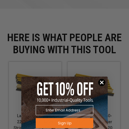
HERE IS WHAT PEOPLE ARE
BUYING WITH THIS TOOL
Laguna SUPMX-60-
Laguna SUPMX-60-
2280 19 Inch Flatter
2120 19 Inch Flatter
Sign Up
Strip Set, 12 Ct, 280 Grit
Strip Set, 12 Ct., 120