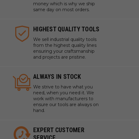
money which is why we ship
same day on most orders.
HIGHEST QUALITY TOOLS
We sell industrial quality tools
from the highest quality lines
ensuring your craftsmanship
and projects are pristine.
ALWAYS IN STOCK
We strive to have what you
need, when you need it. We
work with manufacturers to
ensure our tools are always on
hand.
EXPERT CUSTOMER
SERVICE