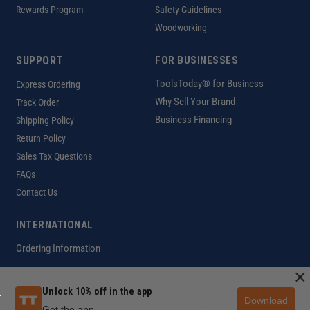
Rewards Program
Safety Guidelines
Woodworking
SUPPORT
FOR BUSINESSES
ToolsToday® for Business
Express Ordering
Why Sell Your Brand
Track Order
Business Financing
Shipping Policy
Return Policy
Sales Tax Questions
FAQs
Contact Us
INTERNATIONAL
Ordering Information
×
Unlock 10% off in the app
Download
Customer Help Code
Get the app