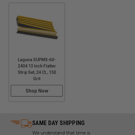
Laguna SUPMX-60-
2404 13 Inch Flatter
Strip Set, 24 Ct., 150
Grit
Shop Now
SAME DAY SHIPPING
We understand that time is