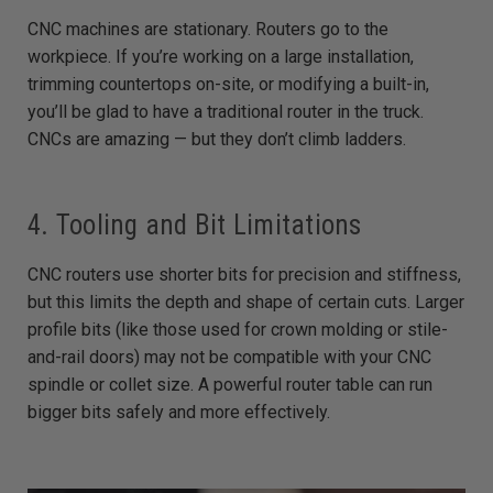
CNC machines are stationary. Routers go to the
workpiece. If you’re working on a large installation,
trimming countertops on-site, or modifying a built-in,
you’ll be glad to have a traditional router in the truck.
CNCs are amazing — but they don’t climb ladders.
4. Tooling and Bit Limitations
CNC routers use shorter bits for precision and stiffness,
but this limits the depth and shape of certain cuts. Larger
profile bits (like those used for crown molding or stile-
and-rail doors) may not be compatible with your CNC
spindle or collet size. A powerful router table can run
bigger bits safely and more effectively.