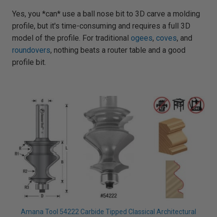
g
h
Yes, you *can* use a ball nose bit to 3D carve a molding
t
p
profile, but it's time-consuming and requires a full 3D
r
o
n
model of the profile. For traditional
ogees
,
coves
, and
u
n
roundovers
, nothing beats a router table and a good
c
i
profile bit.
a
ti
o
n
n
u
a
n
c
e
s
.
L
e
a
r
n
m
o
r
e
Amana Tool 54222 Carbide Tipped Classical Architectural