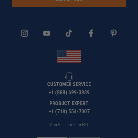
CUSTOMER SERVICE
+1 (888) 699-3939
PRODUCT EXPERT
+1 (718) 554-7007
Mon-Fri: 9am-5pm EST