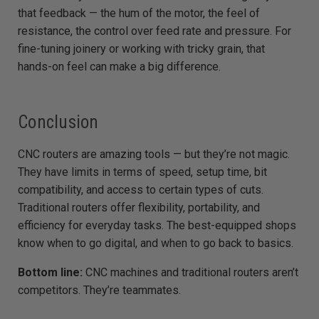
that feedback — the hum of the motor, the feel of
resistance, the control over feed rate and pressure. For
fine-tuning joinery or working with tricky grain, that
hands-on feel can make a big difference.
Conclusion
CNC routers are amazing tools — but they’re not magic.
They have limits in terms of speed, setup time, bit
compatibility, and access to certain types of cuts.
Traditional routers offer flexibility, portability, and
efficiency for everyday tasks. The best-equipped shops
know when to go digital, and when to go back to basics.
Bottom line:
CNC machines and traditional routers aren’t
competitors. They’re teammates.