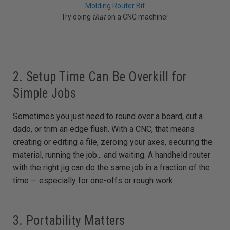
Molding Router Bit
Try doing
that
on a CNC machine!
2. Setup Time Can Be Overkill for
Simple Jobs
Sometimes you just need to round over a board, cut a
dado, or trim an edge flush. With a CNC, that means
creating or editing a file, zeroing your axes, securing the
material, running the job... and waiting. A handheld router
with the right jig can do the same job in a fraction of the
time — especially for one-offs or rough work.
3. Portability Matters