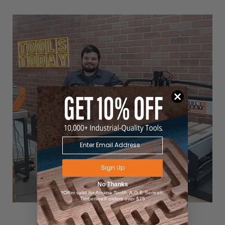
Sign Up
No Thanks
*Offer valid for Amana Tool®, A.G.E Series®,
Timberline® orders over $75
Matt with his
Carbide 3D Shapeoko 4 CNC Router Machine