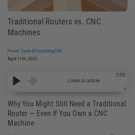
Traditional Routers vs. CNC
Machines
Power Tools
|
Everything CNC
April 11th, 2025
2:50
Listen to article
A
u
d
Why You Might Still Need a Traditional
i
o
Router — Even If You Own a CNC
g
e
n
Machine
e
r
a
t