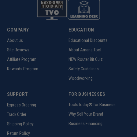
COMPANY
EDUCATION
About us
Educational Discounts
Site Reviews
About Amana Tool
Affiliate Program
NEW Router Bit Quiz
Rewards Program
Safety Guidelines
Woodworking
SUPPORT
FOR BUSINESSES
ToolsToday® for Business
Express Ordering
Why Sell Your Brand
Track Order
Business Financing
Shipping Policy
Return Policy