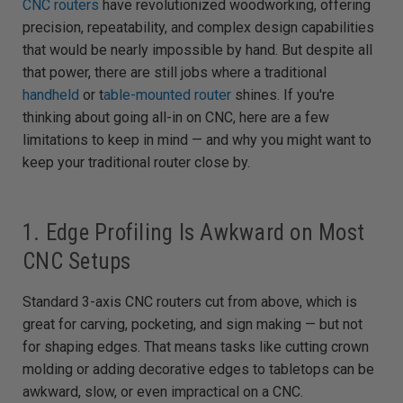
CNC routers
have revolutionized woodworking, offering
e
d
precision, repeatability, and complex design capabilities
b
y
that would be nearly impossible by hand. But despite all
D
r
that power, there are still jobs where a traditional
o
p
handheld
or t
able-mounted router
shines. If you're
I
n
B
thinking about going all-in on CNC, here are a few
l
o
limitations to keep in mind — and why you might want to
g
'
keep your traditional router close by.
s
B
l
o
g
V
1. Edge Profiling Is Awkward on Most
o
i
CNC Setups
c
e
A
I
™
Standard 3-axis CNC routers cut from above, which is
m
a
great for carving, pocketing, and sign making — but not
y
h
for shaping edges. That means tasks like cutting crown
a
v
molding or adding decorative edges to tabletops can be
e
s
awkward, slow, or even impractical on a CNC.
li