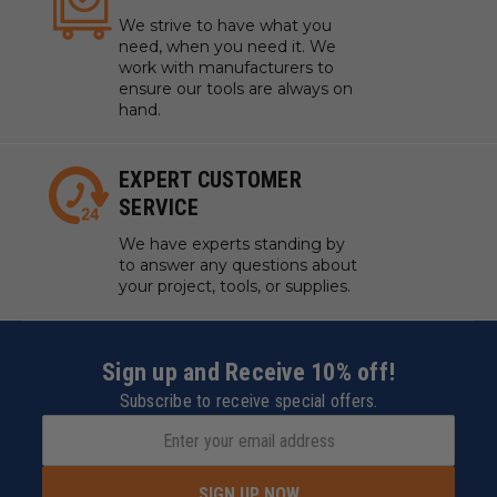
We strive to have what you
need, when you need it. We
work with manufacturers to
ensure our tools are always on
hand.
EXPERT CUSTOMER
SERVICE
We have experts standing by
to answer any questions about
your project, tools, or supplies.
Sign up and Receive 10% off!
Subscribe to receive special offers.
SIGN UP NOW