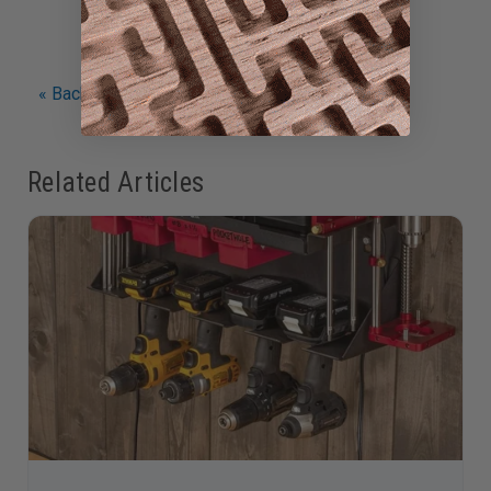
« Back to Articles
Related Articles