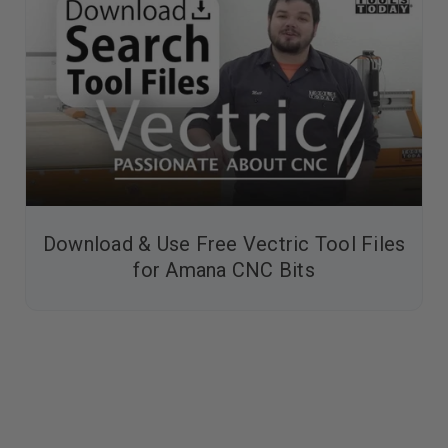
Download & Use Free Vectric Tool Files
for Amana CNC Bits