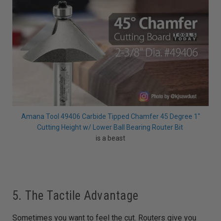
Amana Tool 49406 Carbide Tipped Chamfer 45 Degree 1"
Cutting Height w/ Lower Ball Bearing Router Bit
is a beast
5. The Tactile Advantage
Sometimes you want to feel the cut. Routers give you