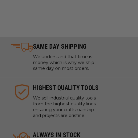
SAME DAY SHIPPING
We understand that time is
money which is why we ship
same day on most orders.
HIGHEST QUALITY TOOLS
We sell industrial quality tools
from the highest quality lines
ensuring your craftsmanship
and projects are pristine.
ALWAYS IN STOCK