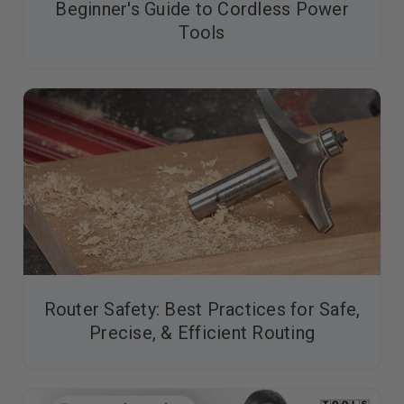
Beginner's Guide to Cordless Power
Tools
Router Safety: Best Practices for Safe,
Precise, & Efficient Routing