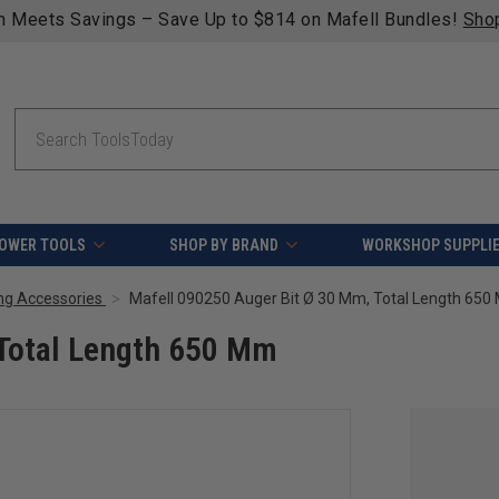
n Meets Savings – Save Up to $814 on Mafell Bundles!
Sho
Search
OWER TOOLS
SHOP BY BRAND
WORKSHOP SUPPLI
ng Accessories
Mafell 090250 Auger Bit Ø 30 Mm, Total Length 65
 Total Length 650 Mm