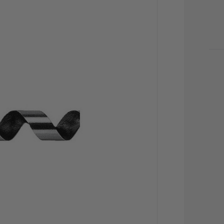
CU
STO