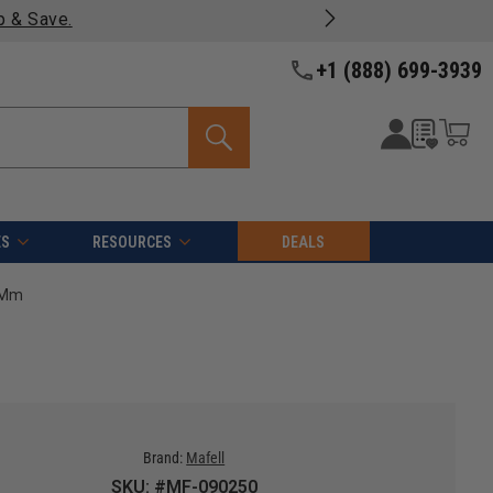
p & Save.
+1 (888) 699-3939
ES
RESOURCES
DEALS
0 Mm
Brand:
Mafell
SKU: #MF-090250