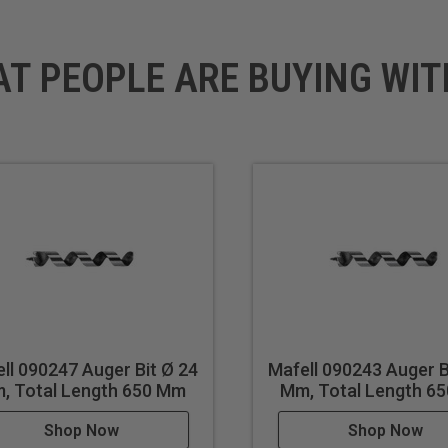
AT PEOPLE ARE BUYING WIT
ll 090247 Auger Bit Ø 24
Mafell 090243 Auger B
, Total Length 650 Mm
Mm, Total Length 6
Shop Now
Shop Now