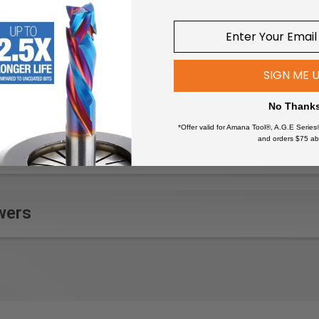
ming
mbedded hardware
 beams
e wood pieces
SIGN ME 
 wood quickly
ons
No Thank
 fine carving
*Offer valid for Amana Tool®, A.G.E Series
n structures
and orders $75 ab
wers