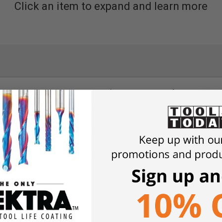
Click an item to expand and learn more
oximately 25-9/16" x 1-3/16") Metric auger bit for the BST 650
n WoodOwl Auger Bits, but WoodOwl bits are specially made with
out blowout
atible with the Makita 6302H 1/2" Drill as well as the legacy M
ess hammer drill driver
together with the Mafell BST 650S Drilling Station
imber