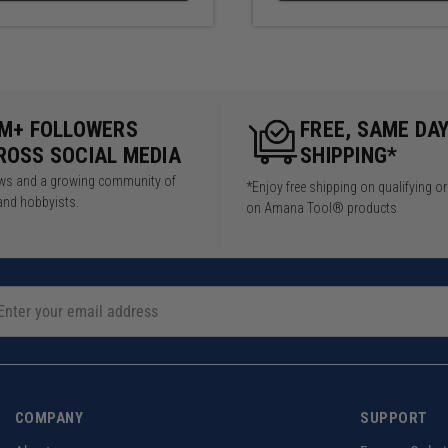
5M+ FOLLOWERS
FREE, SAME DA
ROSS SOCIAL MEDIA
SHIPPING*
iews and a growing community of
*Enjoy free shipping on qualifying o
and hobbyists.
on Amana Tool® products
COMPANY
SUPPORT