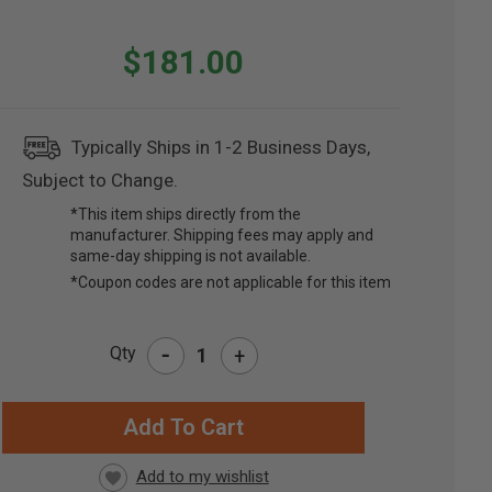
$181.00
Typically Ships in 1-2 Business Days,
Subject to Change.
*This item ships directly from the
manufacturer. Shipping fees may apply and
same-day shipping is not available.
*Coupon codes are not applicable for this item
-
Qty
+
RRENT
CK: