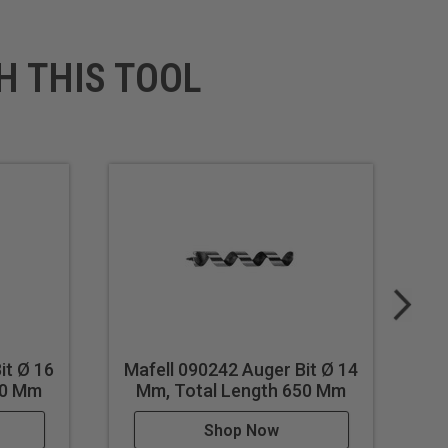
H THIS TOOL
it Ø 16
Mafell 090242 Auger Bit Ø 14
Ma
50 Mm
Mm, Total Length 650 Mm
Shop Now