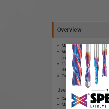
Overview
Mafell's 650mm x 30mm (appr
Able to drill 2" deeper tha
produce perfect holes with
11mm shank (~7/16") is comp
driver and ASB 18M bl cordl
For precision drilling, use 
Uses:
Cutting deep mortises
Making long, deep cuts in t