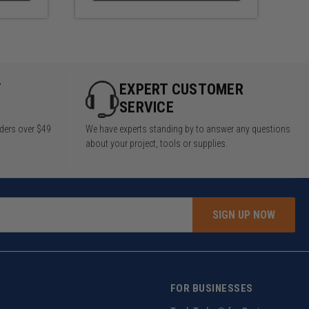
Y
EXPERT CUSTOMER
SERVICE
rders over $49
We have experts standing by to answer any questions
about your project, tools or supplies.
SIGN UP NOW
FOR BUSINESSES