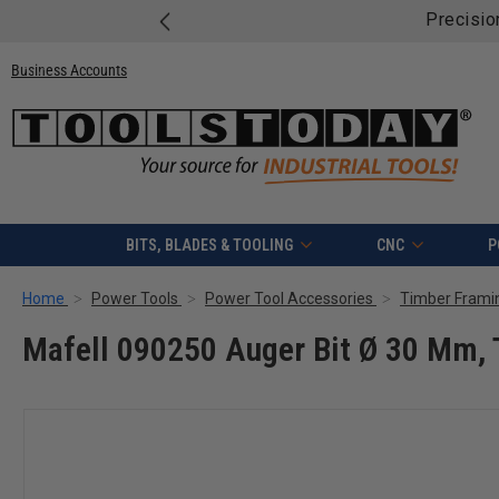
Precisio
Business Accounts
BITS, BLADES & TOOLING
CNC
P
Home
Power Tools
Power Tool Accessories
Timber Frami
Mafell 090250 Auger Bit Ø 30 Mm,