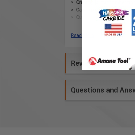
Creating joints in timber fra
Carving out sections for e
Cutting through thick wood
Sculpting and shaping larg
Removing large amounts of
Read More
Creating slots for large ten
Rough cutting shapes before
Dismantling existing woode
Reviews
Questions and Ans