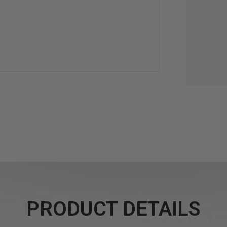
PRODUCT DETAILS