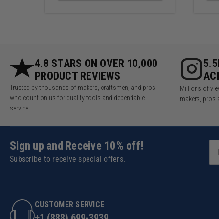
4.8 STARS ON OVER 10,000
5.
PRODUCT REVIEWS
AC
Trusted by thousands of makers, craftsmen, and pros
Millions of v
who count on us for quality tools and dependable
makers, pros 
service.
Sign up and Receive 10% off!
Subscribe to receive special offers.
CUSTOMER SERVICE
+1 (888) 699-3939