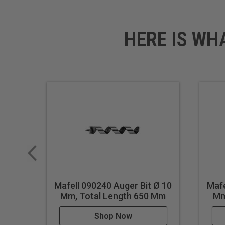
HERE IS WH
Mafell 090240 Auger Bit Ø 10
Mafe
Mm, Total Length 650 Mm
Mm
Shop Now