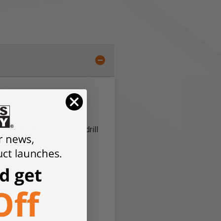
S is sold individually
 US customary sizes and
afell A 18M bl cordless drill