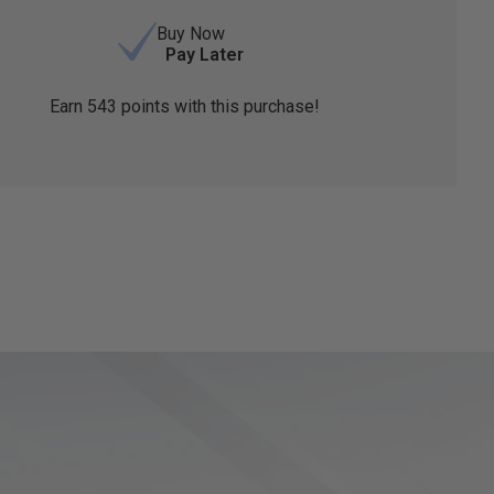
Buy Now
Pay Later
Earn
543
points with this purchase!