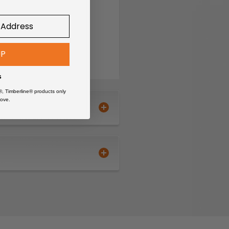
UP
s
®, Timberline® products only
ove.