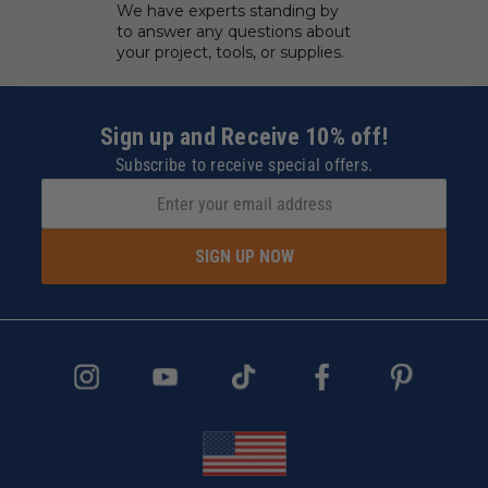
We have experts standing by
to answer any questions about
your project, tools, or supplies.
Sign up and Receive 10% off!
Subscribe to receive special offers.
SIGN UP NOW