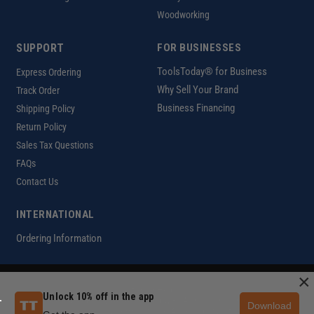
Woodworking
SUPPORT
FOR BUSINESSES
ToolsToday® for Business
Express Ordering
Why Sell Your Brand
Track Order
Business Financing
Shipping Policy
Return Policy
Sales Tax Questions
FAQs
Contact Us
INTERNATIONAL
Ordering Information
×
Customer Help Code
Unlock 10% off in the app
Copyright ©2026 ToolsToday®. All rights reserved.
Download
Privacy Policy
|
Terms of Use
|
Accessibility
|
Sitemap