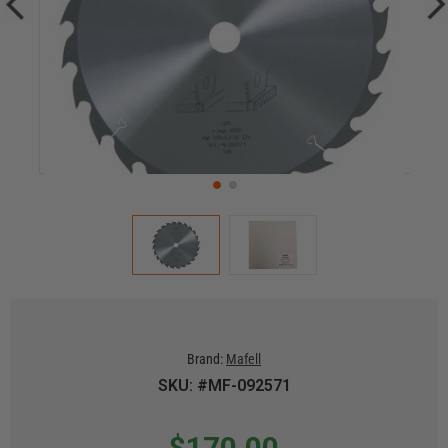
Brand:
Mafell
SKU: #MF-092571
$170.00