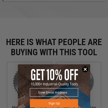
HERE IS WHAT PEOPLE ARE
BUYING WITH THIS TOOL
Sign Up
Mafell 092572 Tct Saw
Mafell 092579 Tct Saw