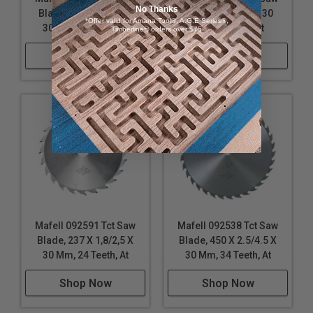
No Thanks
Blade 330 X 2,2/3,6 X
Blade 330 X 2,6 X 30
*Offer valid for Amana Tool®, A.G.E Series®,
30 Mm, 40 Teeth, At
Mm, 54 Teeth, At
Timberline® orders over $75
Shop Now
Shop Now
Mafell 092591 Tct Saw
Mafell 092538 Tct Saw
Blade, 237 X 1,8/2,5 X
Blade, 450 X 2.5/4.5 X
30 Mm, 24 Teeth, At
30 Mm, 34 Teeth, At
Shop Now
Shop Now