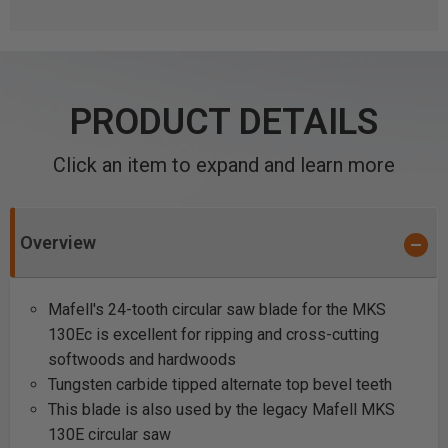
PRODUCT DETAILS
Click an item to expand and learn more
Overview
Mafell's 24-tooth circular saw blade for the MKS
130Ec is excellent for ripping and cross-cutting
softwoods and hardwoods
Tungsten carbide tipped alternate top bevel teeth
This blade is also used by the legacy Mafell MKS
130E circular saw