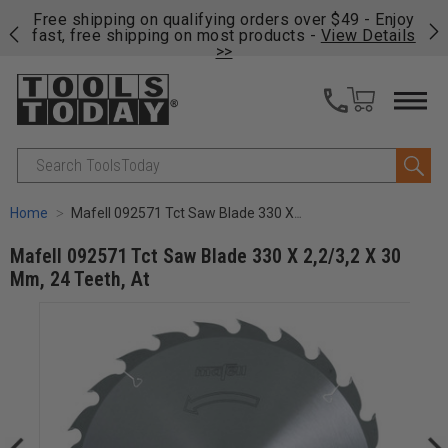
on
Free shipping on qualifying orders over $49 - Enjoy
Cl
fast, free shipping on most products -
View Details
>>
Search
Home
Mafell 092571 Tct Saw Blade 330 X 2,2/3,2 X 30 Mm, 24 Teeth, At
Mafell 092571 Tct Saw Blade 330 X 2,2/3,2 X 30
Mm, 24 Teeth, At