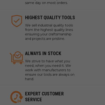
same day on most orders.
HIGHEST QUALITY TOOLS
We sell industrial quality tools
from the highest quality lines
ensuring your craftsmanship
and projects are pristine.
ALWAYS IN STOCK
We strive to have what you
need, when you need it. We
work with manufacturers to
ensure our tools are always on
hand.
EXPERT CUSTOMER
SERVICE