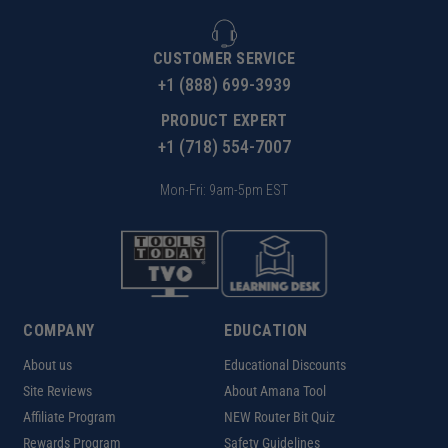
CUSTOMER SERVICE
+1 (888) 699-3939
PRODUCT EXPERT
+1 (718) 554-7007
Mon-Fri: 9am-5pm EST
COMPANY
EDUCATION
About us
Educational Discounts
Site Reviews
About Amana Tool
Affiliate Program
NEW Router Bit Quiz
Rewards Program
Safety Guidelines