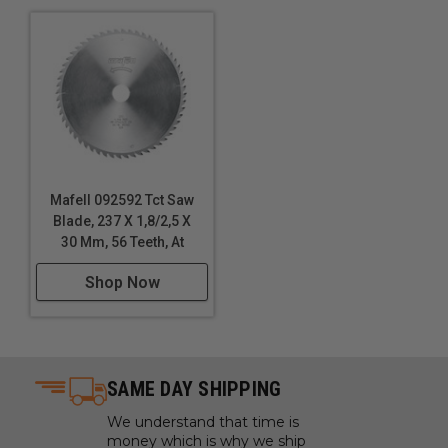
Mafell 092592 Tct Saw
Blade, 237 X 1,8/2,5 X
30 Mm, 56 Teeth, At
Shop Now
SAME DAY SHIPPING
We understand that time is
money which is why we ship