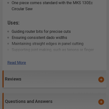
One piece comes standard with the MKS 130Ec
Circular Saw
Uses:
Guiding router bits for precise cuts
Ensuring consistent dado widths
Maintaining straight edges in panel cutting
Supporting joint making, such as tenons or finger
joints
Assisting in the creation of woodworking jigs
Read More
Enhancing control during intricate inlay work
Facilitating the cutting of grooves for shelving
Reviews
Aiding in the construction of custom cabinetry
Improving accuracy in template routing
Supporting the cutting of rabbets for back panels
Questions and Answers