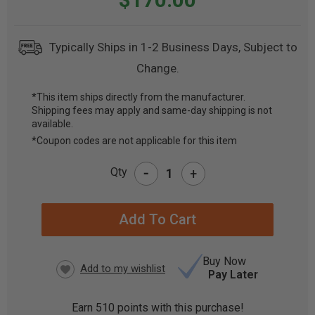
Typically Ships in 1-2 Business Days, Subject to
Change.
*This item ships directly from the manufacturer.
Shipping fees may apply and same-day shipping is not
CURRENT
available.
STOCK:
*Coupon codes are not applicable for this item
-
Qty
+
Buy Now
Pay Later
Earn
510
points with this purchase!