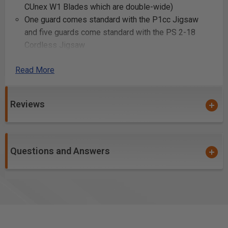
CUnex W1 Blades which are double-wide)
One guard comes standard with the P1cc Jigsaw
and five guards come standard with the PS 2-18
Cordless Jigsaw
Read More
Uses:
Cutting intricate shapes and curves in wood
Reviews
Making internal cuts in wood
Creating dovetail joints
Cutting out stencil designs in wood panels
Trimming wood edges for a clean finish
Questions and Answers
Making plunge cuts for starting holes
Cutting tenons for mortise and tenon joints
Shaping decorative patterns in wooden furniture
Cutting slots for wood inlays
Trimming off excess wood from glued joints