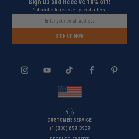
Sign up and Receive 10% off!
Subscribe to receive special offers.
SIGN UP NOW
CUSTOMER SERVICE
+1 (888) 699-3939