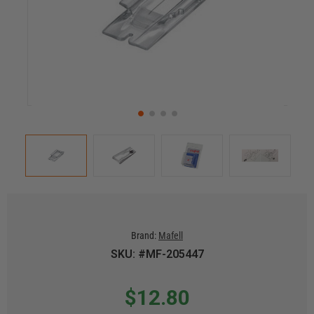
Brand:
Mafell
SKU: #MF-205447
$12.80