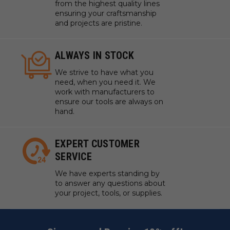
from the highest quality lines
ensuring your craftsmanship
and projects are pristine.
ALWAYS IN STOCK
We strive to have what you
need, when you need it. We
work with manufacturers to
ensure our tools are always on
hand.
EXPERT CUSTOMER
SERVICE
We have experts standing by
to answer any questions about
your project, tools, or supplies.