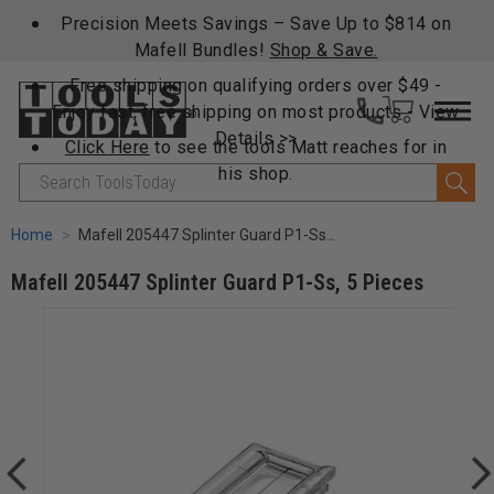
Precision Meets Savings – Save Up to $814 on
Mafell Bundles!
Shop & Save.
Free shipping on qualifying orders over $49 -
Enjoy fast, free shipping on most products -
View
Details >>
Click Here
to see the tools Matt reaches for in
his shop.
Search
Home
Mafell 205447 Splinter Guard P1-Ss, 5 Pieces
Mafell 205447 Splinter Guard P1-Ss, 5 Pieces