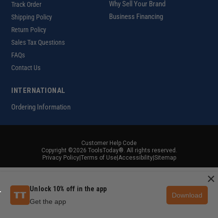
Why Sell Your Brand
Track Order
Business Financing
Shipping Policy
Return Policy
Sales Tax Questions
FAQs
Contact Us
INTERNATIONAL
Ordering Information
Customer Help Code
Copyright ©2026 ToolsToday®. All rights reserved.
Privacy Policy
|
Terms of Use
|
Accessibility
|
Sitemap
×
Unlock 10% off in the app
Download
Get the app