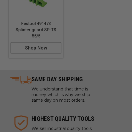
Festool 491473
Splinter guard SP-TS
55/5
Shop Now
SAME DAY SHIPPING
We understand that time is
money which is why we ship
same day on most orders.
HIGHEST QUALITY TOOLS
We sell industrial quality tools