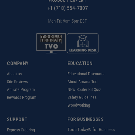
PRODUCT EXPERT
+1 (718) 554-7007
Mon-Fri: 9am-5pm EST
COMPANY
EDUCATION
About us
Educational Discounts
Site Reviews
About Amana Tool
Affiliate Program
NEW Router Bit Quiz
Rewards Program
Safety Guidelines
Woodworking
SUPPORT
FOR BUSINESSES
ToolsToday® for Business
Express Ordering