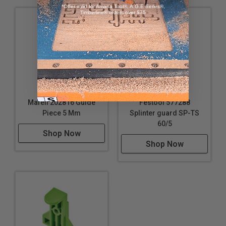
*Offer valid for Amana Tool®, A.G.E Series®,
Timberline® orders over $75
Mafell 202816 Guide
Festool 577288
Piece 5 Mm
Splinter guard SP-TS
60/5
Shop Now
Shop Now