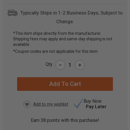
Typically Ships in 1-2 Business Days, Subject to
Change.
*This item ships directly from the manufacturer.
Shipping fees may apply and same-day shipping is not
CURRENT
available.
STOCK:
*Coupon codes are not applicable for this item
-
Qty
+
Buy Now
Pay Later
Earn
38
points with this purchase!