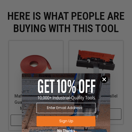
HERE IS WHAT PEOPLE ARE
BUYING WITH THIS TOOL
Mafell 204375 Splinter
Mafell 205448 Parallel
Guard F-Ss 3,4 M – 3.4
Fence P1-Pa
M (11.2 Ft.) Long
Shop Now
Shop Now
Sign Up
No Thanks