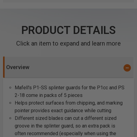
PRODUCT DETAILS
Click an item to expand and learn more
Overview
Mafell's P1-SS splinter guards for the P1cc and PS
2-18 come in packs of 5 pieces
Helps protect surfaces from chipping, and marking
pointer provides exact guidance while cutting
Different sized blades can cut a different sized
groove in the splinter guard, so an extra pack is
often recommended (especially when using the