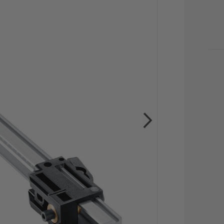
CU
STO