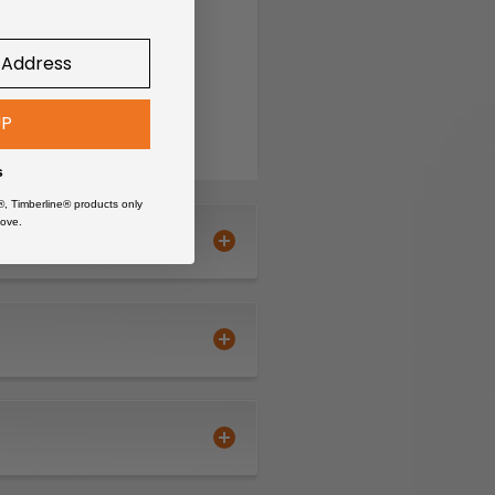
UP
s
®, Timberline® products only
ove.