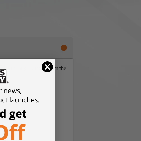
rilled a long distance from the