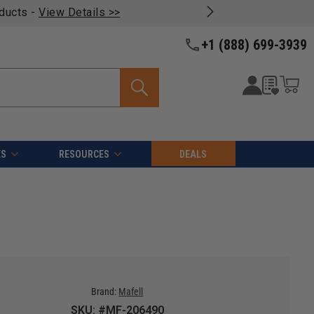
oducts -
View Details >>
+1 (888) 699-3939
ES
RESOURCES
DEALS
Brand:
Mafell
SKU: #MF-206490