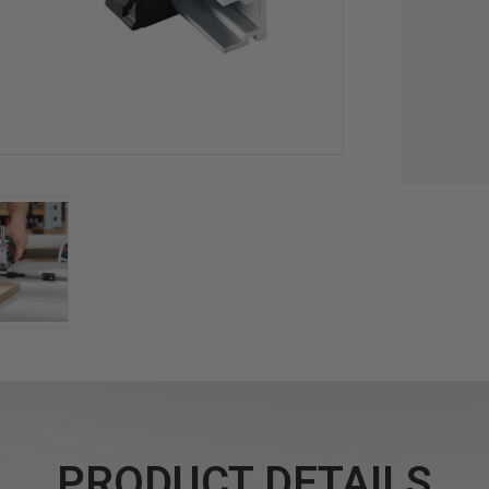
PRODUCT DETAILS