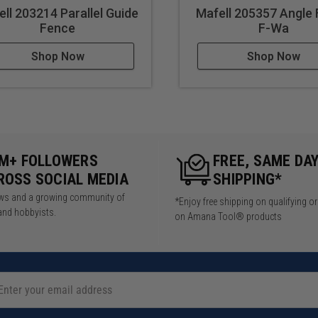
ll 203214 Parallel Guide
Mafell 205357 Angle
Fence
F-Wa
Shop Now
Shop Now
5M+ FOLLOWERS
FREE, SAME DA
ROSS SOCIAL MEDIA
SHIPPING*
iews and a growing community of
*Enjoy free shipping on qualifying o
and hobbyists.
on Amana Tool® products