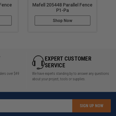
 Fence
Mafell 205448 Parallel Fence
P1-Pa
Shop Now
Y
EXPERT CUSTOMER
SERVICE
rders over $49
We have experts standing by to answer any questions
about your project, tools or supplies.
SIGN UP NOW