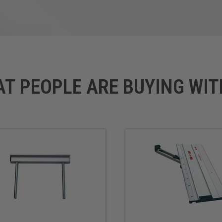
AT PEOPLE ARE BUYING WIT