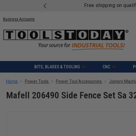
Free shipping on quali
Business Accounts
BITS, BLADES & TOOLING
CNC
P
Home
Power Tools
Power Tool Accessories
Joinery Machi
Mafell 206490 Side Fence Set Sa 3