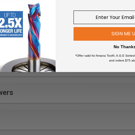
 patterns
wood fittings
tails
cabinets
SIGN ME 
ts in woodwork
faces
No Thank
 in wood panels
*Offer valid for Amana Tool®, A.G.E Series
and orders $75 ab
wers