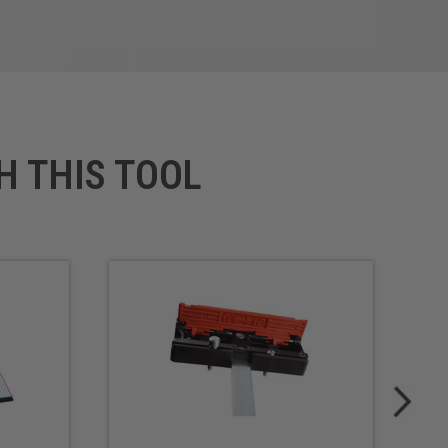
H THIS TOOL