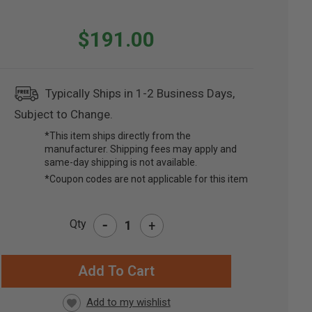
$191.00
Typically Ships in 1-2 Business Days,
Subject to Change.
*This item ships directly from the
manufacturer. Shipping fees may apply and
same-day shipping is not available.
*Coupon codes are not applicable for this item
-
Qty
+
RRENT
CK: