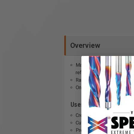
Overview
Mafell's SA 320 Side Fence 
reference edge without any
Range of 4-3/16" to 12-9/1
One set comes standard wi
Uses:
Creating dovetail joints
Cutting tenons for mortise a
Precision trimming of woo