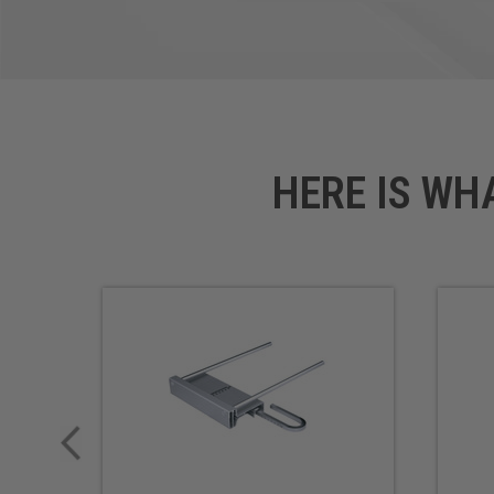
HERE IS WH