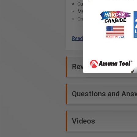
Cutting intricate shapes and
Making fine adjustments to 
Crafting custom furniture de
Shaping wooden joints for 
Carving decorative elemen
Read More
Smoothing rough wood sur
Creating slots and grooves
Reviews
Questions and Ans
Videos