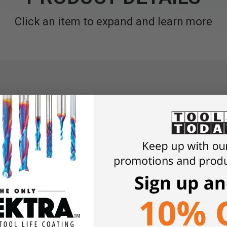
Click an item to expand and learn more
Set for the DDF 40 easily allows repeated pairs of holes to be d
 need for marking
6" (105 to 320mm)
th the DDF 40 Duo Dowel System
nd tenon joints
d components