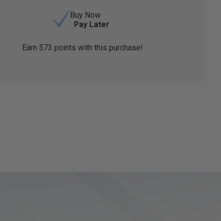
Buy Now
Pay Later
Earn
573
points with this purchase!