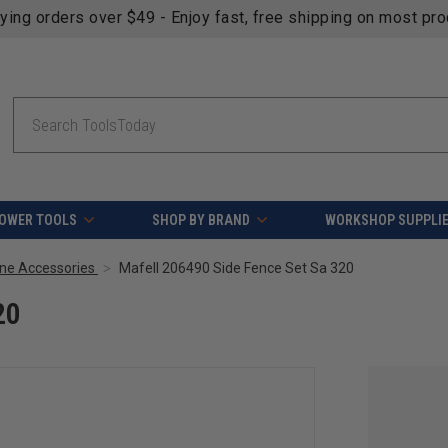
fying orders over $49 - Enjoy fast, free shipping on most pr
Search
OWER TOOLS
SHOP BY BRAND
WORKSHOP SUPPLI
ne Accessories
Mafell 206490 Side Fence Set Sa 320
20