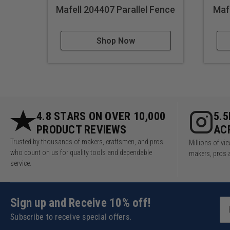
Mafell 204407 Parallel Fence
Mafe
Shop Now
4.8 STARS ON OVER 10,000
5.
PRODUCT REVIEWS
AC
Trusted by thousands of makers, craftsmen, and pros
Millions of v
who count on us for quality tools and dependable
makers, pros 
service.
Sign up and Receive 10% off!
Subscribe to receive special offers.