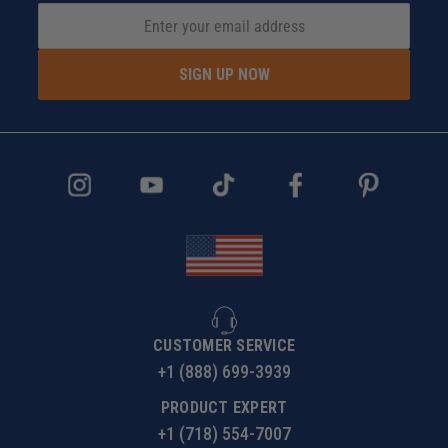
SIGN UP NOW
CUSTOMER SERVICE
+1 (888) 699-3939
PRODUCT EXPERT
+1 (718) 554-7007