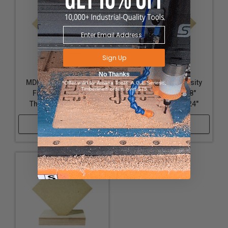
Sign Up
No Thanks
MDF (Medium Density
MDF (Medium Density
*Offer valid for Amana Tool®, A.G.E Series®,
Timberline® orders over $75
Fiberboard) - 1/4"
Fiberboard) - 1/8"
Thickness, 18" x 24"
Thickness, 12" x 24"
Shop Now
Shop Now