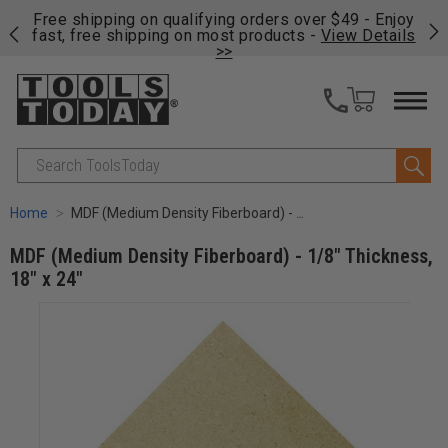
on
Free shipping on qualifying orders over $49 - Enjoy
Cl
fast, free shipping on most products -
View Details
>>
Search
Home
MDF (Medium Density Fiberboard) - 1/8" Thickness, 18" x 24"
MDF (Medium Density Fiberboard) - 1/8" Thickness,
18" x 24"