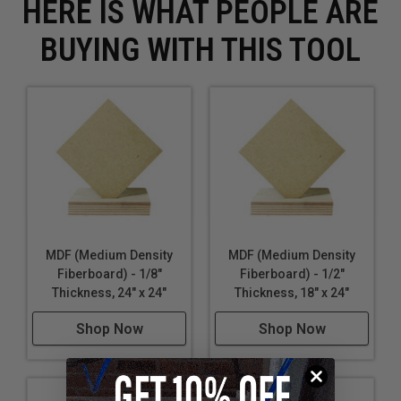
HERE IS WHAT PEOPLE ARE
BUYING WITH THIS TOOL
MDF (Medium Density
MDF (Medium Density
Fiberboard) - 1/8"
Fiberboard) - 1/2"
Thickness, 24" x 24"
Thickness, 18" x 24"
Shop Now
Shop Now