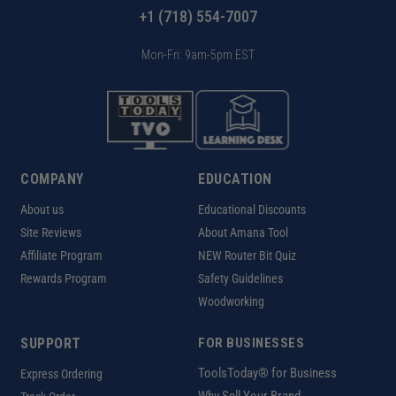
+1 (718) 554-7007
Mon-Fri: 9am-5pm EST
COMPANY
EDUCATION
About us
Educational Discounts
Site Reviews
About Amana Tool
Affiliate Program
NEW Router Bit Quiz
Rewards Program
Safety Guidelines
Woodworking
SUPPORT
FOR BUSINESSES
ToolsToday® for Business
Express Ordering
Why Sell Your Brand