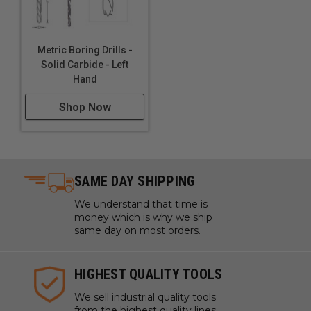
Metric Boring Drills -
Solid Carbide - Left
Hand
Shop Now
SAME DAY SHIPPING
We understand that time is
money which is why we ship
same day on most orders.
HIGHEST QUALITY TOOLS
We sell industrial quality tools
from the highest quality lines