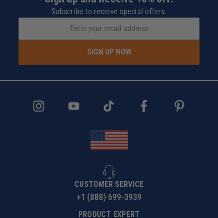
Subscribe to receive special offers.
SIGN UP NOW
CUSTOMER SERVICE
+1 (888) 699-3939
PRODUCT EXPERT