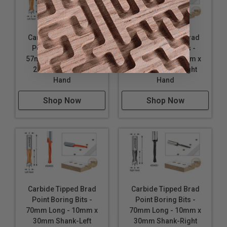
Carbide Tipped Brad
Carbide Tipped Brad
Point Boring Bits -
Point Boring Bits -
57mm Long - 10mm x
57mm Long - 10mm x
27mm Shank-Left
27mm Shank-Right
Hand
Hand
Shop Now
Shop Now
Carbide Tipped Brad
Carbide Tipped Brad
Point Boring Bits -
Point Boring Bits -
70mm Long - 10mm x
70mm Long - 10mm x
30mm Shank-Left
30mm Shank-Right