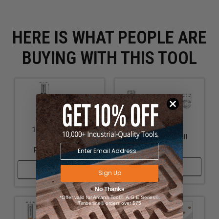
HERE IS WHAT PEOPLE ARE
BUYING WITH THIS TOOL
10mm Shank Drill
10mm Shank Drill
Adapters with
Bushings
Retaining Screw
Shop Now
Shop Now
Sign Up
No Thanks
*Offer valid for Amana Tool®, A.G.E Series®,
Timberline® orders over $75