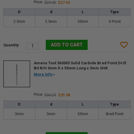
$39.90
$27.93
D
d
L
Type
2.5mm
2.5mm
55mm
V-Point
Amana Tool 363003 Solid Carbide Brad Point Drill
Bit R/H 3mm D x 55mm Long x 3mm SHK
More info
$36.25
$25.38
D
d
L
Type
3mm
3mm
55mm
Brad Point