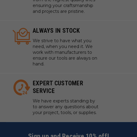
ensuring your craftsmanship
and projects are pristine.
ALWAYS IN STOCK
We strive to have what you
need, when you need it. We
work with manufacturers to
ensure our tools are always on
hand.
EXPERT CUSTOMER
SERVICE
We have experts standing by
to answer any questions about
your project, tools, or supplies.
Sign up and Receive 10% off!