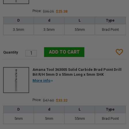
$36.25
$25.38
D
d
L
Type
3.5mm
3.5mm
55mm
Brad Point
Amana Tool 363005 Solid Carbide Brad Point Drill
Bit R/H 5mm D x 55mm Long x 5mm SHK
More info
$47.60
$33.32
D
d
L
Type
5mm
5mm
55mm
Brad Point