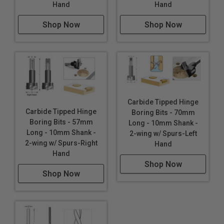
Hand
Hand
Shop Now
Shop Now
Carbide Tipped Hinge
Carbide Tipped Hinge
Boring Bits - 70mm
Boring Bits - 57mm
Long - 10mm Shank -
Long - 10mm Shank -
2-wing w/ Spurs-Left
2-wing w/ Spurs-Right
Hand
Hand
Shop Now
Shop Now