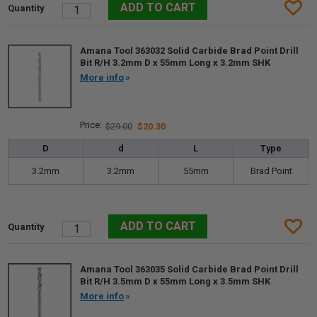
Amana Tool 363032 Solid Carbide Brad Point Drill
Bit R/H 3.2mm D x 55mm Long x 3.2mm SHK
More info
$29.00
$20.30
D
d
L
Type
3.2mm
3.2mm
55mm
Brad Point
Amana Tool 363035 Solid Carbide Brad Point Drill
Bit R/H 3.5mm D x 55mm Long x 3.5mm SHK
More info