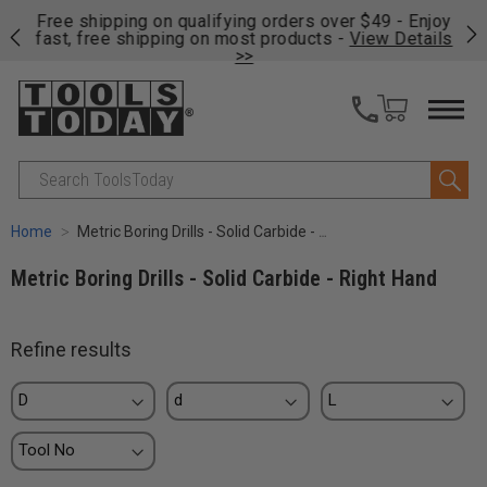
on
Free shipping on qualifying orders over $49 - Enjoy
Cl
fast, free shipping on most products -
View Details
>>
Search
Home
Metric Boring Drills - Solid Carbide - Right Hand
Metric Boring Drills - Solid Carbide - Right Hand
Refine results