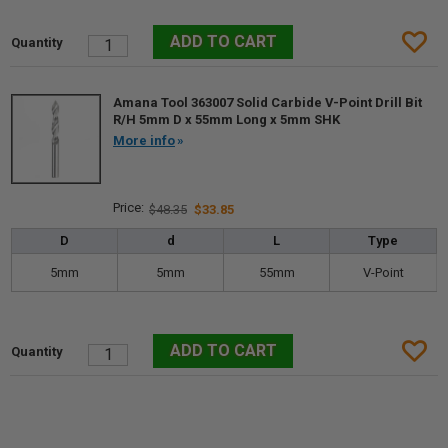
Amana Tool 363007 Solid Carbide V-Point Drill Bit
R/H 5mm D x 55mm Long x 5mm SHK
More info
$48.35
$33.85
D
d
L
Type
5mm
5mm
55mm
V-Point