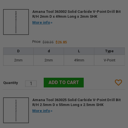
Amana Tool 363002 Solid Carbide V-Point Drill Bit
R/H 2mm D x 49mm Long x 2mm SHK
More info
$38.35
$26.85
D
d
L
Type
2mm
2mm
49mm
V-Point
Amana Tool 363025 Solid Carbide V-Point Drill Bit
R/H 2.5mm D x 55mm Long x 2.5mm SHK
More info