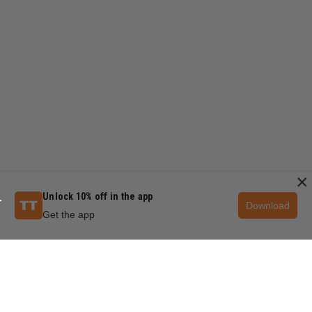
×
Unlock 10% off in the app
Download
Get the app