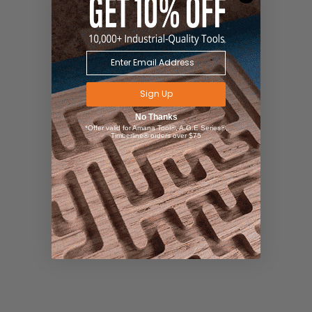
Sign Up
No Thanks
*Offer valid for Amana Tool®, A.G.E Series®,
Timberline® orders over $75