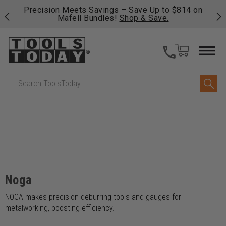
 his
Precision Meets Savings – Save Up to $814 on
Fre
Mafell Bundles!
Shop & Save.
fas
Search
Noga
NOGA makes precision deburring tools and gauges for
metalworking, boosting efficiency.