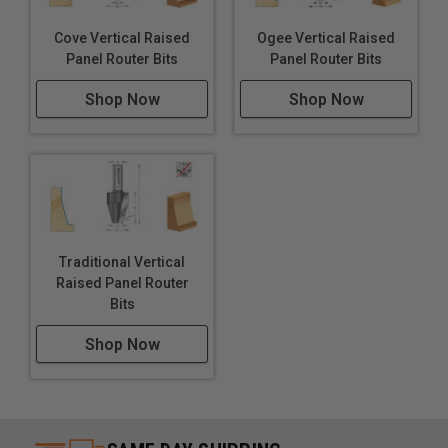
Cove Vertical Raised
Ogee Vertical Raised
Panel Router Bits
Panel Router Bits
Shop Now
Shop Now
Traditional Vertical
Raised Panel Router
Bits
Shop Now