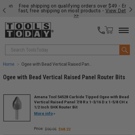
on
Free shipping on qualifying orders over $49 - Enjoy
Cl
fast, free shipping on most products -
View Details
>>
Search
Home
Ogee with Bead Vertical Raised Panel Router Bits
Ogee with Bead Vertical Raised Panel Router Bits
Amana Tool 54528 Carbide Tipped Ogee with Bead
Vertical Raised Panel 7/8 R x 1-3/16 D x 1-5/8 CH x
1/2 Inch SHK Router Bit
More info
$90.95
$68.22