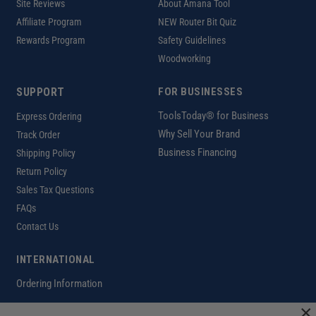
Site Reviews
About Amana Tool
Affiliate Program
NEW Router Bit Quiz
Rewards Program
Safety Guidelines
Woodworking
SUPPORT
FOR BUSINESSES
ToolsToday® for Business
Express Ordering
Why Sell Your Brand
Track Order
Business Financing
Shipping Policy
Return Policy
Sales Tax Questions
FAQs
Contact Us
INTERNATIONAL
Ordering Information
×