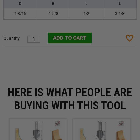
D
B
d
L
1-3/16
1-5/8
1/2
3-1/8
HERE IS WHAT PEOPLE ARE
BUYING WITH THIS TOOL