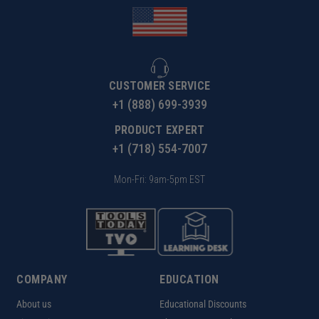
CUSTOMER SERVICE
+1 (888) 699-3939
PRODUCT EXPERT
+1 (718) 554-7007
Mon-Fri: 9am-5pm EST
COMPANY
EDUCATION
About us
Educational Discounts