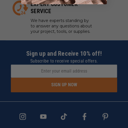
EXPERT CUSTOMER
SERVICE
We have experts standing by
to answer any questions about
your project, tools, or supplies.
Sign up and Receive 10% off!
Subscribe to receive special offers.
SIGN UP NOW