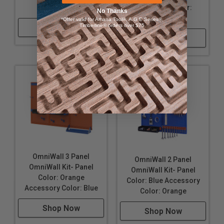
16" Wide, 32" Tall, and approximately 6" deep; when
Color: Orange
Accessory Color:
No Thanks
configured as shown.
Orange
*Offer valid for Amana Tool®, A.G.E Series®,
Timberline® orders over $75
Made in the USA
Shop Now
Shop Now
OmniWall 3 Panel
OmniWall 2 Panel
OmniWall Kit- Panel
OmniWall Kit- Panel
Color: Orange
Color: Blue Accessory
Accessory Color: Blue
Color: Orange
Shop Now
Shop Now