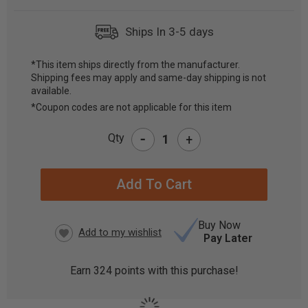
Ships In 3-5 days
*This item ships directly from the manufacturer.
Shipping fees may apply and same-day shipping is not
CURRENT
available.
STOCK:
*Coupon codes are not applicable for this item
-
Qty
+
Buy Now
Pay Later
Earn
324
points with this purchase!