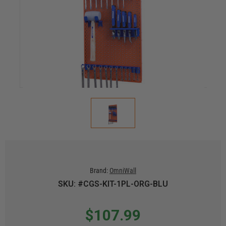
Brand:
OmniWall
SKU: #CGS-KIT-1PL-ORG-BLU
$107.99