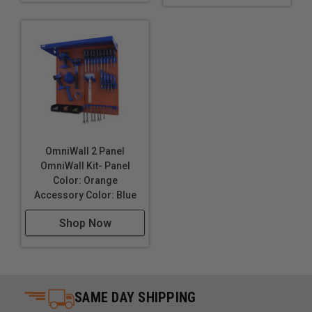
OmniWall 2 Panel
OmniWall Kit- Panel
Color: Orange
Accessory Color: Blue
Shop Now
SAME DAY SHIPPING