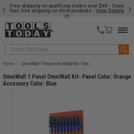
on
Free shipping on qualifying orders over $49 - Enjoy
Cl
fast, free shipping on most products -
View Details
>>
Search
Home
OmniWall 1 Panel OmniWall Kit- Panel Color: Orange Accessory Color: Blue
OmniWall 1 Panel OmniWall Kit- Panel Color: Orange
Accessory Color: Blue