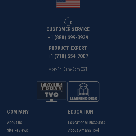
CUSTOMER SERVICE
+1 (888) 699-3939
PRODUCT EXPERT
+1 (718) 554-7007
Mon-Fri: 9am-5pm EST
COMPANY
EDUCATION
About us
Educational Discounts
Site Reviews
About Amana Tool