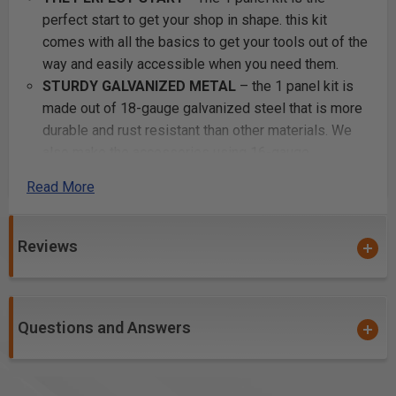
perfect start to get your shop in shape. this kit
comes with all the basics to get your tools out of the
way and easily accessible when you need them.
STURDY GALVANIZED METAL
– the 1 panel kit is
made out of 18-gauge galvanized steel that is more
durable and rust resistant than other materials. We
also make the accessories using 16-gauge
galvaneal to enhance and reinforce strength to make
Read More
sure it holds your heaviest of tools.
EASY INSTALLATION
– all accessories are one
solid piece and are guaranteed to clip into the panel
Reviews
steadily without falling off. Pefect for keeping your
tools stored and secure to our panels.
6 COLOR POWDER COATED FINISH
– enjoy
Questions and Answers
attractive and useful metal pegboard in any color
you’d prefer. This kit comes in black, blue, silver,
white, red, or orange. It can add a dash of décor
while helping you store and organize in your garage.