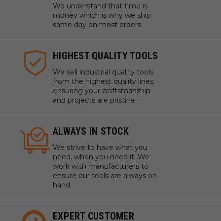
We understand that time is
money which is why we ship
same day on most orders.
HIGHEST QUALITY TOOLS
We sell industrial quality tools
from the highest quality lines
ensuring your craftsmanship
and projects are pristine.
ALWAYS IN STOCK
We strive to have what you
need, when you need it. We
work with manufacturers to
ensure our tools are always on
hand.
EXPERT CUSTOMER