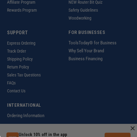
Affiliate Program
NEW Router Bit Quiz
Rewards Program
Safety Guidelines
Woodworking
SUPPORT
FOR BUSINESSES
ToolsToday® for Business
Express Ordering
Why Sell Your Brand
Track Order
Business Financing
Shipping Policy
Return Policy
Sales Tax Questions
FAQs
Contact Us
INTERNATIONAL
Ordering Information
×
Unlock 10% off in the app