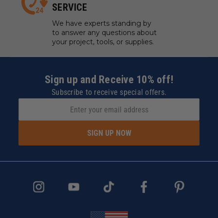
SERVICE
We have experts standing by
to answer any questions about
your project, tools, or supplies.
Sign up and Receive 10% off!
Subscribe to receive special offers.
SIGN UP NOW