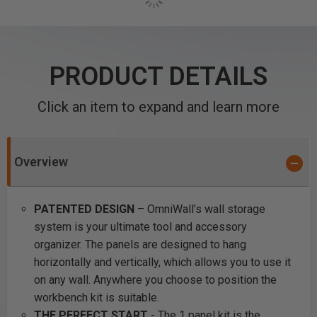
PRODUCT DETAILS
Click an item to expand and learn more
Overview
PATENTED DESIGN
– OmniWall’s wall storage
system is your ultimate tool and accessory
organizer. The panels are designed to hang
horizontally and vertically, which allows you to use it
on any wall. Anywhere you choose to position the
workbench kit is suitable.
THE PERFECT START
- The 1 panel kit is the