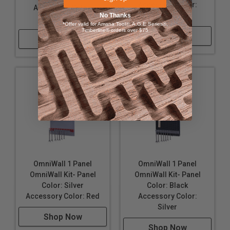
16" Wide, 32" Tall, and approximately 6" deep; when
Accessory Color:
Accessory Color:
configured as shown.
Silver
No Thanks
Silver
*Offer valid for Amana Tool®, A.G.E Series®,
Made in the USA
Timberline® orders over $75
Shop Now
Shop Now
OmniWall 1 Panel
OmniWall 1 Panel
OmniWall Kit- Panel
OmniWall Kit- Panel
Color: Silver
Color: Black
Accessory Color: Red
Accessory Color:
Silver
Shop Now
Shop Now