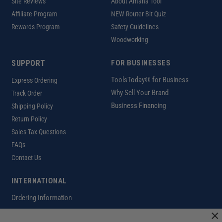
Site Reviews
About Amana Tool
Affiliate Program
NEW Router Bit Quiz
Rewards Program
Safety Guidelines
Woodworking
SUPPORT
FOR BUSINESSES
ToolsToday® for Business
Express Ordering
Why Sell Your Brand
Track Order
Business Financing
Shipping Policy
Return Policy
Sales Tax Questions
FAQs
Contact Us
INTERNATIONAL
Ordering Information
×