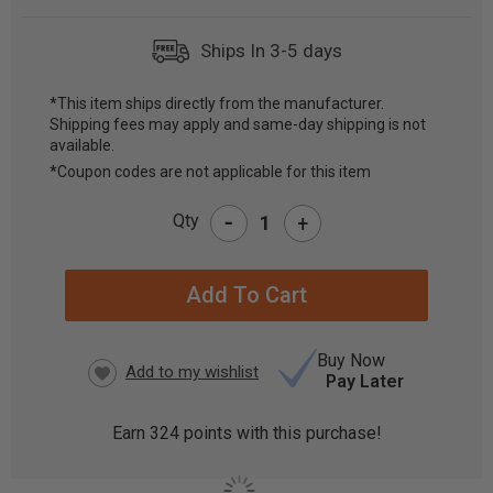
Ships In 3-5 days
*This item ships directly from the manufacturer.
Shipping fees may apply and same-day shipping is not
CURRENT
available.
STOCK:
*Coupon codes are not applicable for this item
-
Qty
+
Buy Now
Pay Later
Earn
324
points with this purchase!