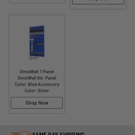
OmniWall 1 Panel
OmniWall Kit- Panel
Color: Blue Accessory
Color: Silver
Shop Now