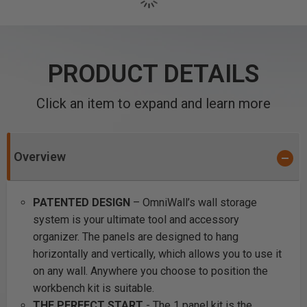
PRODUCT DETAILS
Click an item to expand and learn more
Overview
PATENTED DESIGN
– OmniWall’s wall storage
system is your ultimate tool and accessory
organizer. The panels are designed to hang
horizontally and vertically, which allows you to use it
on any wall. Anywhere you choose to position the
workbench kit is suitable.
THE PERFECT START
- The 1 panel kit is the