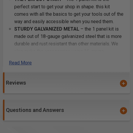
perfect start to get your shop in shape. this kit
comes with all the basics to get your tools out of the
way and easily accessible when you need them.
STURDY GALVANIZED METAL
– the 1 panel kit is
made out of 18-gauge galvanized steel that is more
durable and rust resistant than other materials. We
also make the accessories using 16-gauge
galvaneal to enhance and reinforce strength to make
Read More
sure it holds your heaviest of tools.
EASY INSTALLATION
– all accessories are one
solid piece and are guaranteed to clip into the panel
Reviews
steadily without falling off. Pefect for keeping your
tools stored and secure to our panels.
6 COLOR POWDER COATED FINISH
– enjoy
Questions and Answers
attractive and useful metal pegboard in any color
you’d prefer. This kit comes in black, blue, silver,
white, red, or orange. It can add a dash of décor
while helping you store and organize in your garage.