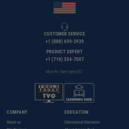
CUSTOMER SERVICE
+1 (888) 699-3939
PRODUCT EXPERT
+1 (718) 554-7007
Mon-Fri: 9am-5pm EST
COMPANY
EDUCATION
About us
Educational Discounts