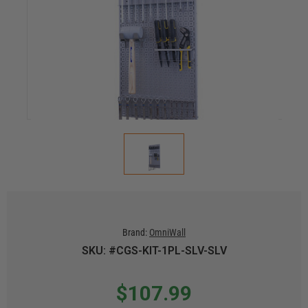
Brand:
OmniWall
SKU: #CGS-KIT-1PL-SLV-SLV
$107.99