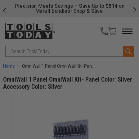
 on
Free shipping on qualifying orders over $49 - Enjoy
C
fast, free shipping on most products -
View Details
>>
Search
Home
OmniWall 1 Panel OmniWall Kit- Panel Color: Silver Accessory Color: Silver
OmniWall 1 Panel OmniWall Kit- Panel Color: Silver
Accessory Color: Silver