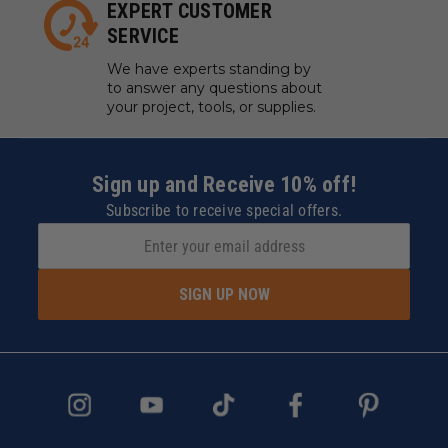
EXPERT CUSTOMER
SERVICE
We have experts standing by
to answer any questions about
your project, tools, or supplies.
Sign up and Receive 10% off!
Subscribe to receive special offers.
SIGN UP NOW