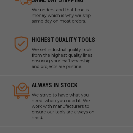
SAME DAY SHIPPING
We understand that time is
money which is why we ship
same day on most orders.
HIGHEST QUALITY TOOLS
We sell industrial quality tools
from the highest quality lines
ensuring your craftsmanship
and projects are pristine.
ALWAYS IN STOCK
We strive to have what you
need, when you need it. We
work with manufacturers to
ensure our tools are always on
hand.