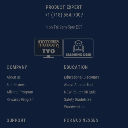
PRODUCT EXPERT
+1 (718) 554-7007
Mon-Fri: 9am-5pm EST
COMPANY
EDUCATION
About us
Educational Discounts
Site Reviews
About Amana Tool
Affiliate Program
NEW Router Bit Quiz
Rewards Program
Safety Guidelines
Woodworking
SUPPORT
FOR BUSINESSES