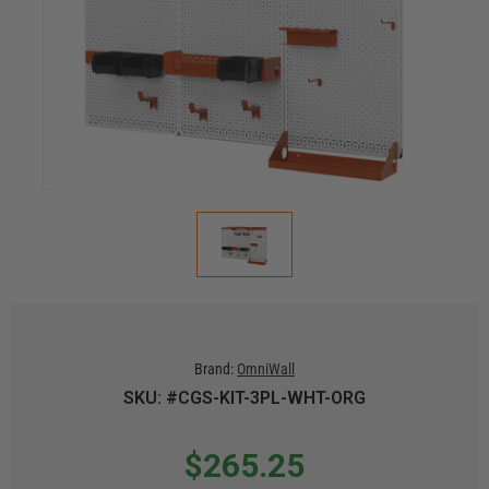
Brand:
OmniWall
SKU: #CGS-KIT-3PL-WHT-ORG
$265.25