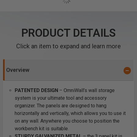
PRODUCT DETAILS
Click an item to expand and learn more
Overview
PATENTED DESIGN
– OmniWall’s wall storage
system is your ultimate tool and accessory
organizer. The panels are designed to hang
horizontally and vertically, which allows you to use it
on any wall. Anywhere you choose to position the
workbench kit is suitable.
STURDY GALVANIZED METAL
– the 3 panel kit is