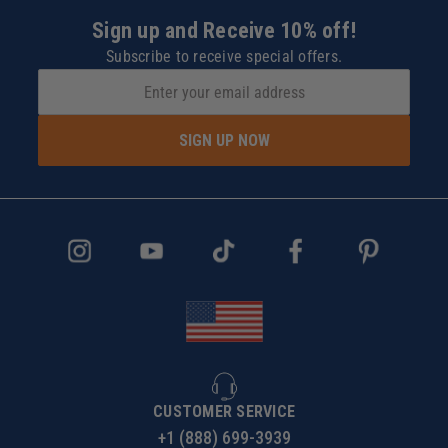
Sign up and Receive 10% off!
Subscribe to receive special offers.
SIGN UP NOW
CUSTOMER SERVICE
+1 (888) 699-3939