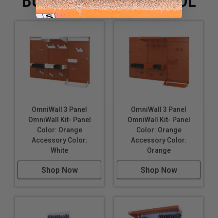
BUYING WITH THIS TOOL
OmniWall 3 Panel
OmniWall 3 Panel
OmniWall Kit- Panel
OmniWall Kit- Panel
Color: Orange
Color: Orange
Accessory Color:
Accessory Color:
White
Orange
Shop Now
Shop Now