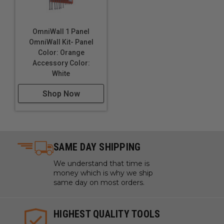
OmniWall 1 Panel
OmniWall Kit- Panel
Color: Orange
Accessory Color:
White
Shop Now
SAME DAY SHIPPING
We understand that time is
money which is why we ship
same day on most orders.
HIGHEST QUALITY TOOLS