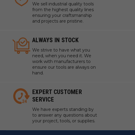
We sell industrial quality tools
from the highest quality lines
ensuring your craftsmanship
and projects are pristine.
ALWAYS IN STOCK
We strive to have what you
need, when you need it. We
work with manufacturers to
ensure our tools are always on
hand.
EXPERT CUSTOMER
SERVICE
We have experts standing by
to answer any questions about
your project, tools, or supplies.