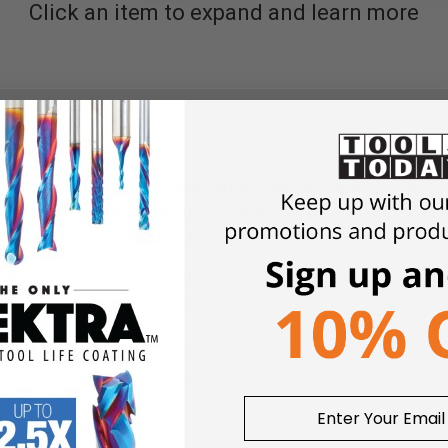
Click an item to expand and learn more
useful shelf! The OmniWall pattern on the front lip is more 
al hook attachments on the front to store duct tape, shop t
storing car detailing supplies, quarts of motor oil and/or spr
 storage with OmniWall pattern for additional accessories attac
struction provides stable storage
nt cord management
or secure locking in place onto the OmniWall panels
ted finish available in six (6) distinctive colors