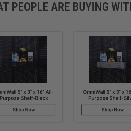
AT PEOPLE ARE BUYING WIT
niWall 5" x 3" x 16" All-
OmniWall 5" x 3" x 16
Purpose Shelf-Black
Purpose Shelf-Sil
Shop Now
Shop Now