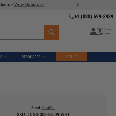
oducts -
View Details >>
+1 (888) 699-3939
ES
RESOURCES
DEALS
Brand:
OmniWall
SKU: #CGS-003-05-09-WHT