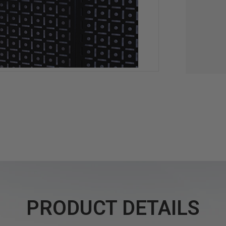
PRODUCT DETAILS