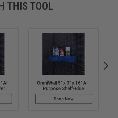
H THIS TOOL
" All-
OmniWall 5" x 3" x 16" All-
ver
Purpose Shelf-Blue
Shop Now