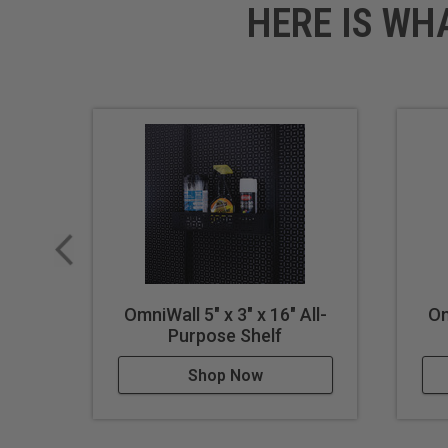
HERE IS WH
OmniWall 5" x 3" x 16" All-
Om
Purpose Shelf
Shop Now