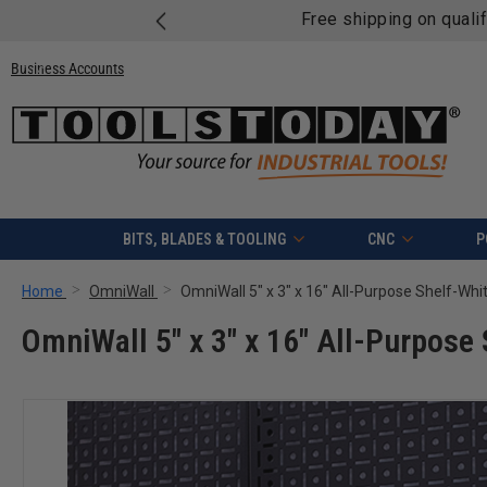
Free shipping on quali
Business Accounts
BITS, BLADES & TOOLING
CNC
P
Home
OmniWall
OmniWall 5" x 3" x 16" All-Purpose Shelf-Whi
OmniWall 5" x 3" x 16" All-Purpose