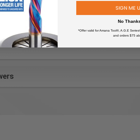
SIGN ME 
No Thank
*Offer valid for Amana Tool®, A.G.E Series
and orders $75 ab
wers