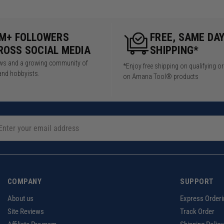
5M+ FOLLOWERS
FREE, SAME DA
ROSS SOCIAL MEDIA
SHIPPING*
iews and a growing community of
*Enjoy free shipping on qualifying o
and hobbyists.
on Amana Tool® products
COMPANY
SUPPORT
About us
Express Orderi
Site Reviews
Track Order