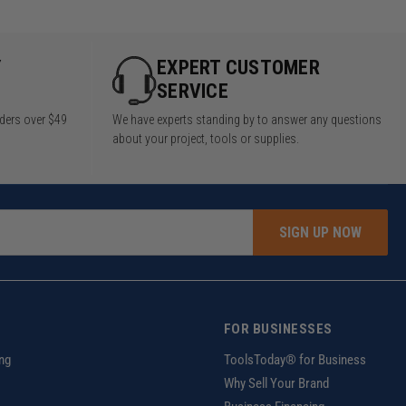
Y
EXPERT CUSTOMER
SERVICE
rders over $49
We have experts standing by to answer any questions
about your project, tools or supplies.
SIGN UP NOW
FOR BUSINESSES
ng
ToolsToday® for Business
Why Sell Your Brand