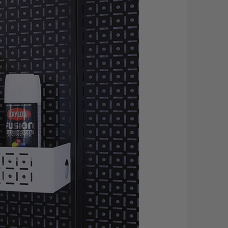
CU
STO