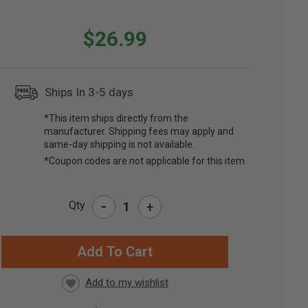
$26.99
Ships In 3-5 days
*This item ships directly from the
manufacturer. Shipping fees may apply and
same-day shipping is not available.
*Coupon codes are not applicable for this item
-
Qty
+
RRENT
CK: