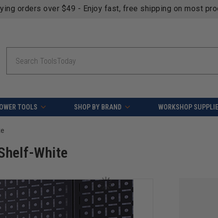
fying orders over $49 - Enjoy fast, free shipping on most pr
Search
OWER TOOLS
SHOP BY BRAND
WORKSHOP SUPPLI
te
 Shelf-White