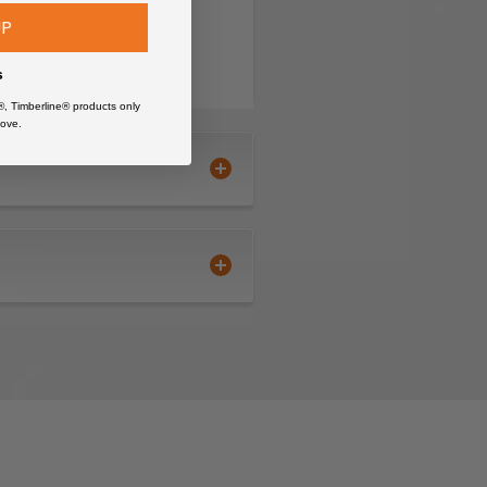
UP
s
®, Timberline® products only
ove.