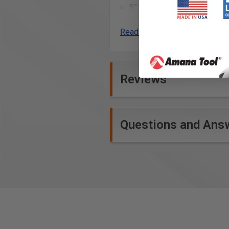
5” x 3” 16” single unit shelf
(2) Omni Clips
Read More
Product Specifications
Reviews
Questions and Ans