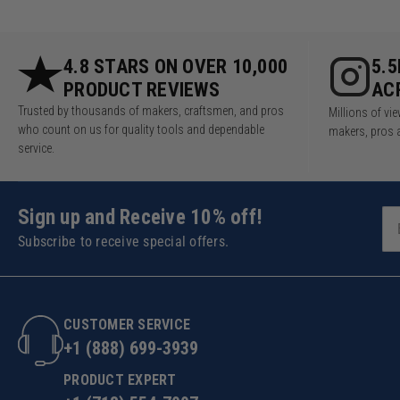
4.8 STARS ON OVER 10,000
5.
PRODUCT REVIEWS
AC
Trusted by thousands of makers, craftsmen, and pros
Millions of v
who count on us for quality tools and dependable
makers, pros 
service.
Sign up and Receive 10% off!
Subscribe to receive special offers.
CUSTOMER SERVICE
+1 (888) 699-3939
PRODUCT EXPERT