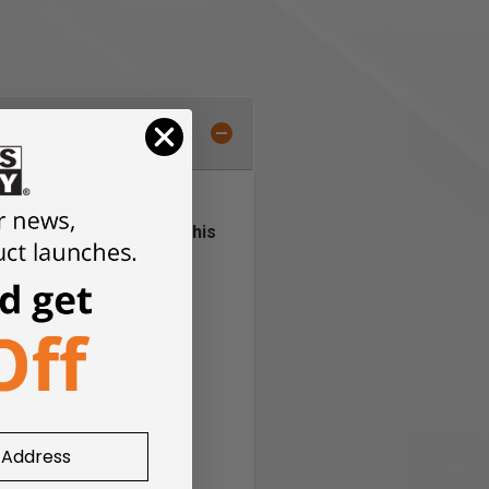
than just an attractive
owels, or other tools. This
ay paint cans.
hment