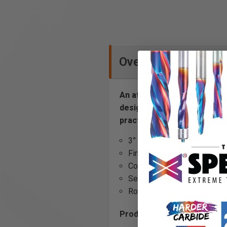
Overview
An attractive and extremely 
design. Attach one or sever
practical shelf is great for 
3” deep shelf offers secure
Firm single piece steel con
Cord holes allow convenie
Secure OmniClips included f
Robust and classy powder coa
Product Includes