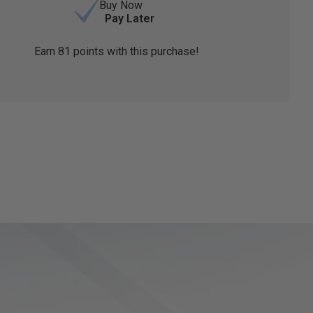
Buy Now
Pay Later
Earn
81
points with this purchase!