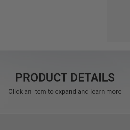
PRODUCT DETAILS
Click an item to expand and learn more