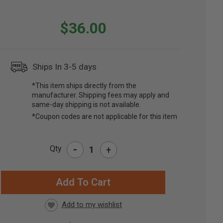
$36.00
Ships In 3-5 days
*This item ships directly from the
manufacturer. Shipping fees may apply and
same-day shipping is not available.
*Coupon codes are not applicable for this item
-
Qty
+
RRENT
CK: