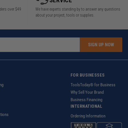
SERVICE
rders over $49
We have experts standing by to answer any questions
about your project, tools or supplies.
SIGN UP NOW
FOR BUSINESSES
ng
ToolsToday® for Business
Why Sell Your Brand
Business Financing
INTERNATIONAL
tions
Ordering Information