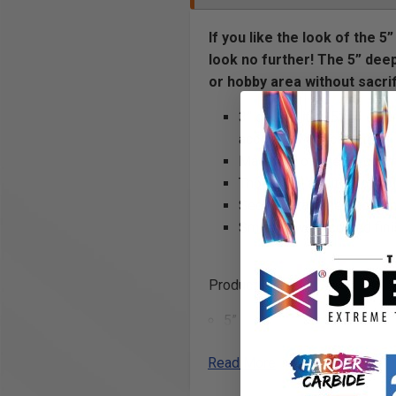
If you like the look of the 
look no further! The 5” deep
or hobby area without sacrifi
3” deep with a 5” lip offe
accessory attachments
Made out of one piece (me
Thoughtful addition of h
Secure attachment to Pan
Smart powder coated finis
Product Includes
5” x 3” 32” single unit shelf
(2) Omni Clips
Read More
Product Specifications