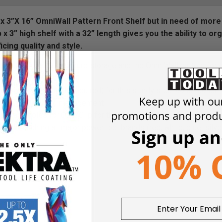
5” x 3”X 16” OmniWall Pattern Front Shelf but in need of more
 x 3” high shelf with a 32” length gives you the ability to or
cing quality and style.
rs a shelf that with secure storage and the OmniWall pattern for 
aning no assembly required) for this sturdy steel construction 
oles allowing cord management
els and holes for OmniClip for the most secure shelf design on 
hes matching all major power tool brands (red, white, blue, silve