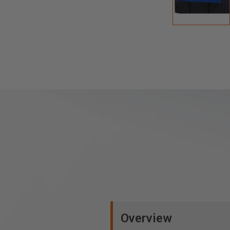
Overview