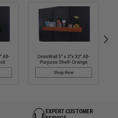
 All-
OmniWall 5" x 3"x 32" All-
ack
Purpose Shelf-Orange
Shop Now
Y
EXPERT CUSTOMER