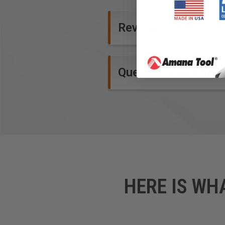
Reviews
Questions and Ans
HERE IS WH