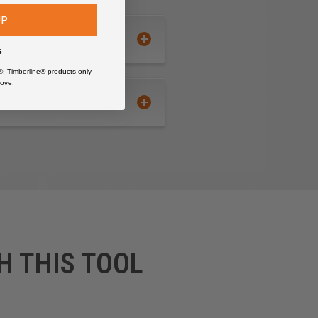
UP
s
®, Timberline® products only
ove.
H THIS TOOL