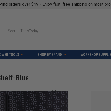
fying orders over $49 - Enjoy fast, free shipping on most pr
Search
OWER TOOLS
SHOP BY BRAND
WORKSHOP SUPPLI
Shelf-Blue