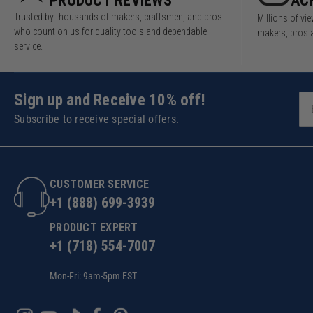
PRODUCT REVIEWS
AC
Trusted by thousands of makers, craftsmen, and pros
Millions of v
who count on us for quality tools and dependable
makers, pros 
service.
Sign up and Receive 10% off!
Subscribe to receive special offers.
CUSTOMER SERVICE
+1 (888) 699-3939
PRODUCT EXPERT
+1 (718) 554-7007
Mon-Fri: 9am-5pm EST