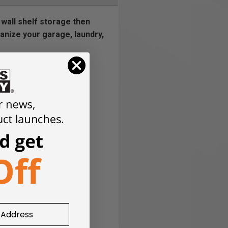
 wall shelf storage then
ganize your garage, laundry,
extra outside the shelf
shelf
the market
r, black and orange)