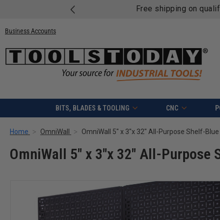
Free shipping on quali
Business Accounts
BITS, BLADES & TOOLING
CNC
P
Home
OmniWall
OmniWall 5" x 3"x 32" All-Purpose Shelf-Blue
OmniWall 5" x 3"x 32" All-Purpose 