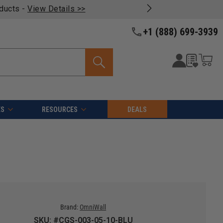
oducts -
View Details >>
+1 (888) 699-3939
ES
RESOURCES
DEALS
Brand:
OmniWall
SKU: #CGS-003-05-10-BLU