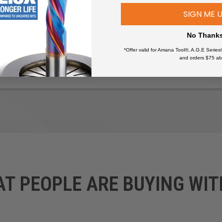
SIGN ME 
No Thank
*Offer valid for Amana Tool®, A.G.E Series
and orders $75 ab
wers
AT PEOPLE ARE BUYING WIT