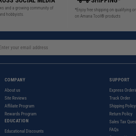
ROSS SOCIAL MEDIA
SHIPPING*
iews and a growing community of
*Enjoy free shipping on qualifying o
and hobbyists.
on Amana Tool® products
COMPANY
SUPPORT
About us
Express Orderi
Site Reviews
Track Order
Affiliate Program
Shipping Policy
Rewards Program
Return Policy
EDUCATION
Sales Tax Ques
FAQs
Educational Discounts