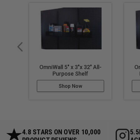
OmniWall 5" x 3"x 32" All-
Om
Purpose Shelf
Shop Now
4.8 STARS ON OVER 10,000
5.