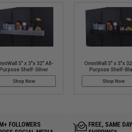
niWall 5" x 3"x 32" All-
OmniWall 5" x 3"x 32"
Purpose Shelf-Silver
Purpose Shelf-Bl
Shop Now
Shop Now
5M+ FOLLOWERS
FREE, SAME DA