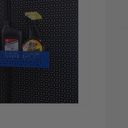
CU
STO