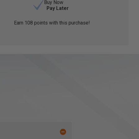
Buy Now
Pay Later
Earn
108
points with this purchase!