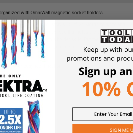
organized with OmniWall magnetic socket holders.
Magnetic Socket Holder stores 15 of ½” Metric sockets and 1 a
with a seriously strong magnetic that holds the sockets in place 
 plastic holder makes this holder solid. Put the magnetic holde
nd and use or put them on your metal OmniWall. Third option is to
d base
arkings for easy identification
SIGN ME 