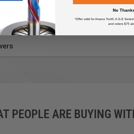
No Thank
*Offer valid for Amana Tool®, A.G.E Series
and orders $75 ab
wers
AT PEOPLE ARE BUYING WIT