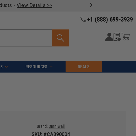
oducts -
View Details >>
+1 (888) 699-3939
ES
RESOURCES
DEALS
Brand:
OmniWall
SKU: #CA390004