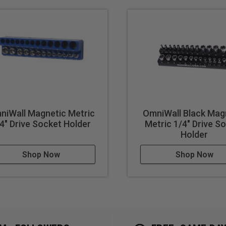
niWall Magnetic Metric
OmniWall Black Mag
4" Drive Socket Holder
Metric 1/4" Drive S
Holder
Shop Now
Shop Now