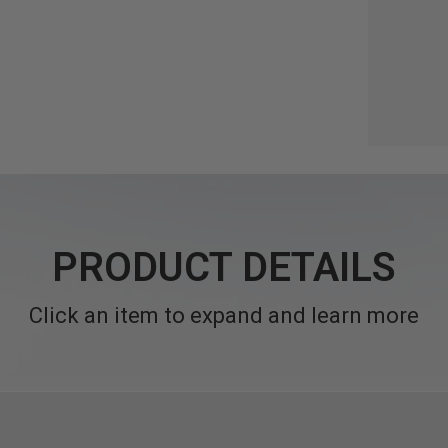
PRODUCT DETAILS
Click an item to expand and learn more