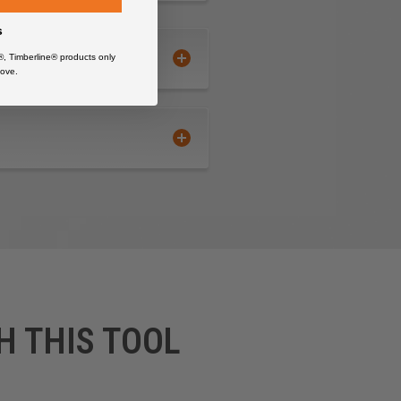
s
®, Timberline® products only
ove.
H THIS TOOL