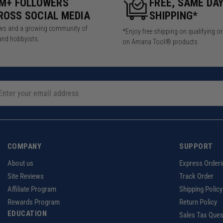
5M+ FOLLOWERS
FREE, SAME DA
ROSS SOCIAL MEDIA
SHIPPING*
iews and a growing community of
*Enjoy free shipping on qualifying o
and hobbyists.
on Amana Tool® products
COMPANY
SUPPORT
About us
Express Orderi
Site Reviews
Track Order
Affiliate Program
Shipping Policy
Rewards Program
Return Policy
EDUCATION
Sales Tax Ques