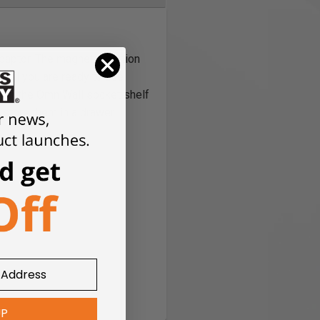
daptor. The magnetic portion
until you are ready to use
r on the OmniWall socket shelf
 store them in a drawer.
UP