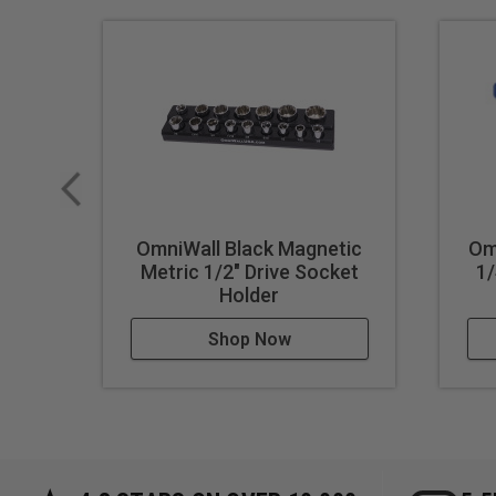
OmniWall Black Magnetic
Om
Metric 1/2" Drive Socket
1/
Holder
Shop Now