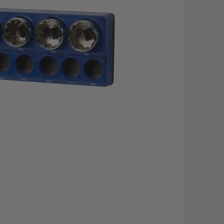
CU
STO