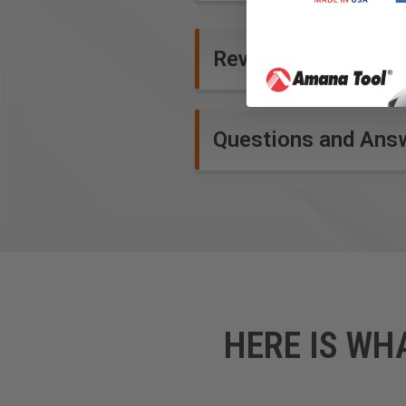
Reviews
Questions and Ans
HERE IS WH