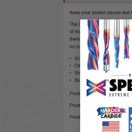
Keep your socket secure and 
The OmniWall ½” Drive Metric 
of this socket holder is made 
them. The sturdy polypropylene
so your sockets are easy to fi
Scratch resistant rubberize
Clear metric identification m
Stout Magnetic Base
Blue Polypropylene Plastic
Product length: 14.8 inches
Product width 3.5 inches
Product height 1.2 inches