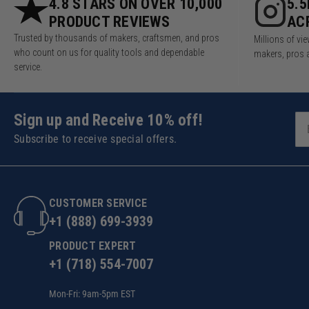
4.8 STARS ON OVER 10,000
5.
PRODUCT REVIEWS
AC
Trusted by thousands of makers, craftsmen, and pros
Millions of v
who count on us for quality tools and dependable
makers, pros 
service.
Sign up and Receive 10% off!
Subscribe to receive special offers.
CUSTOMER SERVICE
+1 (888) 699-3939
PRODUCT EXPERT
+1 (718) 554-7007
Mon-Fri: 9am-5pm EST