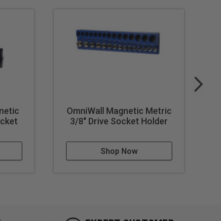
netic
OmniWall Magnetic Metric
Om
ocket
3/8" Drive Socket Holder
Shop Now