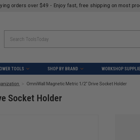
fying orders over $49 - Enjoy fast, free shipping on most pr
Search
OWER TOOLS
SHOP BY BRAND
WORKSHOP SUPPLI
ganization
OmniWall Magnetic Metric 1/2" Drive Socket Holder
ve Socket Holder