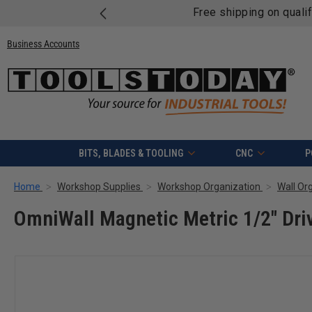
Free shipping on quali
Business Accounts
BITS, BLADES & TOOLING
CNC
P
Home
Workshop Supplies
Workshop Organization
Wall Or
OmniWall Magnetic Metric 1/2" Dri