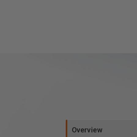
Overview