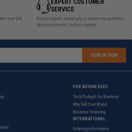
Y
EXPERT CUSTOMER
SERVICE
rders over $49
We have experts standing by to answer any questions
about your project, tools or supplies.
SIGN UP NOW
FOR BUSINESSES
ng
ToolsToday® for Business
Why Sell Your Brand
Business Financing
INTERNATIONAL
tions
Ordering Information