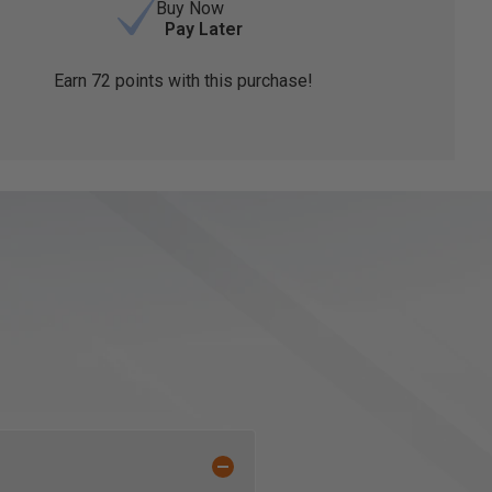
Buy Now
Pay Later
Earn
72
points with this purchase!