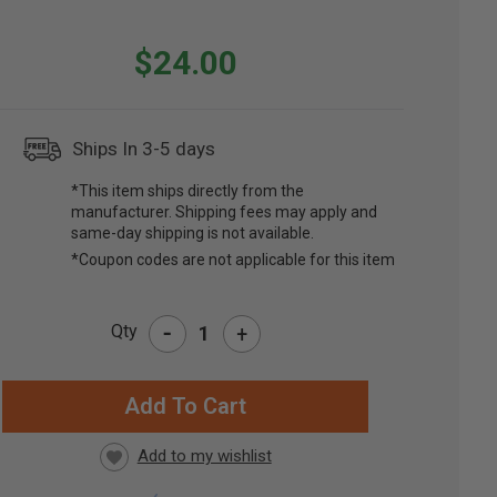
$24.00
Ships In 3-5 days
*This item ships directly from the
manufacturer. Shipping fees may apply and
same-day shipping is not available.
*Coupon codes are not applicable for this item
-
Qty
+
RRENT
CK: