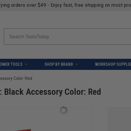
fying orders over $49 - Enjoy fast, free shipping on most pr
Search
OWER TOOLS
SHOP BY BRAND
WORKSHOP SUPPLI
cessory Color: Red
: Black Accessory Color: Red