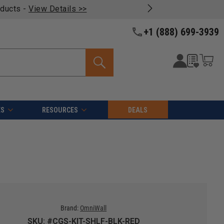
oducts -
View Details >>
+1 (888) 699-3939
ES
RESOURCES
DEALS
Brand:
OmniWall
SKU: #CGS-KIT-SHLF-BLK-RED