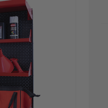
CU
STO