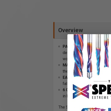
Overview
PATENTED DESIGN
– OmniW
designed to hang horizontall
workbench kit is suitable.
MASSIVE STORAGE
- The s
the storage you could need.
EASY INSTALLATION
– all
falling off. Pefect for keep
6 COLOR POWDER COATED
in black, blue, silver, white
The Shelving Kit is the ultima