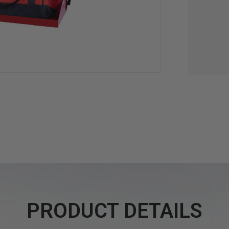
PRODUCT DETAILS