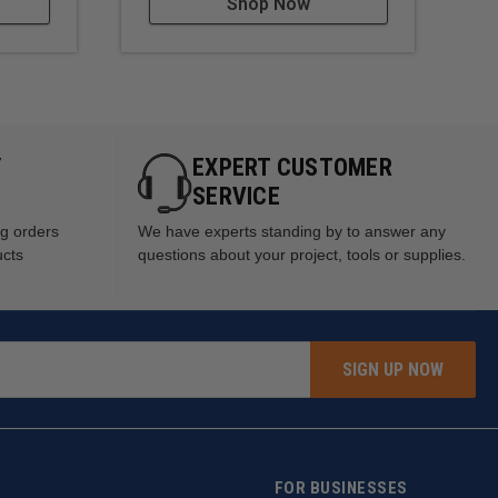
Shop Now
Y
EXPERT CUSTOMER
SERVICE
ng orders
We have experts standing by to answer any
ucts
questions about your project, tools or supplies.
SIGN UP NOW
FOR BUSINESSES