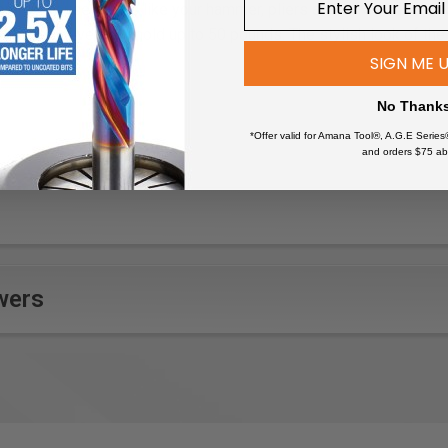
commonly used tools like your hammer, pliers and screwdrivers. 
metal shelves will hold up to 50 pounds. The stylish look of the
SIGN ME 
No Thank
*Offer valid for Amana Tool®, A.G.E Series
and orders $75 ab
wers
roximately 13" deep; when configured as shown.