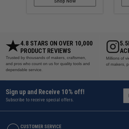
Shop Now
4.8 STARS ON OVER 10,000
5.
PRODUCT REVIEWS
AC
Trusted by thousands of makers, craftsmen,
Millions of 
and pros who count on us for quality tools and
of makers, p
dependable service.
Sign up and Receive 10% off!
Subscribe to receive special offers.
CUSTOMER SERVICE