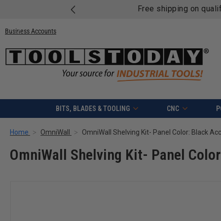
Free shipping on quali
Business Accounts
BITS, BLADES & TOOLING
CNC
P
Home
OmniWall
OmniWall Shelving Kit- Panel Color: Black Ac
OmniWall Shelving Kit- Panel Color