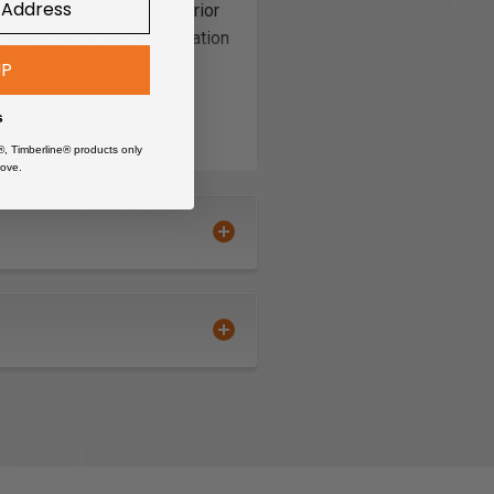
Made in the USA, the superior
 panels will make organization
UP
s
®, Timberline® products only
ove.