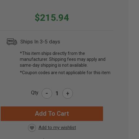
$215.94
Ships In 3-5 days
*This item ships directly from the
manufacturer. Shipping fees may apply and
same-day shipping is not available.
*Coupon codes are not applicable for this item
-
Qty
+
RRENT
CK: