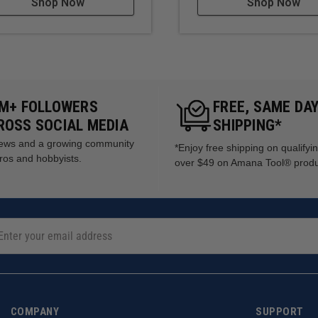
Shop Now
Shop Now
5M+ FOLLOWERS
FREE, SAME DA
ROSS SOCIAL MEDIA
SHIPPING*
views and a growing community
*Enjoy free shipping on qualifyi
ros and hobbyists.
over $49 on Amana Tool® prod
COMPANY
SUPPORT