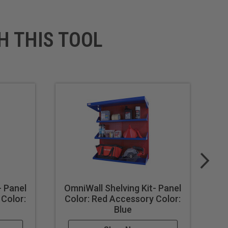
H THIS TOOL
- Panel
OmniWall Shelving Kit- Panel
Om
 Color:
Color: Red Accessory Color:
Co
Blue