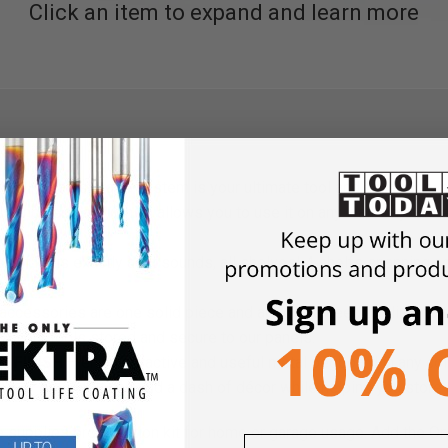
Click an item to expand and learn more
all’s wall storage system is your ultimate tool and accessory o
y and vertically, which allows you to use it on any wall. Anywher
helf kit is exactly as it sounds, all shelves! 4 shelfs spanning a
 accessories are one solid piece and are guaranteed to clip into 
ing your tools stored and secure to our panels.
 FINISH
– enjoy attractive and useful metal pegboard in any col
, red, or orange. It can add a dash of décor while helping you stor
te supplies organization kit for home or garage usage. Add the On