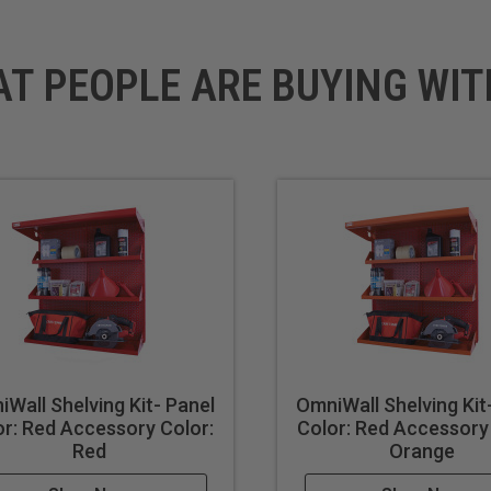
AT PEOPLE ARE BUYING WIT
Wall Shelving Kit- Panel
OmniWall Shelving Kit
or: Red Accessory Color:
Color: Red Accessory
Red
Orange