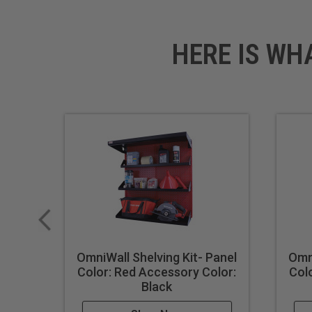
HERE IS WH
OmniWall Shelving Kit- Panel
Omni
Color: Red Accessory Color:
Col
Black