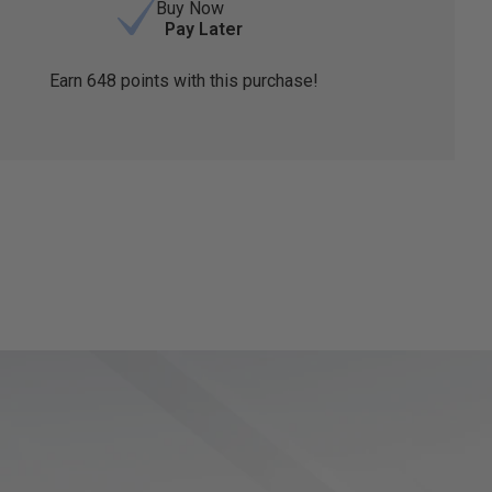
Buy Now
Pay Later
Earn
648
points with this purchase!