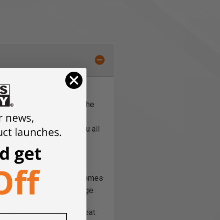
rganizer. The panels are
e you choose to position the
cross the panels gives you all
the panel steadily without
or you’d prefer. This kit comes
e and organize in your garage.
e Panel Kit and have a great