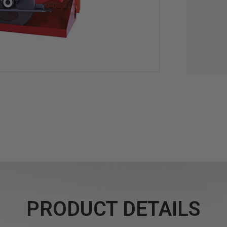
PRODUCT DETAILS