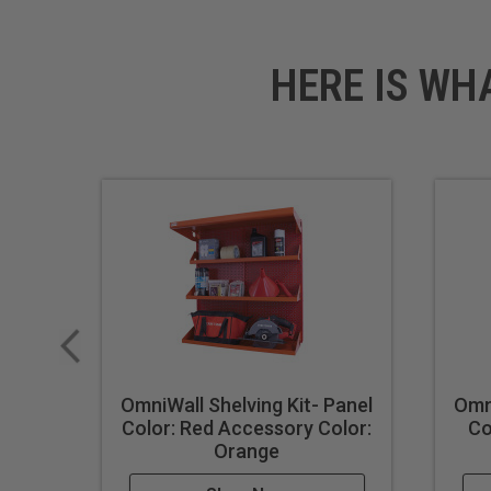
HERE IS WH
OmniWall Shelving Kit- Panel
Omni
Color: Red Accessory Color:
Co
Orange