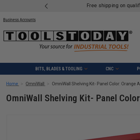
Free shipping on quali
Business Accounts
BITS, BLADES & TOOLING
CNC
P
Home
OmniWall
OmniWall Shelving Kit- Panel Color