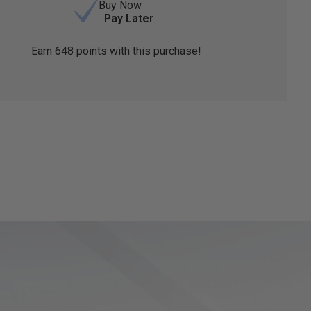
Buy Now
Pay Later
Earn
648
points with this purchase!