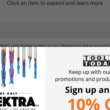
Click an item to expand and learn more
all’s wall storage system is your ultimate tool and accessory o
y and vertically, which allows you to use it on any wall. Anywher
helf kit is exactly as it sounds, all shelves! 4 shelfs spanning a
 accessories are one solid piece and are guaranteed to clip into 
ing your tools stored and secure to our panels.
 FINISH
– enjoy attractive and useful metal pegboard in any col
, red, or orange. It can add a dash of décor while helping you stor
te supplies organization kit for home or garage usage. Add the On