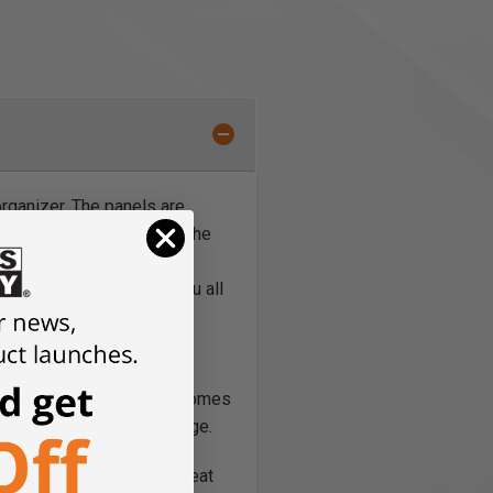
rganizer. The panels are
e you choose to position the
cross the panels gives you all
the panel steadily without
or you’d prefer. This kit comes
e and organize in your garage.
e Panel Kit and have a great