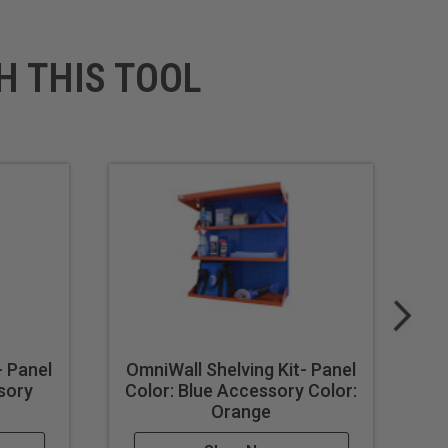
H THIS TOOL
- Panel
OmniWall Shelving Kit- Panel
Om
sory
Color: Blue Accessory Color:
Orange