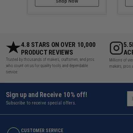
Shop Now
4.8 STARS ON OVER 10,000
5.
PRODUCT REVIEWS
AC
Trusted by thousands of makers, craftsmen, and pros
Millions of v
who count on us for quality tools and dependable
makers, pros 
service.
Sign up and Receive 10% off!
Subscribe to receive special offers.
CUSTOMER SERVICE