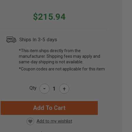
$215.94
Ships In 3-5 days
*This item ships directly from the
manufacturer. Shipping fees may apply and
same-day shipping is not available.
*Coupon codes are not applicable for this item
-
Qty
+
RRENT
CK: