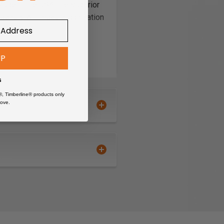
Made in the USA, the superior
 panels will make organization
UP
s
®, Timberline® products only
ove.