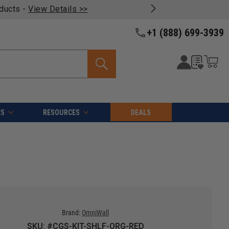
oducts -
View Details >>
+1 (888) 699-3939
ES
RESOURCES
DEALS
Brand:
OmniWall
SKU: #CGS-KIT-SHLF-ORG-RED