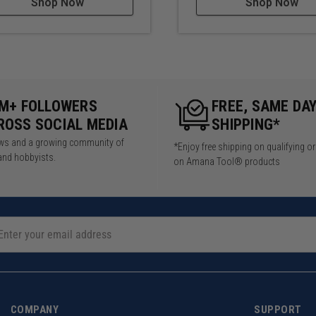
Shop Now
Shop Now
5M+ FOLLOWERS
FREE, SAME DA
ROSS SOCIAL MEDIA
SHIPPING*
iews and a growing community of
*Enjoy free shipping on qualifying o
and hobbyists.
on Amana Tool® products
COMPANY
SUPPORT