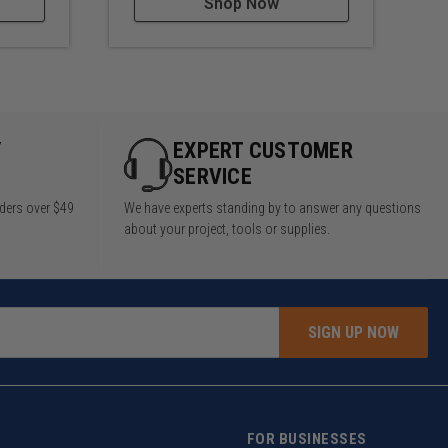
Shop Now
Y
EXPERT CUSTOMER
SERVICE
rders over $49
We have experts standing by to answer any questions
about your project, tools or supplies.
SIGN UP NOW
FOR BUSINESSES