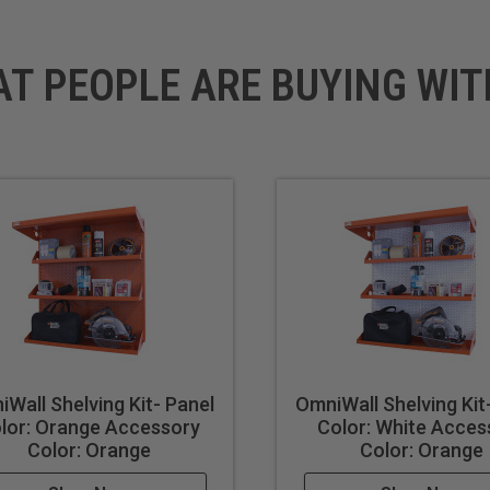
AT PEOPLE ARE BUYING WIT
Wall Shelving Kit- Panel
OmniWall Shelving Kit
lor: Orange Accessory
Color: White Acces
Color: Orange
Color: Orange