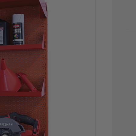
CU
STO