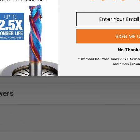
commonly used tools like your hammer, pliers and screwdrivers. 
metal shelves will hold up to 50 pounds. The stylish look of the
SIGN ME 
No Thank
*Offer valid for Amana Tool®, A.G.E Series
and orders $75 ab
wers
roximately 13" deep; when configured as shown.