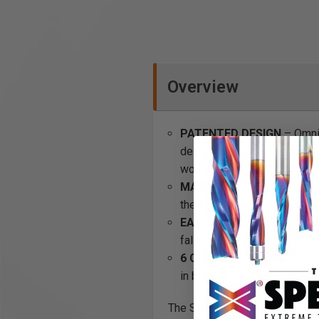
Overview
PATENTED DESIGN
– OmniW
designed to hang horizontall
workbench kit is suitable.
MASSIVE STORAGE
- The s
the storage you could need.
EASY INSTALLATION
– all
falling off. Pefect for keep
6 COLOR POWDER COATED
in black, blue, silver, white
The Shelving Kit is the ultima