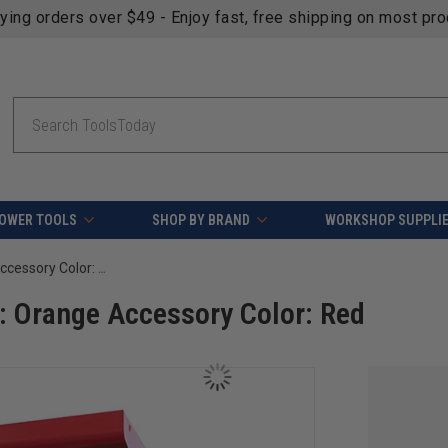
fying orders over $49 - Enjoy fast, free shipping on most pr
Search
OWER TOOLS
SHOP BY BRAND
WORKSHOP SUPPLI
OmniWall Shelving Kit- Panel Color: Orange Accessory Color: Red
: Orange Accessory Color: Red